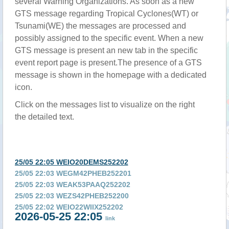
several Warning Organizations. As soon as a new
GTS message regarding Tropical Cyclones(WT) or
Tsunami(WE) the messages are processed and
possibly assigned to the specific event. When a new
GTS message is present an new tab in the specific
event report page is present.The presence of a GTS
message is shown in the homepage with a dedicated
icon.
Click on the messages list to visualize on the right
the detailed text.
25/05 22:05 WEIO20DEMS252202
25/05 22:03 WEGM42PHEB252201
25/05 22:03 WEAK53PAAQ252202
25/05 22:03 WEZS42PHEB252200
25/05 22:02 WEIO22WIIX252202
2026-05-25 22:05
25/05 22:02 WEIO24AMMC252201
link