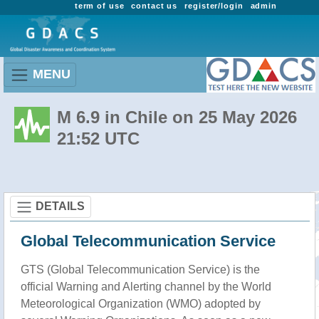
term of use
contact us
register/login
admin
MENU
M 6.9 in Chile on 25 May 2026
21:52 UTC
DETAILS
Global Telecommunication Service
GTS (Global Telecommunication Service) is the
official Warning and Alerting channel by the World
Meteorological Organization (WMO) adopted by