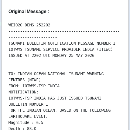
25/05 22:00 WEHW42PHEB252200
25/05 22:00 WEPA42PHEB252159
Original Message :
WEIO20 DEMS 252202
------------------------------------------------
---------------------
TSUNAMI BULLETIN NOTIFICATION MESSAGE NUMBER 1
IOTWMS TSUNAMI SERVICE PROVIDER INDIA (ITEWC)
ISSUED AT 2202 UTC MONDAY 25 MAY 2026
------------------------------------------------
---------------------
TO: INDIAN OCEAN NATIONAL TSUNAMI WARNING
CENTRES (NTWC)
FROM: IOTWMS-TSP INDIA
NOTIFICATION:
IOTWMS-TSP INDIA HAS JUST ISSUED TSUNAMI
BULLETIN NUMBER 1
FOR THE INDIAN OCEAN, BASED ON THE FOLLOWING
EARTHQUAKE EVENT:
Magnitude : 6.5
Depth : 88.0