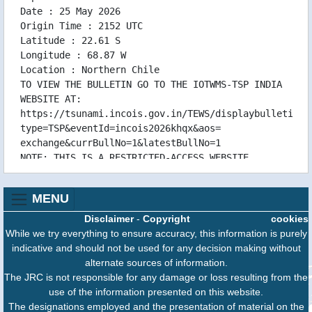
Date : 25 May 2026
Origin Time : 2152 UTC
Latitude : 22.61 S
Longitude : 68.87 W
Location : Northern Chile
TO VIEW THE BULLETIN GO TO THE IOTWMS-TSP INDIA
WEBSITE AT:
https://tsunami.incois.gov.in/TEWS/displaybulletinsl
type=TSP&eventId=incois2026khqx&aos=
exchange&currBullNo=1&latestBullNo=1
NOTE: THIS IS A RESTRICTED-ACCESS WEBSITE
CONTAINING TECHNICAL DATA
FOR INDIAN OCEAN NATIONAL TSUNAMI WARNING
MENU
CENTRES ONLY. IT IS NOT
FOR GENERAL PUBLIC ACCESS.
Disclaimer
-
Copyright
cookies
GENERAL PUBLIC INFORMATION FOR THIS EVENT IS
While we try everything to ensure accuracy, this information is purely
AVAILABLE FROM:
indicative and should not be used for any decision making without
INDIAN TSUNAMI EARLY WARNING CENTRE (ITEWC)
alternate sources of information.
INDIAN NATIONAL CENTRE FOR OCEAN INFORMATION
The JRC is not responsible for any damage or loss resulting from the
SERVICES (INCOIS)
use of the information presented on this website.
ADDRESS:OCEAN VALLEY, PRAGATHI NAGAR (BO),
The designations employed and the presentation of material on the