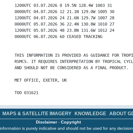
1200UTC 03.07.2026 0 19.5N 128.4W 1003 31
0000UTC 04.07.2026 12 21.1N 129.0W 1005 30
1200UTC 04.07.2026 24 21.6N 129.7W 1007 28
0000UTC 05.07.2026 36 22.4N 130.8W 1010 27
1200UTC 05.07.2026 48 23.8N 131.6W 1012 24
0000UTC 06.07.2026 60 CEASED TRACKING
THIS INFORMATION IS PROVIDED AS GUIDANCE FOR TROP
RSMCS. IT REQUIRES INTERPRETATION BY TROPICAL CYC
AND SHOULD NOT BE CONSIDERED AS A FINAL PRODUCT.
MET OFFICE, EXETER, UK
TOO 031621
MAPS & SATELLITE IMAGERY
KNOWLEDGE
ABOUT G
Disclaimer
-
Copyright
information is purely indicative and should not be used for any decisio