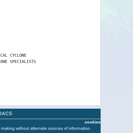
ICAL CYCLONE
LONE SPECIALISTS
DACS
cookies
n making without alternate sources of information.