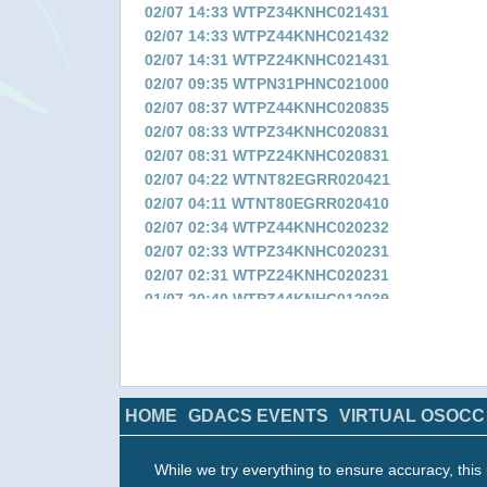
02/07 14:33 WTPZ34KNHC021431
02/07 14:33 WTPZ44KNHC021432
02/07 14:31 WTPZ24KNHC021431
02/07 09:35 WTPN31PHNC021000
02/07 08:37 WTPZ44KNHC020835
02/07 08:33 WTPZ34KNHC020831
02/07 08:31 WTPZ24KNHC020831
02/07 04:22 WTNT82EGRR020421
02/07 04:11 WTNT80EGRR020410
02/07 02:34 WTPZ44KNHC020232
02/07 02:33 WTPZ34KNHC020231
02/07 02:31 WTPZ24KNHC020231
01/07 20:40 WTPZ44KNHC012039
01/07 20:38 WTPZ34KNHC012036
01/07 20:36 WTPZ24KNHC012036
01/07 16:23 WTNT82EGRR011622
01/07 16:12 WTNT80EGRR011611
HOME
GDACS EVENTS
VIRTUAL OSOCC
01/07 14:51 WTPZ44KNHC011450
01/07 14:51 WTPZ34KNHC011449
01/07 14:49 WTPZ24KNHC011448
While we try everything to ensure accuracy, this 