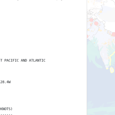
ST PACIFIC AND ATLANTIC
128.4W
(KNOTS)
-------