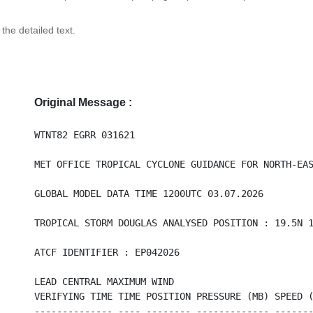
 the detailed text.
Original Message :
WTNT82 EGRR 031621
MET OFFICE TROPICAL CYCLONE GUIDANCE FOR NORTH-EA
GLOBAL MODEL DATA TIME 1200UTC 03.07.2026
TROPICAL STORM DOUGLAS ANALYSED POSITION : 19.5N 
ATCF IDENTIFIER : EP042026
LEAD CENTRAL MAXIMUM WIND
VERIFYING TIME TIME POSITION PRESSURE (MB) SPEED 
-------------- ---- -------- ------------- ------