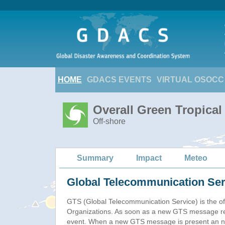
HOME
GDACS EVENTS
VIRTUAL OSOCC
Overall Green Tropica
Off-shore
Summary
Impact
Meteo
Global Telecommunication Ser
GTS (Global Telecommunication Service) is the of
Organizations. As soon as a new GTS message re
event. When a new GTS message is present an new