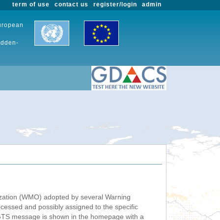
term of use
contact us
register/login
admin
European
udden-
nization (WMO) adopted by several Warning
ssed and possibly assigned to the specific
 GTS message is shown in the homepage with a