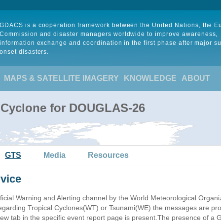
GDACS is a cooperation framework between the United Nations, the 
Commission and disaster managers worldwide to improve awareness,
information exchange and coordination in the first phase after major s
onset disasters.
MAPS & SATELLITE IMAGERY
KNOWLEDGE
ABOUT
l Cyclone for DOUGLAS-26
GTS
Media
Resources
vice
ficial Warning and Alerting channel by the World Meteorological Orga
garding Tropical Cyclones(WT) or Tsunami(WE) the messages are proce
 tab in the specific event report page is present.The presence of a