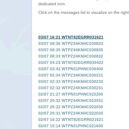
dedicated icon.
Click on the messages list to visualize on the right
03/07 16:21 WTNT82EGRR031621
03/07 08:36 WTPZ34KNHC030833
03/07 08:35 WTPZ44KNHC030835
03/07 08:33 WTPZ24KNHC030832
03/07 04:23 WTNT82EGRR030422
03/07 03:42 WTPN31PHNC030400
03/07 02:34 WTPZ34KNHC030231
03/07 02:33 WTPZ44KNHC030232
03/07 02:32 WTPZ24KNHC030231
02/07 21:27 WTPN31PHNC022200
02/07 20:32 WTPZ44KNHC022031
02/07 20:32 WTPZ34KNHC022030
02/07 20:31 WTPZ24KNHC022030
02/07 16:22 WTNT82EGRR021621
02/07 15:14 WTPN31PHNC021600