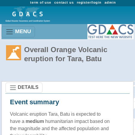
term of use
contact us
register/login
admin
MENU
Overall Orange Volcanic
eruption for Tara, Batu
DETAILS
Event summary
Volcanic eruption Tara, Batu is expected to
have a
medium
humanitarian impact based on
the magnitude and the affected population and