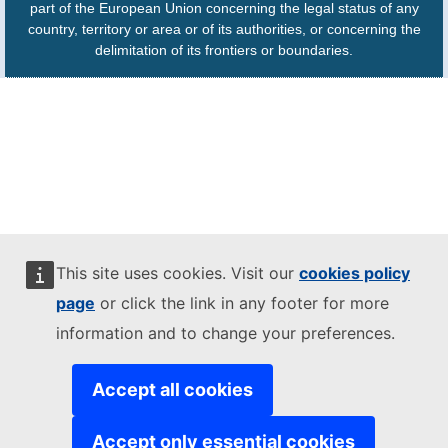
part of the European Union concerning the legal status of any
country, territory or area or of its authorities, or concerning the
delimitation of its frontiers or boundaries.
This site uses cookies. Visit our
cookies policy
page
or click the link in any footer for more
information and to change your preferences.
Accept all cookies
Accept only essential cookies