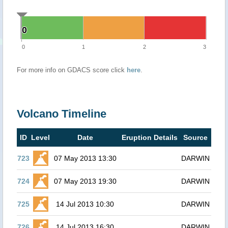
0
0
0
1
2
3
For more info on GDACS score click
here
.
Volcano Timeline
ID
Level
Date
Eruption Details
Source
723
07 May 2013 13:30
DARWIN
724
07 May 2013 19:30
DARWIN
725
14 Jul 2013 10:30
DARWIN
726
14 Jul 2013 16:30
DARWIN