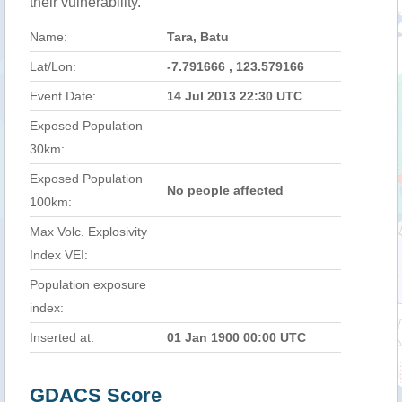
their vulnerability.
Name:
Tara, Batu
Lat/Lon:
-7.791666 , 123.579166
Event Date:
14 Jul 2013 22:30 UTC
Exposed Population
30km:
Exposed Population
No people affected
100km:
Max Volc. Explosivity
Index VEI:
Population exposure
index:
Inserted at:
01 Jan 1900 00:00 UTC
GDACS Score