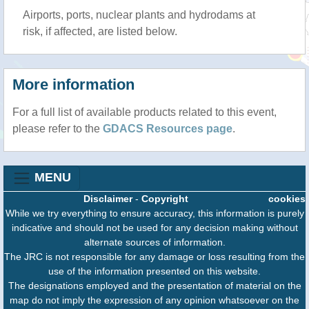
Airports, ports, nuclear plants and hydrodams at
risk, if affected, are listed below.
More information
For a full list of available products related to this event,
please refer to the
GDACS Resources page
.
MENU
Disclaimer
-
Copyright
cookies
While we try everything to ensure accuracy, this information is purely
indicative and should not be used for any decision making without
alternate sources of information.
The JRC is not responsible for any damage or loss resulting from the
use of the information presented on this website.
The designations employed and the presentation of material on the
map do not imply the expression of any opinion whatsoever on the