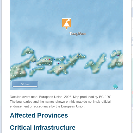
50 km
Detailed event map. European Union, 2026. Map produced by EC-JRC.
The boundaries and the names shown on this map do not imply official
endorsement or acceptance by the European Union.
Affected Provinces
Critical infrastructure