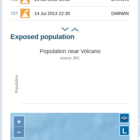
727
14 Jul 2013 22:30
DARWIN
Exposed population
Population near Volcano
source JRC
Population
+
L
−