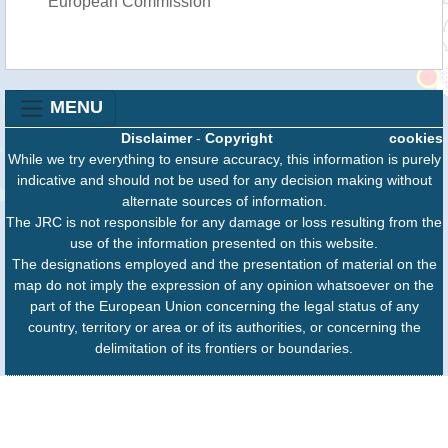
European Commission
MENU
Disclaimer
-
Copyright
cookies
While we try everything to ensure accuracy, this information is purely
indicative and should not be used for any decision making without
alternate sources of information.
The JRC is not responsible for any damage or loss resulting from the
use of the information presented on this website.
The designations employed and the presentation of material on the
map do not imply the expression of any opinion whatsoever on the
part of the European Union concerning the legal status of any
country, territory or area or of its authorities, or concerning the
delimitation of its frontiers or boundaries.