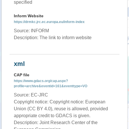
specified
Inform Website
https://drmkc.jrc.ec.europa.eu/inform-index
Source: INFORM
Description: The link to inform website
xml
CAP file
https://www.gdacs.org/cap.aspx?
profile=archive&eventid=161&eventtype=VO
Source: EC-JRC
Copyright notice: Copyright notice: European
Union (CC BY 4.0), reuse is allowed, provided
appropriate credit to GDACS is given.
Description: Joint Research Center of the