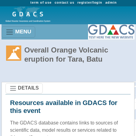
term of use
contact us
register/login
admin
MENU
Overall Orange Volcanic
eruption for Tara, Batu
DETAILS
Resources available in GDACS for
this event
The GDACS database contains links to sources of
scientific data, model results or services related to