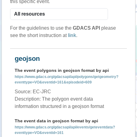
this specific event.
For the guidelines to use the
GDACS API
please
see the short instruction at
link
.
geojson
The event polygons in geojson format by api
https://www.gdacs.org/gdacsapi/api/polygons/getgeometry?
eventtype=VO&eventid=161&episodeid=609
Source: EC-JRC
Description: The polygon event data
information structured in a geojson format
The event data in geojson format by api
https://www.gdacs.org/gdacsapi/api/events/geteventdata?
eventtype=VO&eventid=161