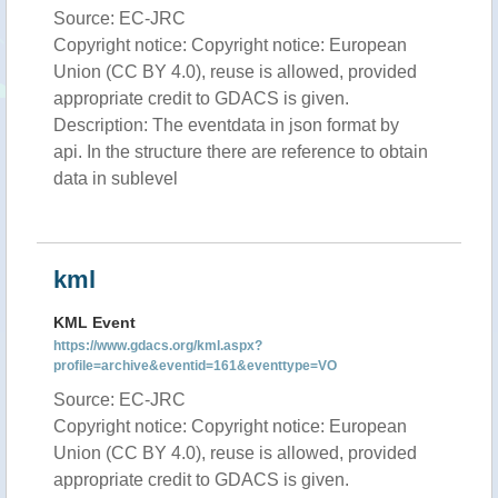
Source: EC-JRC
Copyright notice: Copyright notice: European
Union (CC BY 4.0), reuse is allowed, provided
appropriate credit to GDACS is given.
Description: The eventdata in json format by
api. In the structure there are reference to obtain
data in sublevel
kml
KML Event
https://www.gdacs.org/kml.aspx?
profile=archive&eventid=161&eventtype=VO
Source: EC-JRC
Copyright notice: Copyright notice: European
Union (CC BY 4.0), reuse is allowed, provided
appropriate credit to GDACS is given.