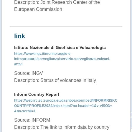
Description: Joint Research Center of the
European Commission
link
Istituto Nazionale di Geofisica e Vulcanologia
https://www.ingv.it/monitoraggio-e-
infrastrutture/sorveglianza/servizio-sorveglianza-vulcani-
attivi
Source: INGV
Description: Status of volcanoes in Italy
Inform Country Report
https://web.jrc.ec.europa.eu/dashboard/embed/INFORMRISKC
OUNTRYPROFILE2024/index.html?no-header=1&v-vISO3=
&no-scroll=1
Source: INFORM
Description: The link to inform data by country