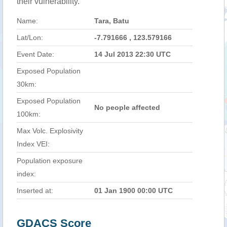
their vulnerability.
Name:
Tara, Batu
Lat/Lon:
-7.791666 , 123.579166
Event Date:
14 Jul 2013 22:30 UTC
Exposed Population
30km:
Exposed Population
No people affected
100km:
Max Volc. Explosivity
Index VEI:
Population exposure
index:
Inserted at:
01 Jan 1900 00:00 UTC
GDACS Score