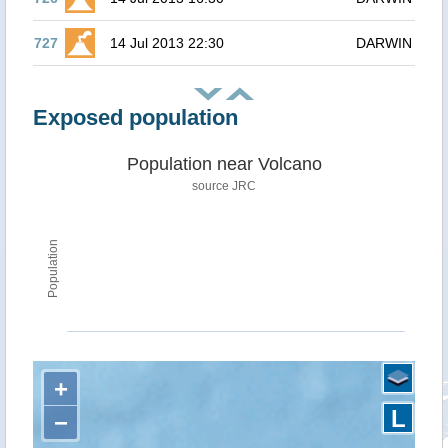
727
14 Jul 2013 22:30
DARWIN
Exposed population
Population near Volcano
source JRC
Population
+
L
−