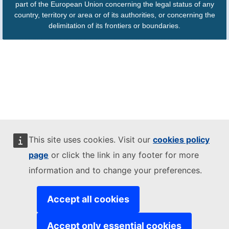
part of the European Union concerning the legal status of any
country, territory or area or of its authorities, or concerning the
delimitation of its frontiers or boundaries.
This site uses cookies. Visit our
cookies policy
page
or click the link in any footer for more
information and to change your preferences.
Accept all cookies
Accept only essential cookies