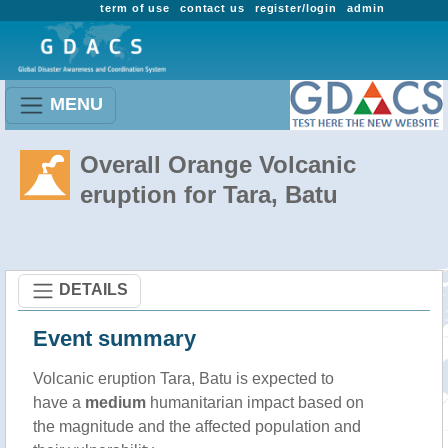
term of use
contact us
register/login
admin
MENU
Overall Orange Volcanic
eruption for Tara, Batu
DETAILS
Event summary
Volcanic eruption Tara, Batu is expected to
have a
medium
humanitarian impact based on
the magnitude and the affected population and