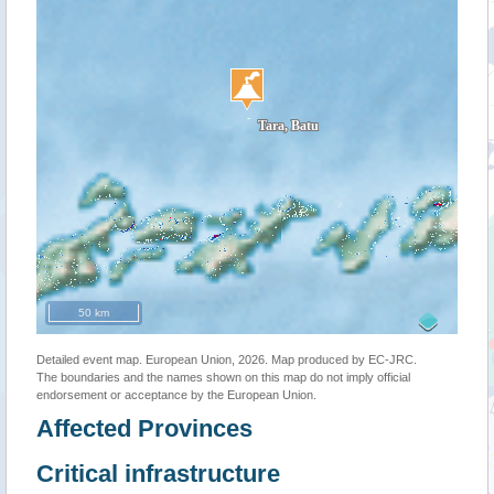
50 km
Detailed event map. European Union, 2026. Map produced by EC-JRC.
The boundaries and the names shown on this map do not imply official
endorsement or acceptance by the European Union.
Affected Provinces
Critical infrastructure