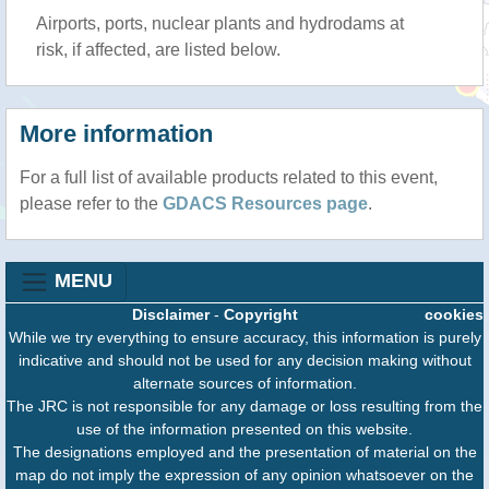
Airports, ports, nuclear plants and hydrodams at
risk, if affected, are listed below.
More information
For a full list of available products related to this event,
please refer to the
GDACS Resources page
.
MENU
Disclaimer
-
Copyright
cookies
While we try everything to ensure accuracy, this information is purely
indicative and should not be used for any decision making without
alternate sources of information.
The JRC is not responsible for any damage or loss resulting from the
use of the information presented on this website.
The designations employed and the presentation of material on the
map do not imply the expression of any opinion whatsoever on the