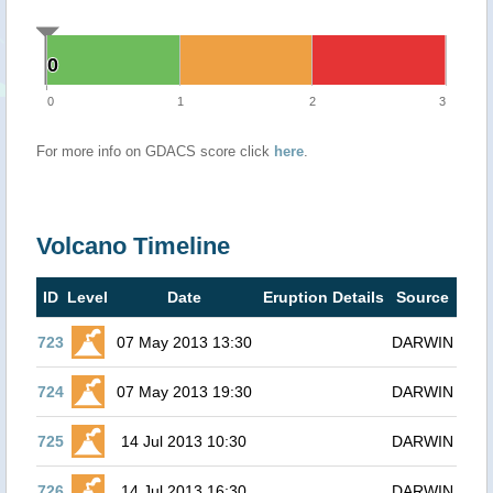
0
0
0
1
2
3
For more info on GDACS score click
here
.
Volcano Timeline
ID
Level
Date
Eruption Details
Source
723
07 May 2013 13:30
DARWIN
724
07 May 2013 19:30
DARWIN
725
14 Jul 2013 10:30
DARWIN
726
14 Jul 2013 16:30
DARWIN