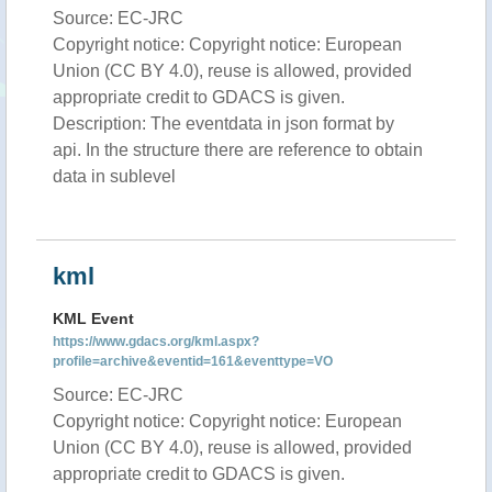
Source: EC-JRC
Copyright notice: Copyright notice: European
Union (CC BY 4.0), reuse is allowed, provided
appropriate credit to GDACS is given.
Description: The eventdata in json format by
api. In the structure there are reference to obtain
data in sublevel
kml
KML Event
https://www.gdacs.org/kml.aspx?
profile=archive&eventid=161&eventtype=VO
Source: EC-JRC
Copyright notice: Copyright notice: European
Union (CC BY 4.0), reuse is allowed, provided
appropriate credit to GDACS is given.