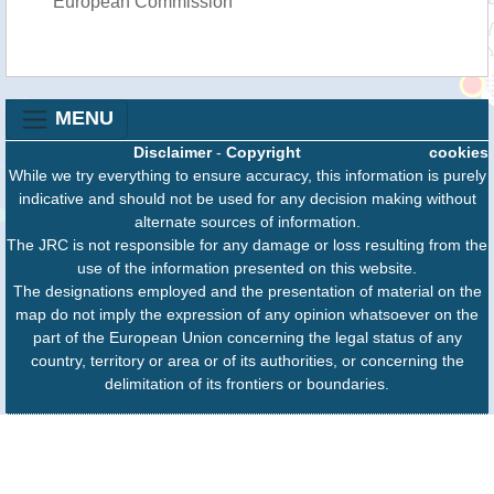
European Commission
MENU
Disclaimer
-
Copyright
cookies
While we try everything to ensure accuracy, this information is purely
indicative and should not be used for any decision making without
alternate sources of information.
The JRC is not responsible for any damage or loss resulting from the
use of the information presented on this website.
The designations employed and the presentation of material on the
map do not imply the expression of any opinion whatsoever on the
part of the European Union concerning the legal status of any
country, territory or area or of its authorities, or concerning the
delimitation of its frontiers or boundaries.