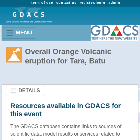
term of use
contact us
register/login
admin
MENU
Overall Orange Volcanic
eruption for Tara, Batu
DETAILS
Resources available in GDACS for
this event
The GDACS database contains links to sources of
scientific data, model results or services related to