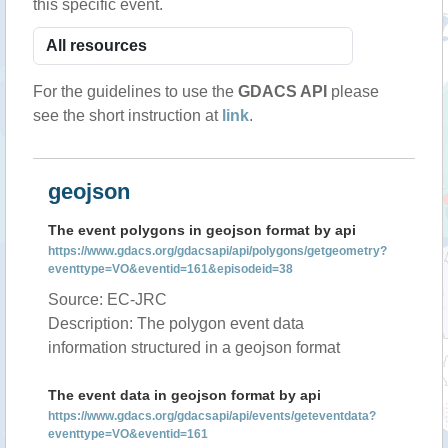
this specific event.
For the guidelines to use the
GDACS API
please
see the short instruction at
link
.
geojson
The event polygons in geojson format by api
https://www.gdacs.org/gdacsapi/api/polygons/getgeometry?
eventtype=VO&eventid=161&episodeid=38
Source: EC-JRC
Description: The polygon event data
information structured in a geojson format
The event data in geojson format by api
https://www.gdacs.org/gdacsapi/api/events/geteventdata?
eventtype=VO&eventid=161