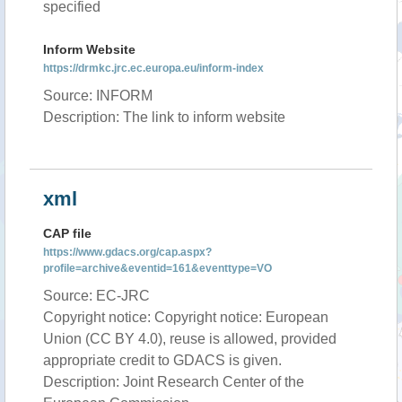
specified
Inform Website
https://drmkc.jrc.ec.europa.eu/inform-index
Source: INFORM
Description: The link to inform website
xml
CAP file
https://www.gdacs.org/cap.aspx?
profile=archive&eventid=161&eventtype=VO
Source: EC-JRC
Copyright notice: Copyright notice: European
Union (CC BY 4.0), reuse is allowed, provided
appropriate credit to GDACS is given.
Description: Joint Research Center of the