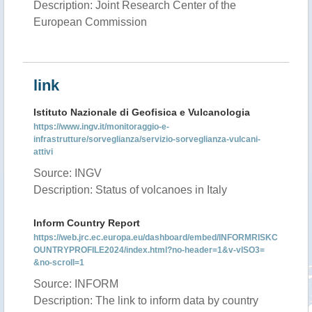
Description: Joint Research Center of the
European Commission
link
Istituto Nazionale di Geofisica e Vulcanologia
https://www.ingv.it/monitoraggio-e-
infrastrutture/sorveglianza/servizio-sorveglianza-vulcani-
attivi
Source: INGV
Description: Status of volcanoes in Italy
Inform Country Report
https://web.jrc.ec.europa.eu/dashboard/embed/INFORMRISKC
OUNTRYPROFILE2024/index.html?no-header=1&v-vISO3=
&no-scroll=1
Source: INFORM
Description: The link to inform data by country