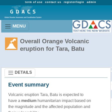
term of use
contact us
register/login
admin
MENU
Overall Orange Volcanic
eruption for Tara, Batu
DETAILS
Event summary
Volcanic eruption Tara, Batu is expected to
have a
medium
humanitarian impact based on
the magnitude and the affected population and