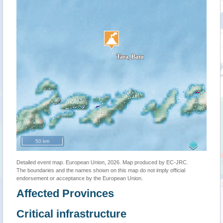
50 km
Detailed event map. European Union, 2026. Map produced by EC-JRC.
The boundaries and the names shown on this map do not imply official
endorsement or acceptance by the European Union.
Affected Provinces
Critical infrastructure