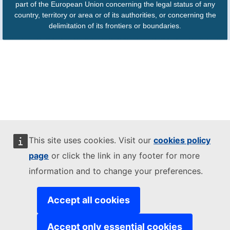
part of the European Union concerning the legal status of any
country, territory or area or of its authorities, or concerning the
delimitation of its frontiers or boundaries.
This site uses cookies. Visit our
cookies policy
page
or click the link in any footer for more
information and to change your preferences.
Accept all cookies
Accept only essential cookies