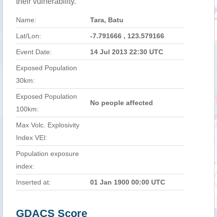
their vulnerability.
Name:
Tara, Batu
Lat/Lon:
-7.791666 , 123.579166
Event Date:
14 Jul 2013 22:30 UTC
Exposed Population
30km:
Exposed Population
No people affected
100km:
Max Volc. Explosivity
Index VEI:
Population exposure
index:
Inserted at:
01 Jan 1900 00:00 UTC
GDACS Score