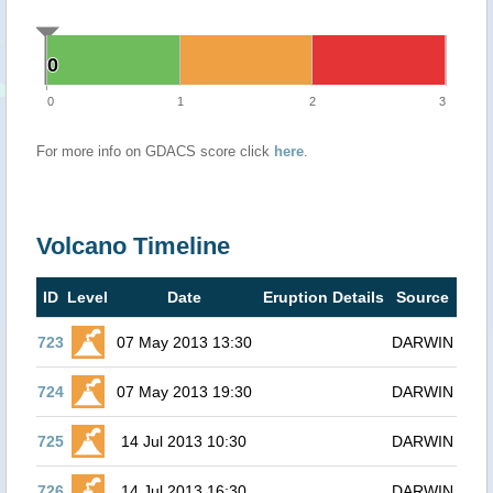
0
0
0
1
2
3
For more info on GDACS score click
here
.
Volcano Timeline
ID
Level
Date
Eruption Details
Source
723
07 May 2013 13:30
DARWIN
724
07 May 2013 19:30
DARWIN
725
14 Jul 2013 10:30
DARWIN
726
14 Jul 2013 16:30
DARWIN