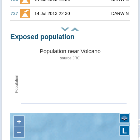
727
14 Jul 2013 22:30
DARWIN
Exposed population
Population near Volcano
source JRC
Population
+
L
−