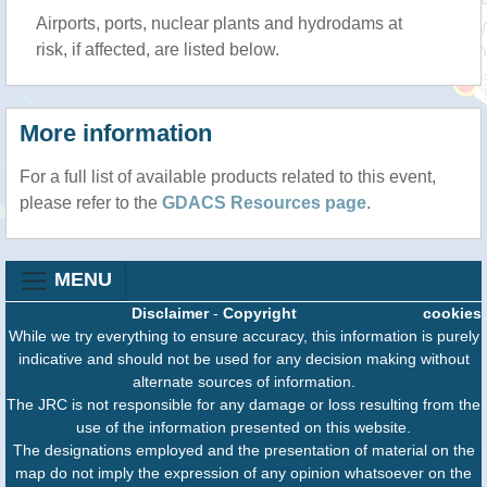
Airports, ports, nuclear plants and hydrodams at
risk, if affected, are listed below.
More information
For a full list of available products related to this event,
please refer to the
GDACS Resources page
.
MENU
Disclaimer
-
Copyright
cookies
While we try everything to ensure accuracy, this information is purely
indicative and should not be used for any decision making without
alternate sources of information.
The JRC is not responsible for any damage or loss resulting from the
use of the information presented on this website.
The designations employed and the presentation of material on the
map do not imply the expression of any opinion whatsoever on the