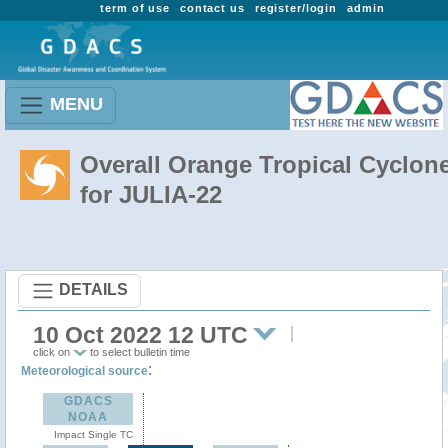
term of use
contact us
register/login
admin
MENU
Overall Orange Tropical Cyclon
for JULIA-22
DETAILS
10 Oct 2022 12 UTC
click on
to select bulletin time
:
Meteorological source
GDACS
NOAA
Impact Single TC