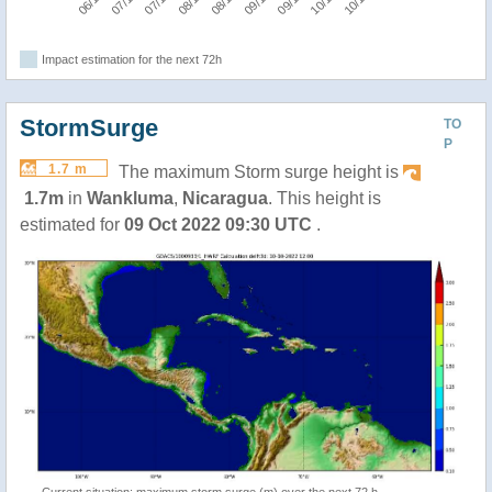
Impact estimation for the next 72h
StormSurge
TO
P
1.7 m
The maximum Storm surge height is
1.7m
in
Wankluma
,
Nicaragua
. This height is
estimated for
09 Oct 2022 09:30 UTC
.
Current situation: maximum storm surge (m) over the next 72 h