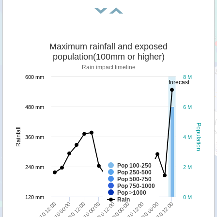
Maximum rainfall and exposed
population(100mm or higher)
Rain impact timeline
600 mm
8 M
forecast
480 mm
6 M
Population
Rainfall
360 mm
4 M
Pop 100-250
240 mm
2 M
Pop 250-500
Pop 500-750
Pop 750-1000
Pop >1000
120 mm
0 M
Rain
09/10 12:00
10/10 00:00
10/10 12:00
06/10 12:00
07/10 00:00
07/10 12:00
08/10 00:00
08/10 12:00
09/10 00:00