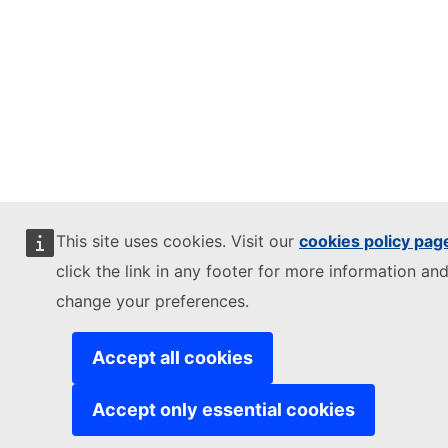
This site uses cookies. Visit our
cookies policy pag
click the link in any footer for more information and
change your preferences.
Accept all cookies
Accept only essential cookies