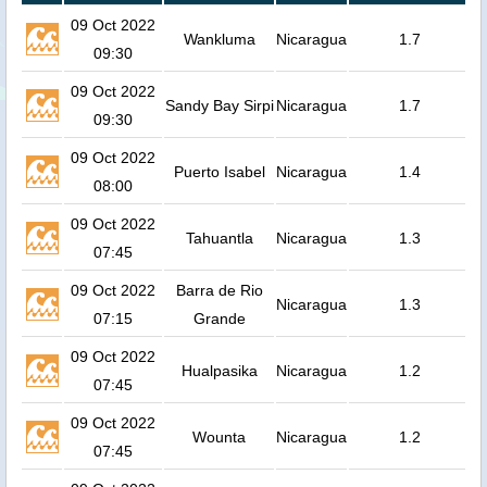
09 Oct 2022
Wankluma
Nicaragua
1.7
09:30
09 Oct 2022
Sandy Bay Sirpi
Nicaragua
1.7
09:30
09 Oct 2022
Puerto Isabel
Nicaragua
1.4
08:00
09 Oct 2022
Tahuantla
Nicaragua
1.3
07:45
09 Oct 2022
Barra de Rio
Nicaragua
1.3
07:15
Grande
09 Oct 2022
Hualpasika
Nicaragua
1.2
07:45
09 Oct 2022
Wounta
Nicaragua
1.2
07:45