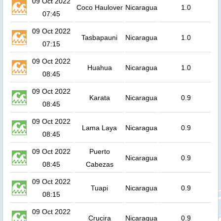
09 Oct 2022
Coco Haulover
Nicaragua
1.0
07:45
09 Oct 2022
Tasbapauni
Nicaragua
1.0
07:15
09 Oct 2022
Huahua
Nicaragua
1.0
08:45
09 Oct 2022
Karata
Nicaragua
0.9
08:45
09 Oct 2022
Lama Laya
Nicaragua
0.9
08:45
09 Oct 2022
Puerto
Nicaragua
0.9
08:45
Cabezas
09 Oct 2022
Tuapi
Nicaragua
0.9
08:15
09 Oct 2022
Crucira
Nicaragua
0.9