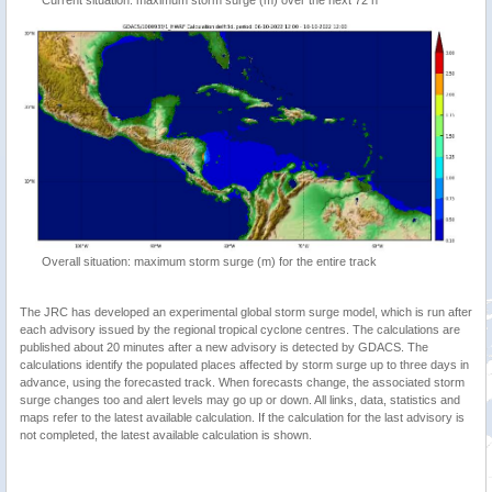
Overall situation: maximum storm surge (m) for the entire track
The JRC has developed an experimental global storm surge model, which is run after
each advisory issued by the regional tropical cyclone centres. The calculations are
published about 20 minutes after a new advisory is detected by GDACS. The
calculations identify the populated places affected by storm surge up to three days in
advance, using the forecasted track. When forecasts change, the associated storm
surge changes too and alert levels may go up or down. All links, data, statistics and
maps refer to the latest available calculation. If the calculation for the last advisory is
not completed, the latest available calculation is shown.