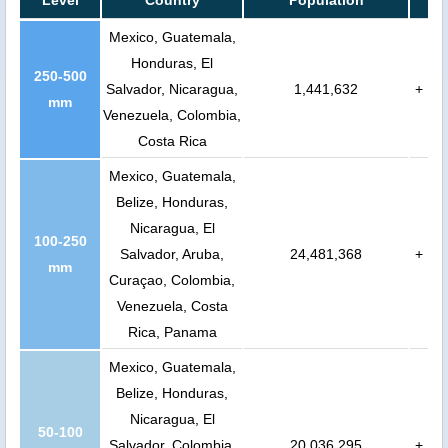
Level
Country
Population
Mexico, Guatemala,
Honduras, El
250-500
Salvador, Nicaragua,
1,441,632
+
mm
Venezuela, Colombia,
Costa Rica
Mexico, Guatemala,
Belize, Honduras,
Nicaragua, El
100-250
Salvador, Aruba,
24,481,368
+
mm
Curaçao, Colombia,
Venezuela, Costa
Rica, Panama
Mexico, Guatemala,
Belize, Honduras,
Nicaragua, El
50-100
Salvador, Colombia,
20,036,295
+