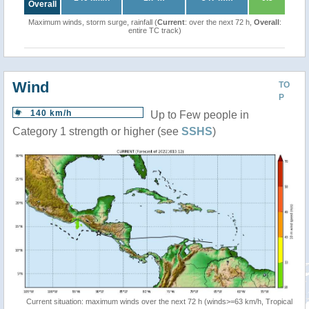
Overall
Maximum winds, storm surge, rainfall (
Current
: over the next 72 h,
Overall
:
entire TC track)
Wind
TO
P
140 km/h
Up to Few people in
Category 1 strength or higher (see
SSHS
)
Current situation: maximum winds over the next 72 h (winds>=63 km/h, Tropical