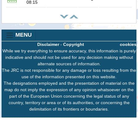
08:15
MENU
Disclaimer
-
Copyright
cookies
While we try everything to ensure accuracy, this information is purely
indicative and should not be used for any decision making without
alternate sources of information.
The JRC is not responsible for any damage or loss resulting from the
use of the information presented on this website.
The designations employed and the presentation of material on the
map do not imply the expression of any opinion whatsoever on the
part of the European Union concerning the legal status of any
country, territory or area or of its authorities, or concerning the
delimitation of its frontiers or boundaries.