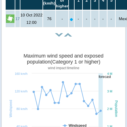
or
1
2
3
4
5
(km/h)
higher
10 Oct 2022
17
76
-
-
-
-
-
-
Mex
12:00
Maximum wind speed and exposed
population(Category 1 or higher)
wind impact timeline
160 km/h
4 M
forecast
120 km/h
3 M
Windspeed
Population
80 km/h
2 M
Windspeed
40 km/h
1 M