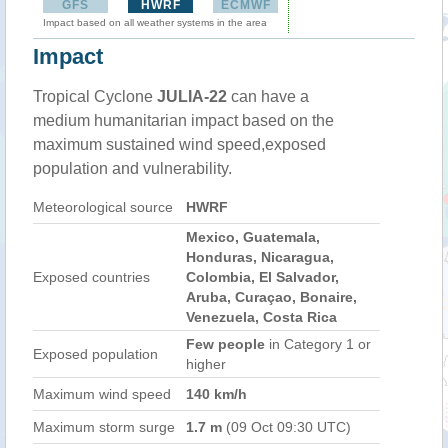
GFS
HWRF
ECMWF
Impact based on all weather systems in the area
Impact
Tropical Cyclone
JULIA-22
can have a
medium humanitarian impact based on the
maximum sustained wind speed,exposed
population and vulnerability.
Meteorological source
HWRF
Mexico, Guatemala,
Honduras, Nicaragua,
Exposed countries
Colombia, El Salvador,
Aruba, Curaçao, Bonaire,
Venezuela, Costa Rica
Few people
in Category 1 or
Exposed population
higher
Maximum wind speed
140 km/h
Maximum storm surge
1.7 m
(09 Oct 09:30 UTC)