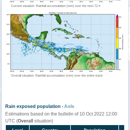
Current situation: Rainfall accumulation (mm) over the next 72 h
Overall situation: Rainfall accumulation (mm) over the entire track
Rain exposed population -
AoIs
Estimations based on the bulletin of 10 Oct 2022 12:00
UTC (
Overall
situation)