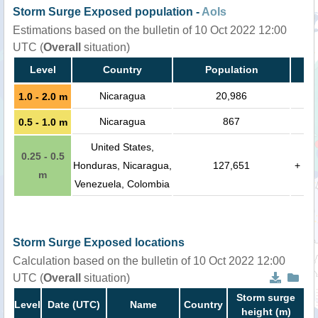
Storm Surge Exposed population -
AoIs
Estimations based on the bulletin of 10 Oct 2022 12:00
UTC (
Overall
situation)
Level
Country
Population
Nicaragua
20,986
1.0 - 2.0 m
Nicaragua
867
0.5 - 1.0 m
United States,
0.25 - 0.5
Honduras, Nicaragua,
127,651
+
m
Venezuela, Colombia
Storm Surge Exposed locations
Calculation based on the bulletin of 10 Oct 2022 12:00
UTC (
Overall
situation)
Storm surge
Level
Date (UTC)
Name
Country
height (m)