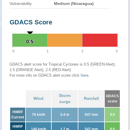
Vulnerability
Medium (Nicaragua)
GDACS Score
0.5
0.5
0
1
2
3
GDACS alert score for Tropical Cyclones is 0.5 (GREEN Alert),
1.5 (ORANGE Alert), 2.5 (RED Alert)
For more info on GDACS alert score click
here
.
Storm
GDACS
Wind
Rainfall
surge
score
HWRF
76 km/h
0.4 m
547 mm
0.5
Current
HWRF
140 km/h
1.7 m
547 mm
0.5