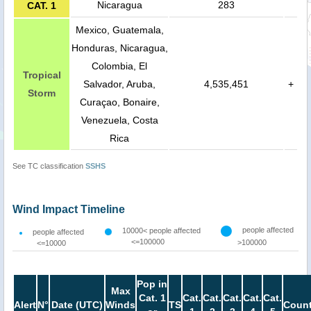
Nicaragua
283
CAT. 1
Mexico, Guatemala,
Honduras, Nicaragua,
Colombia, El
Tropical
Salvador, Aruba,
4,535,451
+
Storm
Curaçao, Bonaire,
Venezuela, Costa
Rica
See TC classification
SSHS
Wind Impact Timeline
people affected
10000< people affected
people affected
<=100000
>100000
<=10000
Pop in
Max
Cat. 1
Cat.
Cat.
Cat.
Cat.
Cat.
Alert
N°
Date (UTC)
Winds
TS
Count