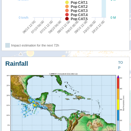
Pop CAT.1
Pop CAT.2
Pop CAT.3
Pop CAT.4
0 km/h
0 M
Pop CAT.5
08/10 00:00
07/10 12:00
07/10 00:00
06/10 12:00
10/10 12:00
10/10 00:00
09/10 12:00
09/10 00:00
08/10 12:00
Impact estimation for the next 72h
Rainfall
TO
P