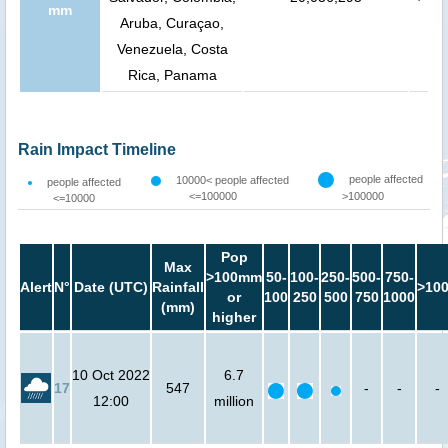
mm
Aruba, Curaçao,
Venezuela, Costa
Rica, Panama
Rain Impact Timeline
people affected
10000< people affected
people affected
<=100000
>100000
<=10000
Pop
Max
>100mm
50-
100-
250-
500-
750-
Alert
N°
Date (UTC)
Rainfall
>10
or
100
250
500
750
1000
(mm)
higher
10 Oct 2022
6.7
17
547
-
-
-
12:00
million