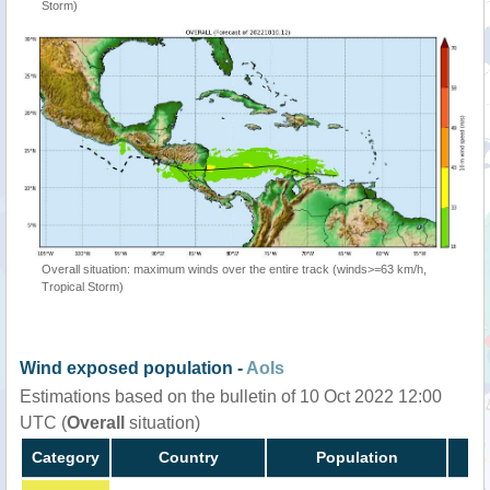
Storm)
Overall situation: maximum winds over the entire track (winds>=63 km/h,
Tropical Storm)
Wind exposed population -
AoIs
Estimations based on the bulletin of 10 Oct 2022 12:00
UTC (
Overall
situation)
Category
Country
Population