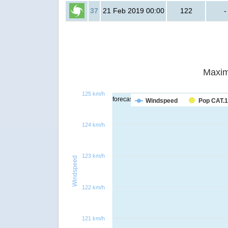
37
21 Feb 2019 00:00
122
-
Maxim
125 km/h
forecast
Windspeed
Pop CAT.1
124 km/h
123 km/h
Windspeed
122 km/h
121 km/h