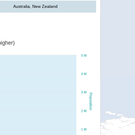
Australia, New Zealand
igher)
5 M
4 M
3 M
Population
2 M
1 M