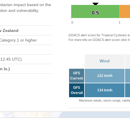
tarian impact based on the
on and vulnerability.
0.5
0.5
0
1
w Zealand
GDACS alert score for Tropical Cyclones is
Category 1 or higher
For more info on GDACS alert score click
h
 12:45 UTC)
Wind
 Is.)
GFS
122 km/h
Current
GFS
134 km/h
Overall
Maximum winds, storm surge, rainfal