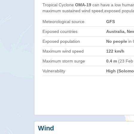
Tropical Cyclone
OMA-19
can have a low humani
maximum sustained wind speed,exposed populati
Meteorological source
GFS
Exposed countries
Australia, Ne
Exposed population
No people
in 
Maximum wind speed
122 km/h
Maximum storm surge
0.4 m
(23 Feb
Vulnerability
High (Solomon
Wind