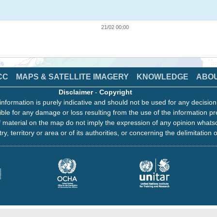
21/02 00:00
CC
MAPS & SATELLITE IMAGERY
KNOWLEDGE
ABO
Disclaimer
-
Copyright
information is purely indicative and should not be used for any decisio
ble for any damage or loss resulting from the use of the information pr
 material on the map do not imply the expression of any opinion whats
ry, territory or area or of its authorities, or concerning the delimitation o