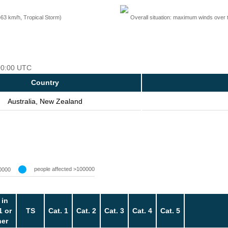
=63 km/h, Tropical Storm)
Overall situation: maximum winds over 
 00:00 UTC
Country
Australia, New Zealand
people affected >100000
0000
 in
1 or
TS
Cat. 1
Cat. 2
Cat. 3
Cat. 4
Cat. 5
her