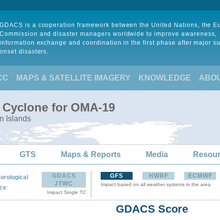
GDACS is a cooperation framework between the United Nations, the 
Commission and disaster managers worldwide to improve awareness,
information exchange and coordination in the first phase after major s
onset disasters.
CC
MAPS & SATELLITE IMAGERY
KNOWLEDGE
ABO
l Cyclone for OMA-19
n Islands
GTS
Maps & Reports
Media
Resou
GDACS
GFS
HWRF
ECMWF
orological
JTWC
Impact based on all weather systems in the area
:
ce
Impact Single TC
GDACS Score