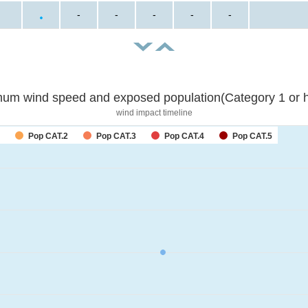
-
-
-
-
-
um wind speed and exposed population(Category 1 or h
wind impact timeline
Pop CAT.2
Pop CAT.3
Pop CAT.4
Pop CAT.5