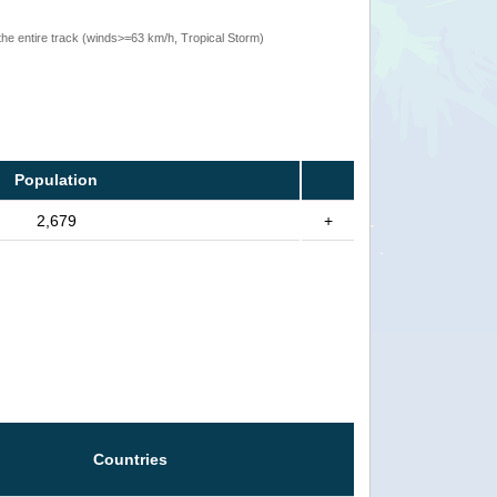
the entire track (winds>=63 km/h, Tropical Storm)
Population
2,679
+
Countries