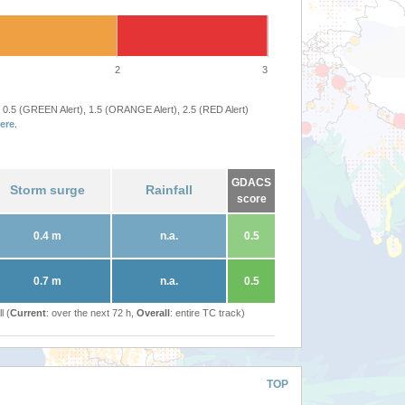
2
3
 0.5 (GREEN Alert), 1.5 (ORANGE Alert), 2.5 (RED Alert)
ere
.
GDACS
Storm surge
Rainfall
score
0.4 m
n.a.
0.5
0.7 m
n.a.
0.5
l (
Current
: over the next 72 h,
Overall
: entire TC track)
TOP