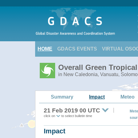
HOME
GDACS EVENTS
VIRTUAL OSO
Overall Green Tropica
in New Caledonia, Vanuatu, Solomo
Summary
Impact
Meteo
21 Feb 2019 00 UTC
Mete
click on
to select bulletin time
sour
Impact