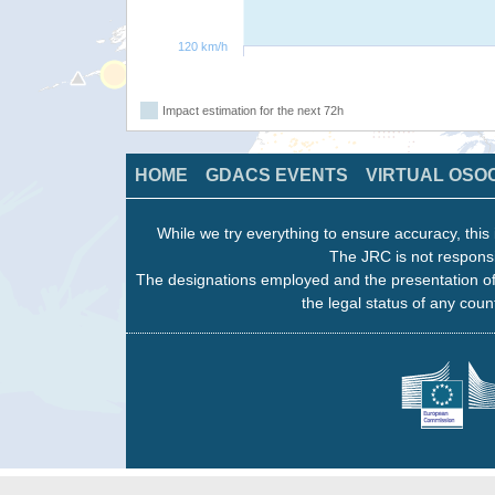
120 km/h
Impact estimation for the next 72h
HOME
GDACS EVENTS
VIRTUAL OSO
While we try everything to ensure accuracy, this 
The JRC is not responsi
The designations employed and the presentation of
the legal status of any count