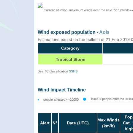
Current situation: maximum winds over the next 72 h (winds>
Wind exposed population -
AoIs
Estimations based on the bulletin of 21 Feb 2019
Category
Tropical Storm
See TC classification
SSHS
Wind Impact Timeline
10000< people affected <=10
people affected <=10000
Pop
Max Winds
Alert
N°
Date (UTC)
Cat. 
(km/h)
hig