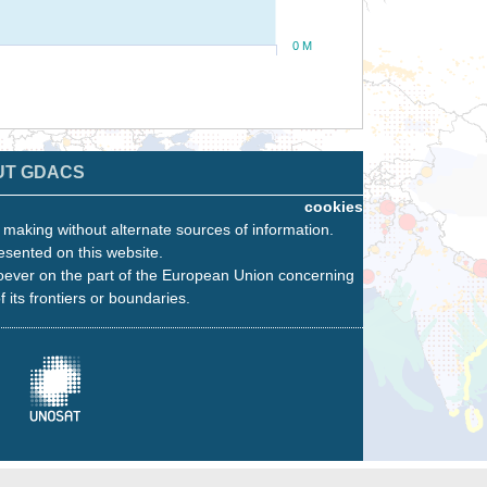
0 M
UT GDACS
cookies
n making without alternate sources of information.
esented on this website.
oever on the part of the European Union concerning
f its frontiers or boundaries.