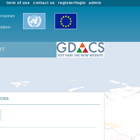
term of use
contact us
register/login
admin
European
udden-
UT
rces