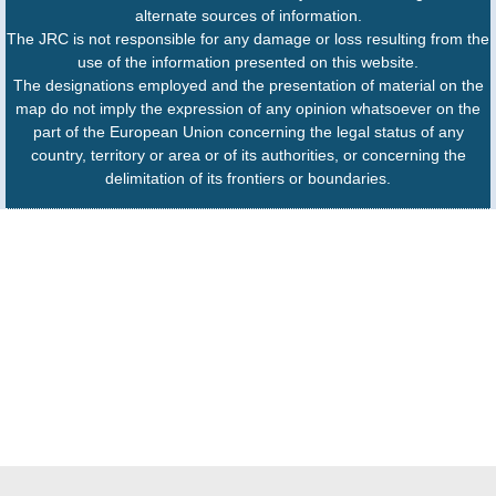
alternate sources of information.
The JRC is not responsible for any damage or loss resulting from the
use of the information presented on this website.
The designations employed and the presentation of material on the
map do not imply the expression of any opinion whatsoever on the
part of the European Union concerning the legal status of any
country, territory or area or of its authorities, or concerning the
delimitation of its frontiers or boundaries.