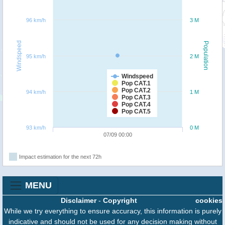
96 km/h
3 M
Windspeed
Population
95 km/h
2 M
Windspeed
Pop CAT.1
Pop CAT.2
94 km/h
1 M
Pop CAT.3
Pop CAT.4
Pop CAT.5
93 km/h
0 M
07/09 00:00
Impact estimation for the next 72h
MENU
Disclaimer
-
Copyright
cookies
While we try everything to ensure accuracy, this information is purely
indicative and should not be used for any decision making without