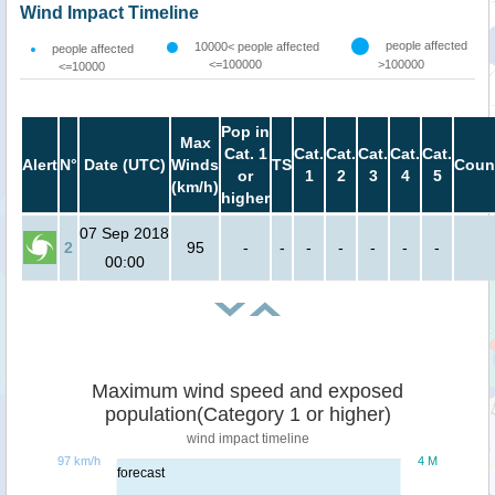
Wind Impact Timeline
people affected
10000< people affected
people affected
<=100000
>100000
<=10000
Pop in
Max
Cat. 1
Cat.
Cat.
Cat.
Cat.
Cat.
Alert
N°
Date (UTC)
Winds
TS
Coun
or
1
2
3
4
5
(km/h)
higher
07 Sep 2018
2
95
-
-
-
-
-
-
-
00:00
Maximum wind speed and exposed
population(Category 1 or higher)
wind impact timeline
97 km/h
4 M
forecast