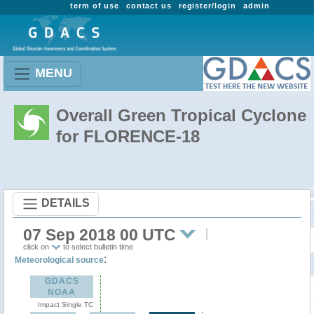
term of use
contact us
register/login
admin
MENU
Overall Green Tropical Cyclone
for FLORENCE-18
DETAILS
07 Sep 2018 00 UTC
click on
to select bulletin time
:
Meteorological source
GDACS
NOAA
Impact Single TC