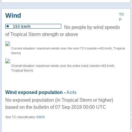
Wind
TO
P
153 km/h
No people by wind speeds
of Tropical Storm strength or above
Current situation: maximum winds over the next 72 h (winds>=63 km/h, Tropical
Storm)
Overall situation: maximum winds over the entire track (winds>=63 km/h,
Tropical Storm)
Wind exposed population -
AoIs
No exposed population (in Tropical Storm or higher)
based on the bulletin of 07 Sep 2018 00:00 UTC
See TC classification
SSHS