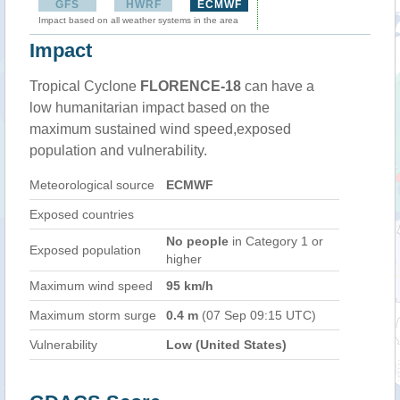
GFS
HWRF
ECMWF
Impact based on all weather systems in the area
Impact
Tropical Cyclone
FLORENCE-18
can have a
low humanitarian impact based on the
maximum sustained wind speed,exposed
population and vulnerability.
Meteorological source
ECMWF
Exposed countries
No people
in Category 1 or
Exposed population
higher
Maximum wind speed
95 km/h
Maximum storm surge
0.4 m
(07 Sep 09:15 UTC)
Vulnerability
Low (United States)