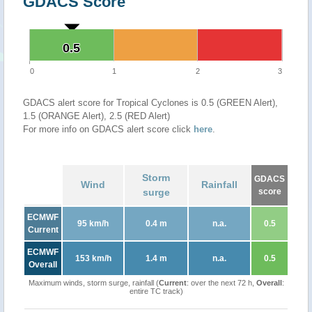
GDACS Score
0.5
0.5
0
1
2
3
GDACS alert score for Tropical Cyclones is 0.5 (GREEN Alert),
1.5 (ORANGE Alert), 2.5 (RED Alert)
For more info on GDACS alert score click
here
.
Storm
GDACS
Wind
Rainfall
surge
score
ECMWF
95 km/h
0.4 m
n.a.
0.5
Current
ECMWF
153 km/h
1.4 m
n.a.
0.5
Overall
Maximum winds, storm surge, rainfall (
Current
: over the next 72 h,
Overall
:
entire TC track)