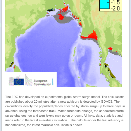
The JRC has developed an experimental global storm surge model. The calculations
are published about 20 minutes after a new advisory is detected by GDACS. The
calculations identify the populated places affected by storm surge up to three days in
advance, using the forecasted track. When forecasts change, the associated storm
surge changes too and alert levels may go up or down. All links, data, statistics and
maps refer to the latest available calculation. If the calculation for the last advisory is
not completed, the latest available calculation is shown.