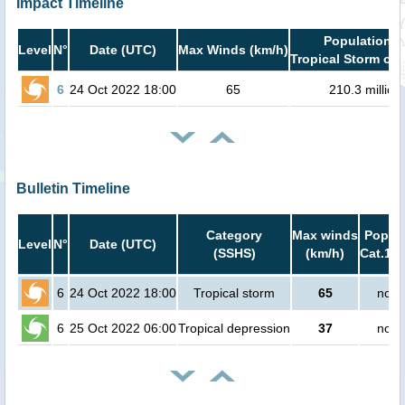
Impact Timeline
Population i
Level
N°
Date (UTC)
Max Winds (km/h)
Tropical Storm or 
6
24 Oct 2022 18:00
65
210.3 million
Bulletin Timeline
Category
Max winds
Popula
Level
N°
Date (UTC)
(SSHS)
(km/h)
Cat.1 o
6
24 Oct 2022 18:00
Tropical storm
65
no p
6
25 Oct 2022 06:00
Tropical depression
37
no p