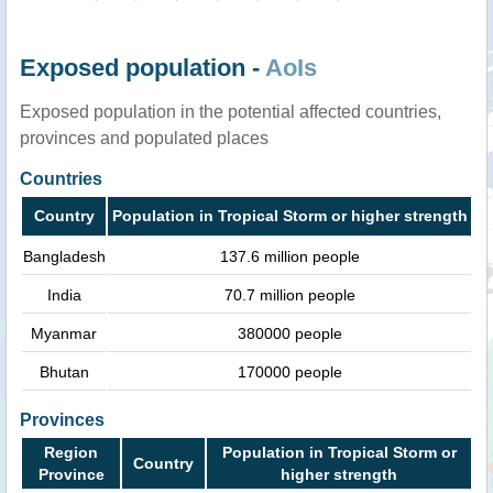
Exposed population -
AoIs
Exposed population in the potential affected countries,
provinces and populated places
Countries
Country
Population in Tropical Storm or higher strength
Bangladesh
137.6 million people
India
70.7 million people
Myanmar
380000 people
Bhutan
170000 people
Provinces
Region
Population in Tropical Storm or
Country
Province
higher strength