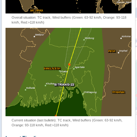
Overall situation: TC track, Wind buffers (Green: 63-92 km/h, Orange: 93-118
km/h, Red:>118 km/h)
Current situation (last bulletin): TC track, Wind buffers (Green: 63-92 km/h,
Orange: 93-118 km/h, Red:>118 km/h)