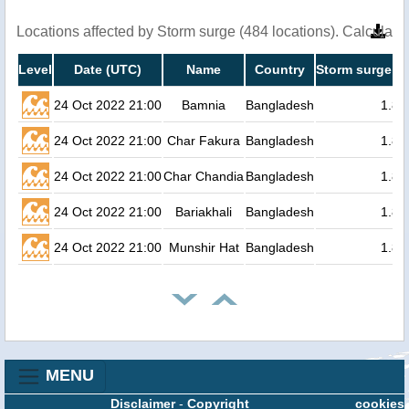
Locations affected by Storm surge (484 locations). Calculat
Level
Date (UTC)
Name
Country
Storm surge he
24 Oct 2022 21:00
Bamnia
Bangladesh
1.8
24 Oct 2022 21:00
Char Fakura
Bangladesh
1.8
24 Oct 2022 21:00
Char Chandia
Bangladesh
1.8
24 Oct 2022 21:00
Bariakhali
Bangladesh
1.8
24 Oct 2022 21:00
Munshir Hat
Bangladesh
1.8
MENU
Disclaimer
-
Copyright
cookies