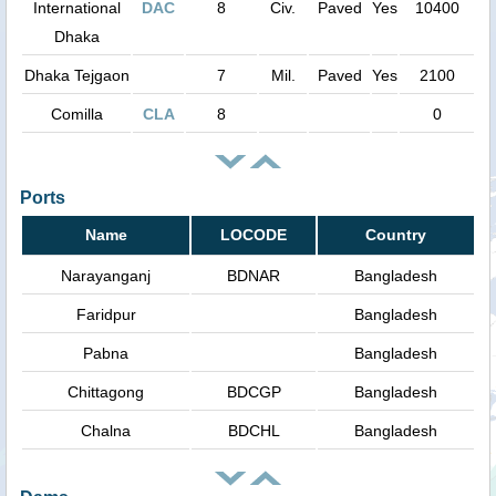
International
DAC
8
Civ.
Paved
Yes
10400
Dhaka
Dhaka Tejgaon
7
Mil.
Paved
Yes
2100
Comilla
CLA
8
0
Ports
Name
LOCODE
Country
Narayanganj
BDNAR
Bangladesh
Faridpur
Bangladesh
Pabna
Bangladesh
Chittagong
BDCGP
Bangladesh
Chalna
BDCHL
Bangladesh