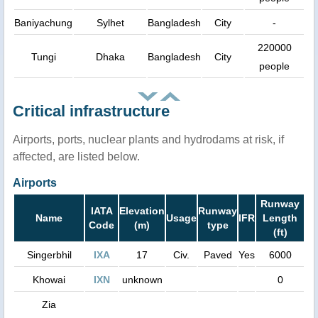
Baniyachung
Sylhet
Bangladesh
City
-
220000
Tungi
Dhaka
Bangladesh
City
people
Critical infrastructure
Airports, ports, nuclear plants and hydrodams at risk, if
affected, are listed below.
Airports
Runway
IATA
Elevation
Runway
Name
Usage
IFR
Length
Code
(m)
type
(ft)
Singerbhil
IXA
17
Civ.
Paved
Yes
6000
Khowai
IXN
unknown
0
Zia