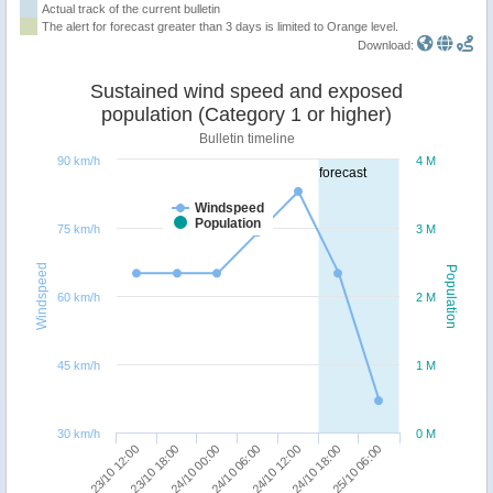
Actual track of the current bulletin
The alert for forecast greater than 3 days is limited to Orange level.
Download:
Sustained wind speed and exposed
population (Category 1 or higher)
Bulletin timeline
90 km/h
4 M
forecast
Windspeed
Population
75 km/h
3 M
Windspeed
Population
60 km/h
2 M
45 km/h
1 M
30 km/h
0 M
25/10 06:00
24/10 00:00
24/10 18:00
23/10 18:00
24/10 12:00
23/10 12:00
24/10 06:00