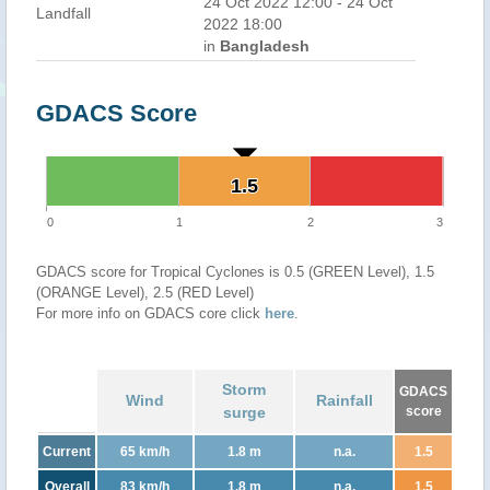
24 Oct 2022 12:00 - 24 Oct
Landfall
2022 18:00
in
Bangladesh
GDACS Score
1.5
1.5
0
1
2
3
GDACS score for Tropical Cyclones is 0.5 (GREEN Level), 1.5
(ORANGE Level), 2.5 (RED Level)
For more info on GDACS core click
here
.
Storm
GDACS
Wind
Rainfall
surge
score
Current
65 km/h
1.8 m
n.a.
1.5
Overall
83 km/h
1.8 m
n.a.
1.5