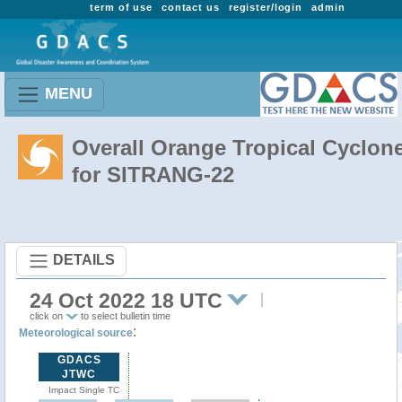
term of use
contact us
register/login
admin
MENU
Overall Orange Tropical Cyclon
for SITRANG-22
DETAILS
24 Oct 2022 18 UTC
click on
to select bulletin time
:
Meteorological source
GDACS
JTWC
Impact Single TC