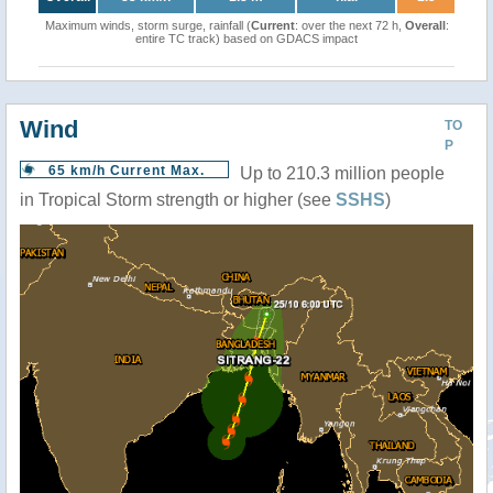
Maximum winds, storm surge, rainfall (
Current
: over the next 72 h,
Overall
:
entire TC track) based on GDACS impact
Wind
TO
P
65 km/h Current Max.
Up to 210.3 million people
in Tropical Storm strength or higher (see
SSHS
)