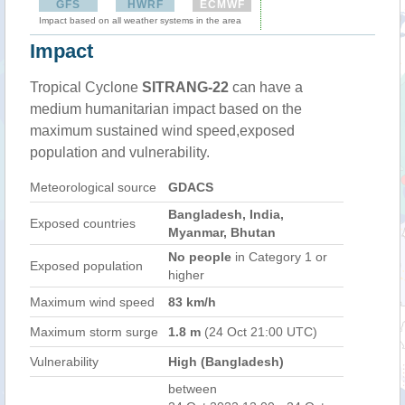
GFS
HWRF
ECMWF
Impact based on all weather systems in the area
Impact
Tropical Cyclone
SITRANG-22
can have a
medium humanitarian impact based on the
maximum sustained wind speed,exposed
population and vulnerability.
Meteorological source
GDACS
Bangladesh, India,
Exposed countries
Myanmar, Bhutan
No people
in Category 1 or
Exposed population
higher
Maximum wind speed
83 km/h
Maximum storm surge
1.8 m
(24 Oct 21:00 UTC)
Vulnerability
High (Bangladesh)
between