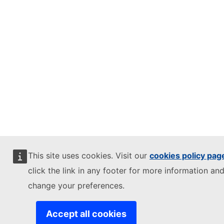
This site uses cookies. Visit our
cookies policy pag
click the link in any footer for more information and
change your preferences.
Accept all cookies