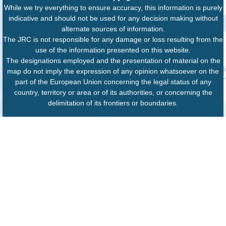
While we try everything to ensure accuracy, this information is purely
indicative and should not be used for any decision making without
alternate sources of information.
The JRC is not responsible for any damage or loss resulting from the
use of the information presented on this website.
The designations employed and the presentation of material on the
map do not imply the expression of any opinion whatsoever on the
part of the European Union concerning the legal status of any
country, territory or area or of its authorities, or concerning the
delimitation of its frontiers or boundaries.