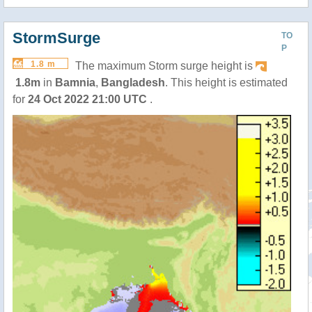
StormSurge
TO
P
1.8 m
The maximum Storm surge height is
1.8m
in
Bamnia
,
Bangladesh
. This height is estimated
for
24 Oct 2022 21:00 UTC
.