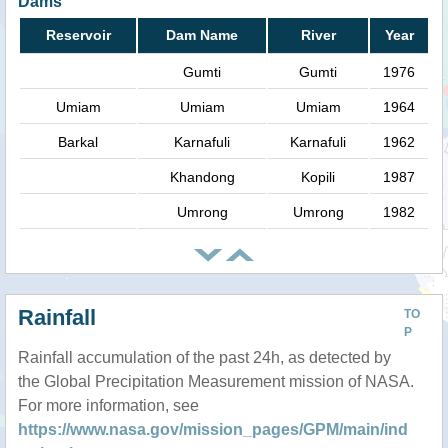
Dams
Reservoir
Dam Name
River
Year
Gumti
Gumti
1976
Umiam
Umiam
Umiam
1964
Barkal
Karnafuli
Karnafuli
1962
Khandong
Kopili
1987
Umrong
Umrong
1982
Rainfall
TO
P
Rainfall accumulation of the past 24h, as detected by
the Global Precipitation Measurement mission of NASA.
For more information, see
https://www.nasa.gov/mission_pages/GPM/main/ind