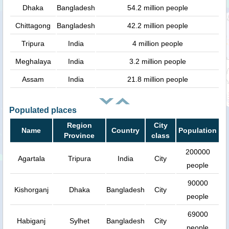
Dhaka
Bangladesh
54.2 million people
Chittagong
Bangladesh
42.2 million people
Tripura
India
4 million people
Meghalaya
India
3.2 million people
Assam
India
21.8 million people
Populated places
Region
City
Name
Country
Population
Province
class
200000
Agartala
Tripura
India
City
people
90000
Kishorganj
Dhaka
Bangladesh
City
people
69000
Habiganj
Sylhet
Bangladesh
City
people