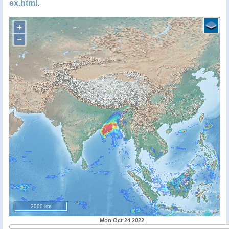
ex.html
.
+
−
2000 km
Mon Oct 24 2022