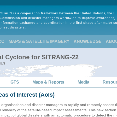
GDACS is a cooperation framework between the United Nations, the 
Commission and disaster managers worldwide to improve awareness,
information exchange and coordination in the first phase after major s
onset disasters.
CC
MAPS & SATELLITE IMAGERY
KNOWLEDGE
ABO
al Cyclone for SITRANG-22
tan
GTS
Maps & Reports
Media
Resou
eas of Interest (AoIs)
n organisations and disaster managers to rapidly and remotely assess t
 reliability of the satellite-based impact assessments. This new sectio
impact of global disasters with an automatic procedure to detect the m