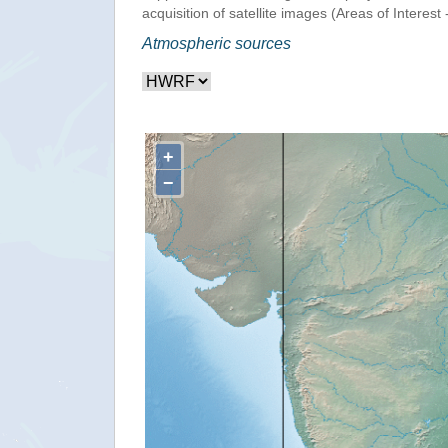
acquisition of satellite images (Areas of Interest 
Atmospheric sources
+
−