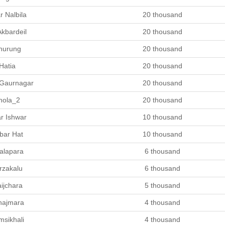
r Nalbila
20 thousand
Akbardeil
20 thousand
hurung
20 thousand
Hatia
20 thousand
 Gaurnagar
20 thousand
hola_2
20 thousand
r Ishwar
10 thousand
bar Hat
10 thousand
alapara
6 thousand
rzakalu
6 thousand
ijchara
5 thousand
hajmara
4 thousand
msikhali
4 thousand