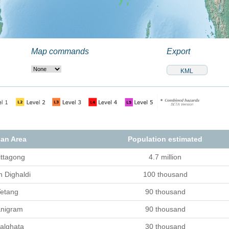
Map commands
Export
an Area
Population estimated
ittagong
4.7 million
h Dighaldi
100 thousand
etang
90 thousand
nigram
90 thousand
alghata
30 thousand