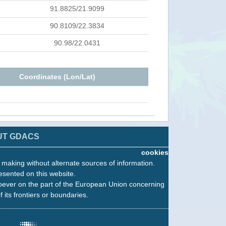
91.8825/21.9099
90.8109/22.3834
90.98/22.0431
Coordinates (Lon/Lat)
UT GDACS
cookies
n making without alternate sources of information.
esented on this website.
oever on the part of the European Union concerning
f its frontiers or boundaries.