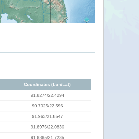
Coordinates (Lon/Lat)
91.8274/22.4294
90.7025/22.596
91.963/21.8547
91.8976/22.0836
91.8885/21.7235