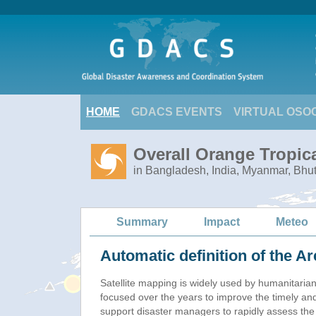
HOME
GDACS EVENTS
VIRTUAL OSO
Overall Orange Tropic
in Bangladesh, India, Myanmar, Bhu
Summary
Impact
Meteo
Automatic definition of the Ar
Satellite mapping is widely used by humanitaria
focused over the years to improve the timely and
support disaster managers to rapidly assess the 