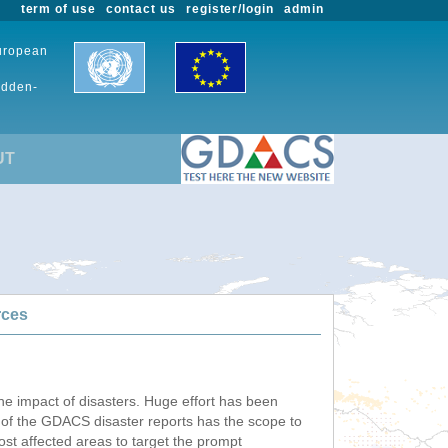
term of use
contact us
register/login
admin
European
udden-
UT
rces
he impact of disasters. Huge effort has been
n of the GDACS disaster reports has the scope to
ost affected areas to target the prompt