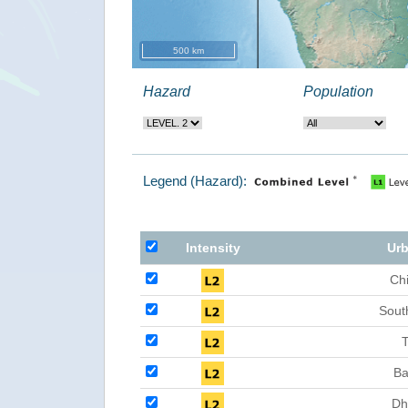
500 km
Hazard
Population
Legend (Hazard):
Intensity
Urb
Ch
Sout
T
Ba
Dh