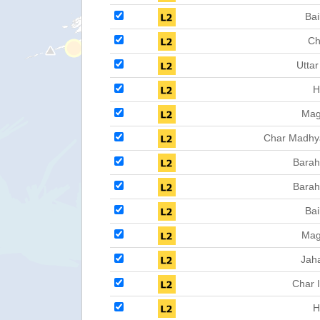
Bai
Ch
Uttar
H
Ma
Char Madhy
Barah
Barah
Bai
Ma
Jah
Char 
H