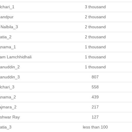
lchari_1
3 thousand
andpur
2 thousand
 Nalbila_3
2 thousand
atia_2
2 thousand
gnama_1
1 thousand
am Lamchhidhali
1 thousand
anuddin_2
1 thousand
anuddin_3
807
lchari_3
558
gnama_2
439
ajmara_2
217
Ishwar Ray
127
atia_3
less than 100