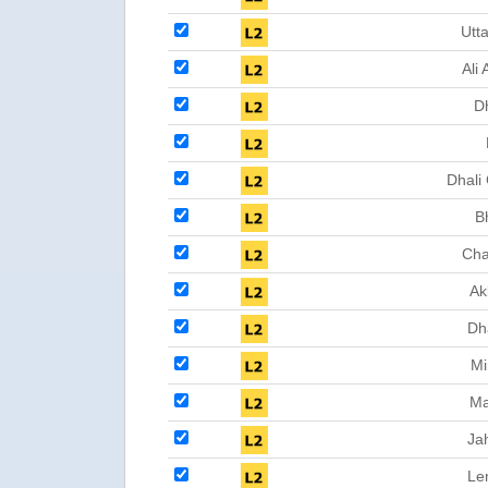
Utta
Ali 
D
Dhali
B
Cha
Ak
Dh
Mi
Ma
Ja
Le