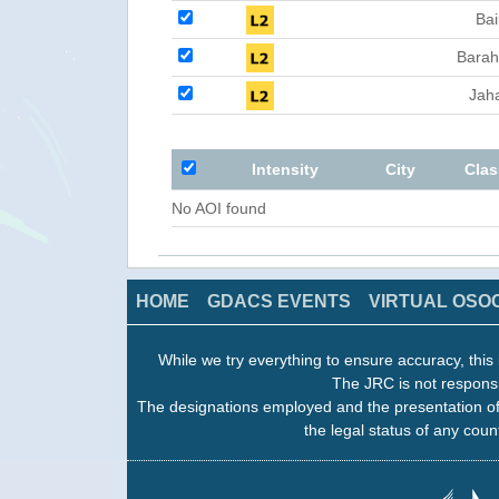
Bai
Barah
Jah
Intensity
City
Clas
No AOI found
HOME
GDACS EVENTS
VIRTUAL OSO
While we try everything to ensure accuracy, this 
The JRC is not responsi
The designations employed and the presentation of
the legal status of any count