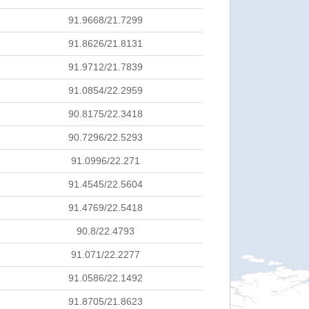
91.9668/21.7299
91.8626/21.8131
91.9712/21.7839
91.0854/22.2959
90.8175/22.3418
90.7296/22.5293
91.0996/22.271
91.4545/22.5604
91.4769/22.5418
90.8/22.4793
91.071/22.2277
91.0586/22.1492
91.8705/21.8623