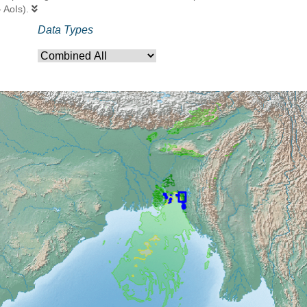
- AoIs).
Data Types