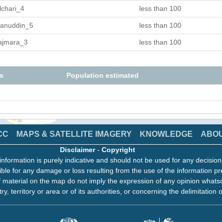
lchari_4
less than 100
anuddin_5
less than 100
ajmara_3
less than 100
s
Population estimated
CC
MAPS & SATELLITE IMAGERY
KNOWLEDGE
ABO
Disclaimer
-
Copyright
information is purely indicative and should not be used for any decisio
ble for any damage or loss resulting from the use of the information pr
 material on the map do not imply the expression of any opinion whats
ry, territory or area or of its authorities, or concerning the delimitation o