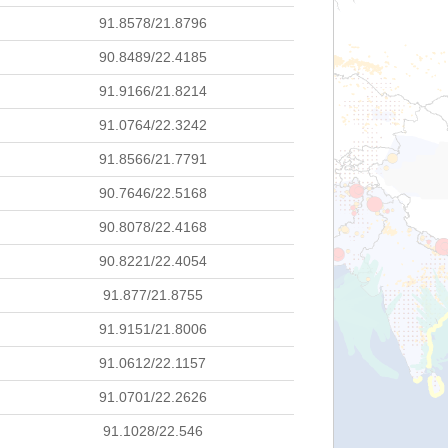
91.8578/21.8796
90.8489/22.4185
91.9166/21.8214
91.0764/22.3242
91.8566/21.7791
90.7646/22.5168
90.8078/22.4168
90.8221/22.4054
91.877/21.8755
91.9151/21.8006
91.0612/22.1157
91.0701/22.2626
91.1028/22.546