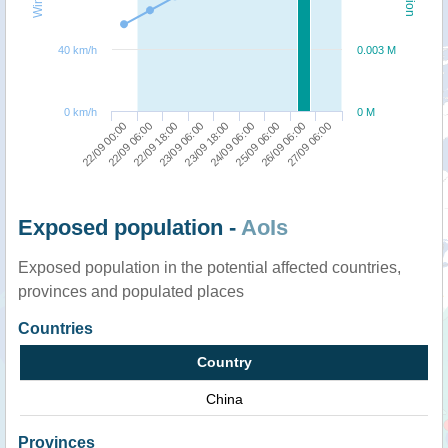
40 km/h
0.003 M
0 km/h
0 M
25/09 06:00
27/09 06:00
22/09 06:00
23/09 06:00
24/09 06:00
26/09 06:00
22/09 00:00
22/09 18:00
23/09 18:00
Exposed population -
AoIs
Exposed population in the potential affected countries,
provinces and populated places
Countries
Country
China
Provinces