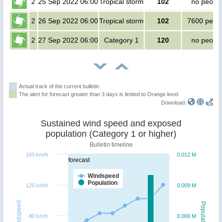
2
25 Sep 2022 06:00
Tropical storm
102
no peopl
2
26 Sep 2022 06:00
Tropical storm
102
7600 peop
2
27 Sep 2022 06:00
Category 1
120
no peopl
Actual track of the current bulletin
The alert for forecast greater than 3 days is limited to Orange level.
Download:
Sustained wind speed and exposed
population (Category 1 or higher)
Bulletin timeline
160 km/h
0.012 M
forecast
Windspeed
Population
120 km/h
0.009 M
Windspeed
Population
80 km/h
0.006 M