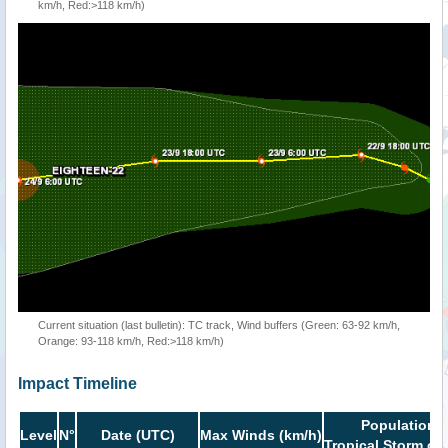
km/h, Red:>118 km/h)
Current situation (last bulletin): TC track, Wind buffers (Green: 63-92 km/h,
Orange: 93-118 km/h, Red:>118 km/h)
Impact Timeline
Population i
Level
N°
Date (UTC)
Max Winds (km/h)
Tropical Storm or 