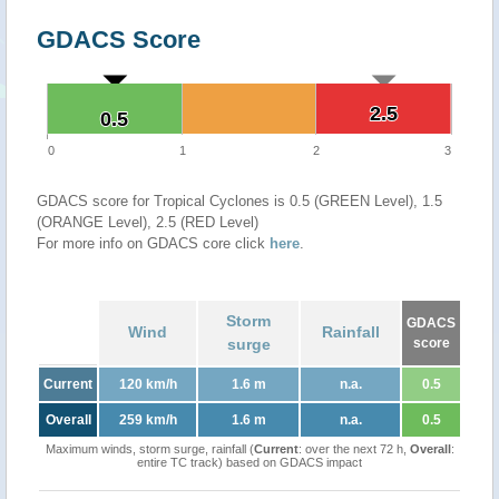
GDACS Score
2.5
2.5
0.5
0.5
0
1
2
3
GDACS score for Tropical Cyclones is 0.5 (GREEN Level), 1.5
(ORANGE Level), 2.5 (RED Level)
For more info on GDACS core click
here
.
Storm
GDACS
Wind
Rainfall
surge
score
Current
120 km/h
1.6 m
n.a.
0.5
Overall
259 km/h
1.6 m
n.a.
0.5
Maximum winds, storm surge, rainfall (
Current
: over the next 72 h,
Overall
:
entire TC track) based on GDACS impact