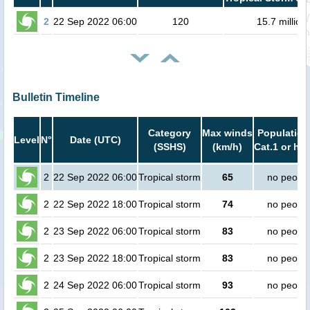
2
22 Sep 2022 06:00
120
15.7 million
Bulletin Timeline
Category
Max winds
Population
Level
N°
Date (UTC)
(SSHS)
(km/h)
Cat.1 or hig
2
22 Sep 2022 06:00
Tropical storm
65
no peopl
2
22 Sep 2022 18:00
Tropical storm
74
no peopl
2
23 Sep 2022 06:00
Tropical storm
83
no peopl
2
23 Sep 2022 18:00
Tropical storm
83
no peopl
2
24 Sep 2022 06:00
Tropical storm
93
no peopl