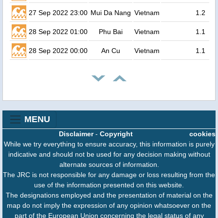
27 Sep 2022 23:00
Mui Da Nang
Vietnam
1.2
28 Sep 2022 01:00
Phu Bai
Vietnam
1.1
28 Sep 2022 00:00
An Cu
Vietnam
1.1
MENU
Disclaimer
-
Copyright
cookies
While we try everything to ensure accuracy, this information is purely
indicative and should not be used for any decision making without
alternate sources of information.
The JRC is not responsible for any damage or loss resulting from the
use of the information presented on this website.
The designations employed and the presentation of material on the
map do not imply the expression of any opinion whatsoever on the
part of the European Union concerning the legal status of any