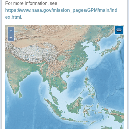
For more information, see
https://www.nasa.gov/mission_pages/GPM/main/ind
ex.html
.
+
−