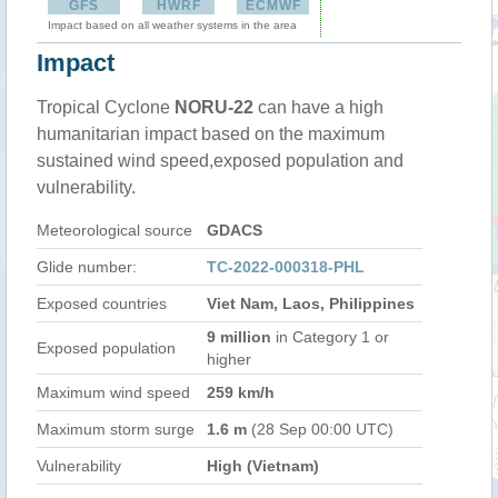
GFS
HWRF
ECMWF
Impact based on all weather systems in the area
Impact
Tropical Cyclone
NORU-22
can have a high
humanitarian impact based on the maximum
sustained wind speed,exposed population and
vulnerability.
Meteorological source
GDACS
Glide number:
TC-2022-000318-PHL
Exposed countries
Viet Nam, Laos, Philippines
9 million
in Category 1 or
Exposed population
higher
Maximum wind speed
259 km/h
Maximum storm surge
1.6 m
(28 Sep 00:00 UTC)
Vulnerability
High (Vietnam)