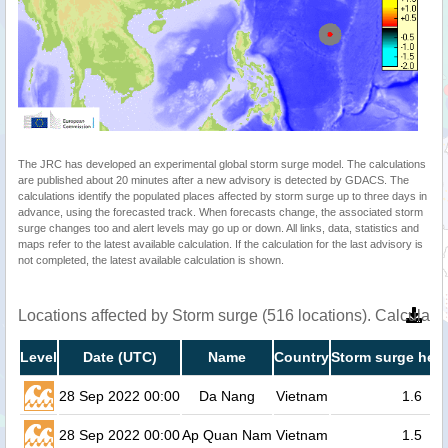
The JRC has developed an experimental global storm surge model. The calculations
are published about 20 minutes after a new advisory is detected by GDACS. The
calculations identify the populated places affected by storm surge up to three days in
advance, using the forecasted track. When forecasts change, the associated storm
surge changes too and alert levels may go up or down. All links, data, statistics and
maps refer to the latest available calculation. If the calculation for the last advisory is
not completed, the latest available calculation is shown.
Locations affected by Storm surge (516 locations). Calculat
Level
Date (UTC)
Name
Country
Storm surge heig
28 Sep 2022 00:00
Da Nang
Vietnam
1.6
28 Sep 2022 00:00
Ap Quan Nam
Vietnam
1.5