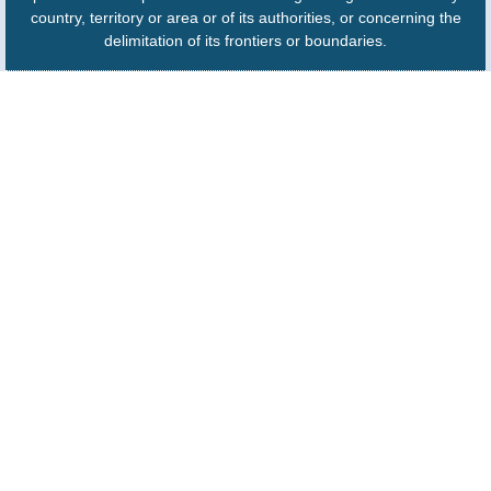
country, territory or area or of its authorities, or concerning the
delimitation of its frontiers or boundaries.