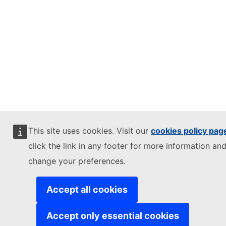
This site uses cookies. Visit our
cookies policy pag
click the link in any footer for more information and
change your preferences.
Accept all cookies
Accept only essential cookies