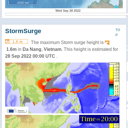
2000 km
Wed Sep 28 2022
StormSurge
TO
P
1.6 m
The maximum Storm surge height is
1.6m
in
Da Nang
,
Vietnam
. This height is estimated for
28 Sep 2022 00:00 UTC
.