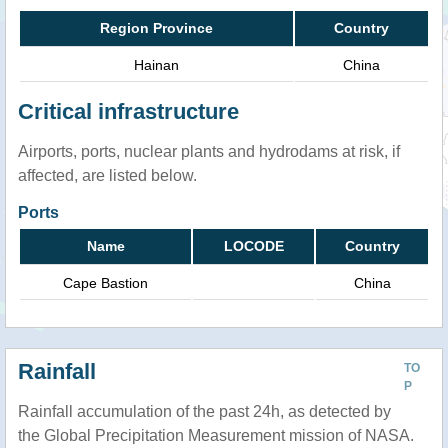
Region Province
Country
Hainan
China
Critical infrastructure
Airports, ports, nuclear plants and hydrodams at risk, if
affected, are listed below.
Ports
Name
LOCODE
Country
Cape Bastion
China
Rainfall
TO
P
Rainfall accumulation of the past 24h, as detected by
the Global Precipitation Measurement mission of NASA.