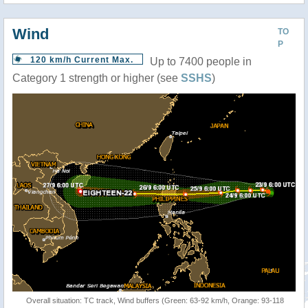
Wind
TO
P
120 km/h Current Max.
Up to 7400 people in
Category 1 strength or higher (see
SSHS
)
Overall situation: TC track, Wind buffers (Green: 63-92 km/h, Orange: 93-118