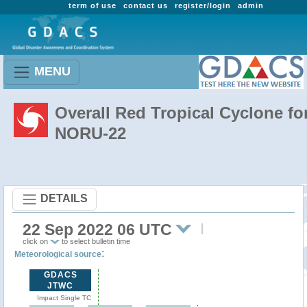
term of use
contact us
register/login
admin
MENU
Overall Red Tropical Cyclone fo
NORU-22
DETAILS
22 Sep 2022 06 UTC
click on
to select bulletin time
:
Meteorological source
GDACS
JTWC
Impact Single TC