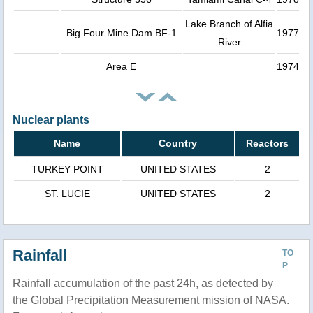
Lake Branch of Alfia
Big Four Mine Dam BF-1
1977
River
Area E
1974
Nuclear plants
Name
Country
Reactors
TURKEY POINT
UNITED STATES
2
ST. LUCIE
UNITED STATES
2
Rainfall
TO
P
Rainfall accumulation of the past 24h, as detected by
the Global Precipitation Measurement mission of NASA.