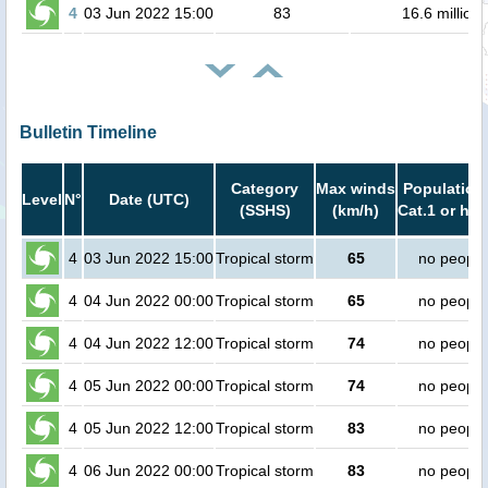
4
03 Jun 2022 15:00
83
16.6 million
Bulletin Timeline
Category
Max winds
Population 
Level
N°
Date (UTC)
(SSHS)
(km/h)
Cat.1 or hig
4
03 Jun 2022 15:00
Tropical storm
65
no people
4
04 Jun 2022 00:00
Tropical storm
65
no people
4
04 Jun 2022 12:00
Tropical storm
74
no people
4
05 Jun 2022 00:00
Tropical storm
74
no people
4
05 Jun 2022 12:00
Tropical storm
83
no people
4
06 Jun 2022 00:00
Tropical storm
83
no people