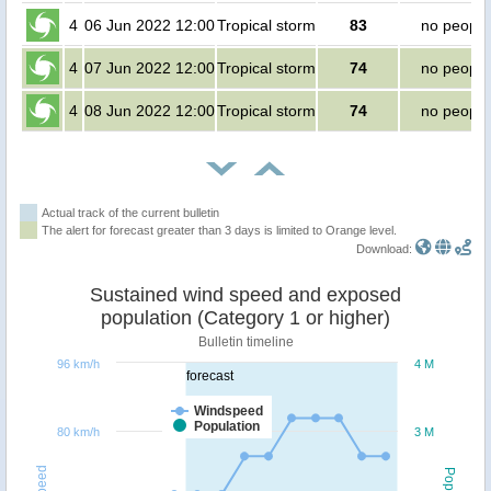
4
06 Jun 2022 12:00
Tropical storm
83
no people
4
07 Jun 2022 12:00
Tropical storm
74
no people
4
08 Jun 2022 12:00
Tropical storm
74
no people
Actual track of the current bulletin
The alert for forecast greater than 3 days is limited to Orange level.
Download:
Sustained wind speed and exposed
population (Category 1 or higher)
Bulletin timeline
96 km/h
4 M
forecast
Windspeed
Population
80 km/h
3 M