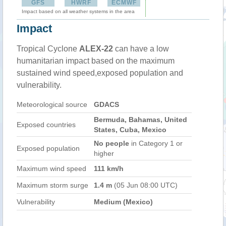
GFS
HWRF
ECMWF
Impact based on all weather systems in the area
Impact
Tropical Cyclone
ALEX-22
can have a low
humanitarian impact based on the maximum
sustained wind speed,exposed population and
vulnerability.
Meteorological source
GDACS
Bermuda, Bahamas, United
Exposed countries
States, Cuba, Mexico
No people
in Category 1 or
Exposed population
higher
Maximum wind speed
111 km/h
Maximum storm surge
1.4 m
(05 Jun 08:00 UTC)
Vulnerability
Medium (Mexico)