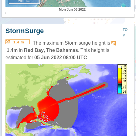
2000 km
Mon Jun 06 2022
StormSurge
TO
P
1.4 m
The maximum Storm surge height is
1.4m
in
Red Bay
,
The Bahamas
. This height is
estimated for
05 Jun 2022 08:00 UTC
.