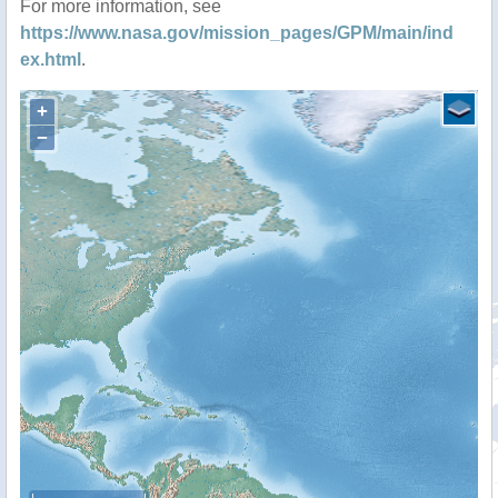
For more information, see
https://www.nasa.gov/mission_pages/GPM/main/ind
ex.html
.
+
−