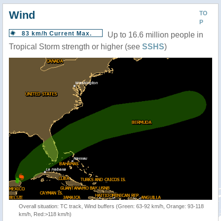
Wind
TO
P
83 km/h Current Max.
Up to 16.6 million people in
Tropical Storm strength or higher (see
SSHS
)
Overall situation: TC track, Wind buffers (Green: 63-92 km/h, Orange: 93-118
km/h, Red:>118 km/h)