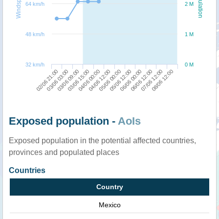
Windspeed
Population
64 km/h
2 M
48 km/h
1 M
32 km/h
0 M
02/06 21:00
03/06 15:00
05/06 00:00
06/06 12:00
03/06 09:00
04/06 12:00
06/06 00:00
08/06 12:00
03/06 03:00
04/06 00:00
05/06 12:00
07/06 12:00
Exposed population -
AoIs
Exposed population in the potential affected countries,
provinces and populated places
Countries
Country
Mexico