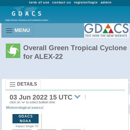
term of use
contact us
register/login
admin
MENU
Overall Green Tropical Cyclone
for ALEX-22
DETAILS
03 Jun 2022 15 UTC
click on
to select bulletin time
:
Meteorological source
GDACS
NOAA
Impact Single TC