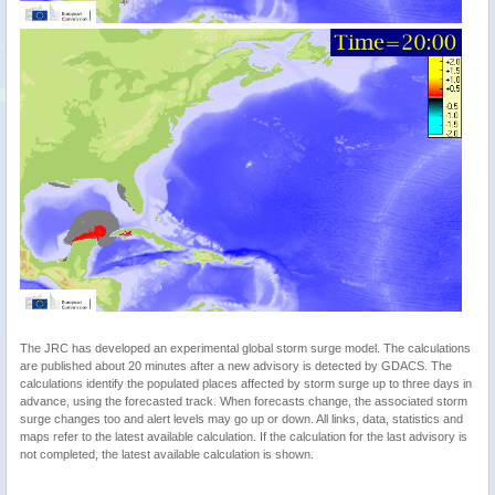
The JRC has developed an experimental global storm surge model. The calculations
are published about 20 minutes after a new advisory is detected by GDACS. The
calculations identify the populated places affected by storm surge up to three days in
advance, using the forecasted track. When forecasts change, the associated storm
surge changes too and alert levels may go up or down. All links, data, statistics and
maps refer to the latest available calculation. If the calculation for the last advisory is
not completed, the latest available calculation is shown.