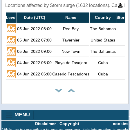
Locations affected by Storm surge (1632 locations). Calcula
Level
Date (UTC)
Name
Country
Storm 
05 Jun 2022 08:00
Red Bay
The Bahamas
05 Jun 2022 07:00
Tavernier
United States
05 Jun 2022 09:00
New Town
The Bahamas
04 Jun 2022 06:00
Playa de Tasajera
Cuba
04 Jun 2022 06:00
Caserio Pescadores
Cuba
MENU
Disclaimer
-
Copyright
cookies
While we try everything to ensure accuracy, this information is purely