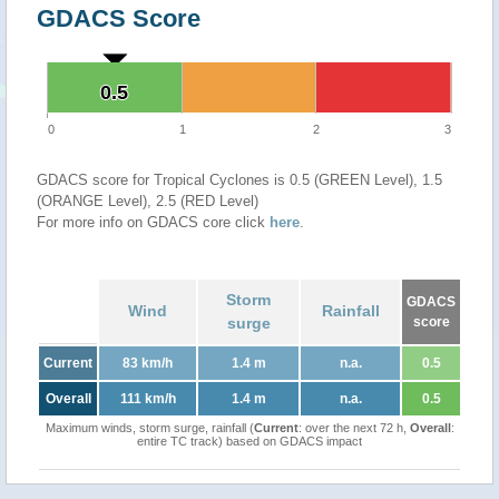
GDACS Score
0.5
0.5
0
1
2
3
GDACS score for Tropical Cyclones is 0.5 (GREEN Level), 1.5
(ORANGE Level), 2.5 (RED Level)
For more info on GDACS core click
here
.
Storm
GDACS
Wind
Rainfall
surge
score
Current
83 km/h
1.4 m
n.a.
0.5
Overall
111 km/h
1.4 m
n.a.
0.5
Maximum winds, storm surge, rainfall (
Current
: over the next 72 h,
Overall
:
entire TC track) based on GDACS impact