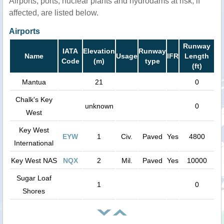
Airports, ports, nuclear plants and hydrodams at risk, if
affected, are listed below.
Airports
Runway
IATA
Elevation
Runway
Name
Usage
IFR
Length
Code
(m)
type
(ft)
Mantua
21
0
Chalk's Key
unknown
0
West
Key West
EYW
1
Civ.
Paved
Yes
4800
International
Key West NAS
NQX
2
Mil.
Paved
Yes
10000
Sugar Loaf
1
0
Shores