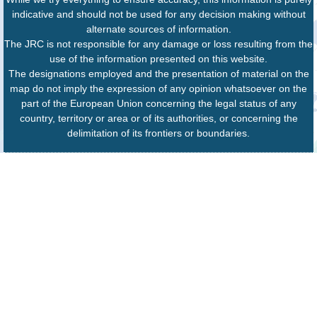
indicative and should not be used for any decision making without
alternate sources of information.
The JRC is not responsible for any damage or loss resulting from the
use of the information presented on this website.
The designations employed and the presentation of material on the
map do not imply the expression of any opinion whatsoever on the
part of the European Union concerning the legal status of any
country, territory or area or of its authorities, or concerning the
delimitation of its frontiers or boundaries.