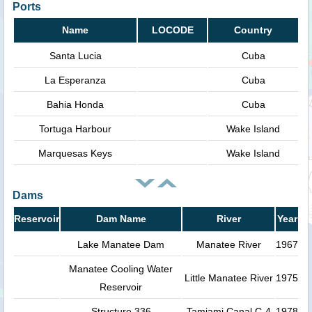
Ports
Name
LOCODE
Country
Santa Lucia
Cuba
La Esperanza
Cuba
Bahia Honda
Cuba
Tortuga Harbour
Wake Island
Marquesas Keys
Wake Island
Dams
Reservoir
Dam Name
River
Year
Lake Manatee Dam
Manatee River
1967
Manatee Cooling Water
Little Manatee River
1975
Reservoir
Structure 336
Tamiami Canal C-4
1978