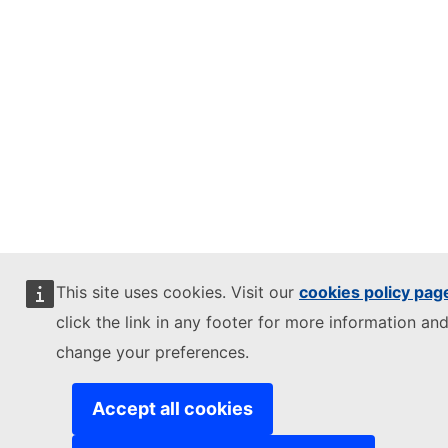
This site uses cookies. Visit our
cookies policy pag
click the link in any footer for more information and
change your preferences.
Accept all cookies