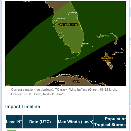
Current situation (last bulletin): TC track, Wind buffers (Green: 63-92 km/h,
Orange: 93-118 km/h, Red:>118 km/h)
Impact Timeline
Population i
Level
N°
Date (UTC)
Max Winds (km/h)
Tropical Storm or 