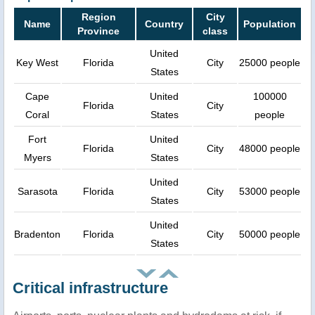
Region
City
Name
Country
Population
Province
class
United
Key West
Florida
City
25000 people
States
Cape
United
100000
Florida
City
Coral
States
people
Fort
United
Florida
City
48000 people
Myers
States
United
Sarasota
Florida
City
53000 people
States
United
Bradenton
Florida
City
50000 people
States
Critical infrastructure