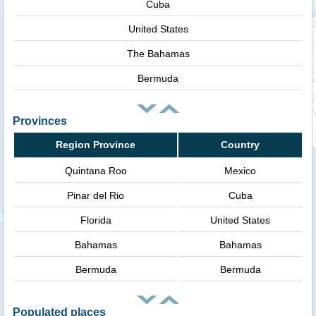
Cuba
United States
The Bahamas
Bermuda
Provinces
Region Province
Country
Quintana Roo
Mexico
Pinar del Rio
Cuba
Florida
United States
Bahamas
Bahamas
Bermuda
Bermuda
Populated places