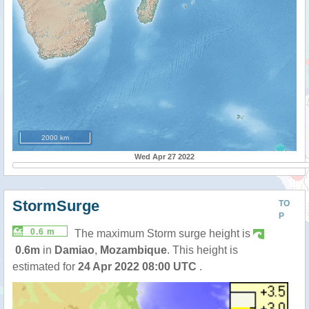
2000 km
Wed Apr 27 2022
StormSurge
TO
P
0.6 m
The maximum Storm surge height is
0.6m
in
Damiao
,
Mozambique
. This height is
estimated for
24 Apr 2022 08:00 UTC
.