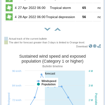
4
27 Apr 2022 06:00
Tropical storm
65
no p
4
28 Apr 2022 06:00
Tropical depression
56
no p
Actual track of the current bulletin
The alert for forecast greater than 3 days is limited to Orange level.
Download:
Sustained wind speed and exposed
population (Category 1 or higher)
Bulletin timeline
96 km/h
4 M
forecast
Windspeed
Population
84 km/h
3 M
Windspeed
Population
72 km/h
2 M