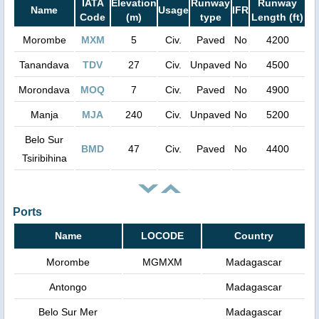
IATA
Elevation
Runway
Runway
Name
Usage
IFR
Code
(m)
type
Length (ft)
Morombe
MXM
5
Civ.
Paved
No
4200
Tanandava
TDV
27
Civ.
Unpaved
No
4500
Morondava
MOQ
7
Civ.
Paved
No
4900
Manja
MJA
240
Civ.
Unpaved
No
5200
Belo Sur
BMD
47
Civ.
Paved
No
4400
Tsiribihina
Ports
Name
LOCODE
Country
Morombe
MGMXM
Madagascar
Antongo
Madagascar
Belo Sur Mer
Madagascar