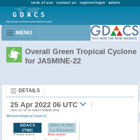
term of use
contact us
register/login
admin
MENU
Overall Green Tropical Cyclone
for JASMINE-22
DETAILS
25 Apr 2022 06 UTC
click on
to select bulletin time
:
Meteorological source
GDACS
WMO-RSMC
JTWC
La Réunion
Primary source
Beta version