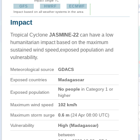
Impact Single TC
GFS
HWRF
ECMWF
Impact based on all weather systems in the area
Impact
Tropical Cyclone
JASMINE-22
can have a low
humanitarian impact based on the maximum
sustained wind speed,exposed population and
vulnerability.
Meteorological source
GDACS
Exposed countries
Madagascar
No people
in Category 1 or
Exposed population
higher
Maximum wind speed
102 km/h
Maximum storm surge
0.6 m
(24 Apr 08:00 UTC)
Vulnerability
High (Madagascar)
between