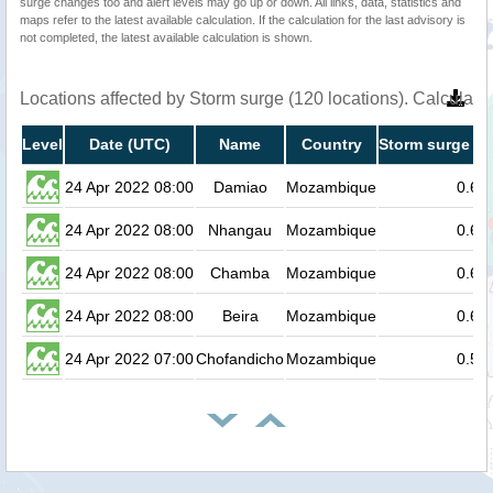
surge changes too and alert levels may go up or down. All links, data, statistics and
maps refer to the latest available calculation. If the calculation for the last advisory is
not completed, the latest available calculation is shown.
Locations affected by Storm surge (120 locations). Calculat
Level
Date (UTC)
Name
Country
Storm surge he
24 Apr 2022 08:00
Damiao
Mozambique
0.6
24 Apr 2022 08:00
Nhangau
Mozambique
0.6
24 Apr 2022 08:00
Chamba
Mozambique
0.6
24 Apr 2022 08:00
Beira
Mozambique
0.6
24 Apr 2022 07:00
Chofandicho
Mozambique
0.5