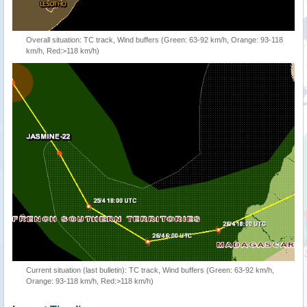
Overall situation: TC track, Wind buffers (Green: 63-92 km/h, Orange: 93-118
km/h, Red:>118 km/h)
Current situation (last bulletin): TC track, Wind buffers (Green: 63-92 km/h,
Orange: 93-118 km/h, Red:>118 km/h)