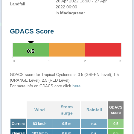
26 Apr 2022 18:00 - 27 Apr
Landfall
2022 06:00
in
Madagascar
GDACS Score
0.5
0.5
0
1
2
3
GDACS score for Tropical Cyclones is 0.5 (GREEN Level), 1.5
(ORANGE Level), 2.5 (RED Level)
For more info on GDACS core click
here
.
Storm
GDACS
Wind
Rainfall
surge
score
Current
83 km/h
0.5 m
n.a.
0.5
Overall
102 km/h
0.6 m
n.a.
0.5