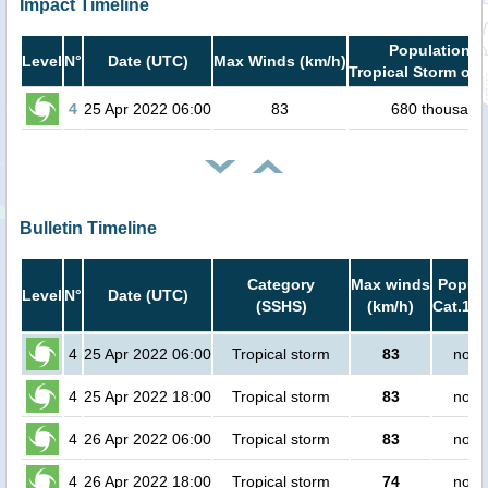
Impact Timeline
Population i
Level
N°
Date (UTC)
Max Winds (km/h)
Tropical Storm or 
4
25 Apr 2022 06:00
83
680 thousand
Bulletin Timeline
Category
Max winds
Popula
Level
N°
Date (UTC)
(SSHS)
(km/h)
Cat.1 o
4
25 Apr 2022 06:00
Tropical storm
83
no p
4
25 Apr 2022 18:00
Tropical storm
83
no p
4
26 Apr 2022 06:00
Tropical storm
83
no p
4
26 Apr 2022 18:00
Tropical storm
74
no p