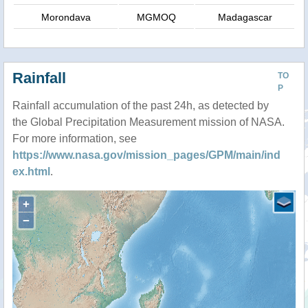
Morondava
MGMOQ
Madagascar
Rainfall
TO
P
Rainfall accumulation of the past 24h, as detected by
the Global Precipitation Measurement mission of NASA.
For more information, see
https://www.nasa.gov/mission_pages/GPM/main/ind
ex.html
.
+
−