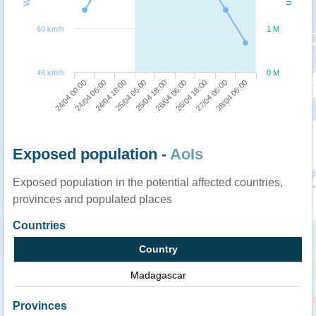
60 km/h
1 M
48 km/h
0 M
26/04 18:00
28/04 06:00
24/04 06:00
25/04 06:00
26/04 06:00
27/04 06:00
24/04 00:00
24/04 18:00
25/04 18:00
Exposed population -
AoIs
Exposed population in the potential affected countries,
provinces and populated places
Countries
Country
Madagascar
Provinces