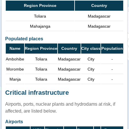
Region Province
Country
Toliara
Madagascar
Mahajanga
Madagascar
Populated places
Name
Region Province
Country
City class
Population
Ambohibe
Toliara
Madagascar
City
-
Morombe
Toliara
Madagascar
City
-
Manja
Toliara
Madagascar
City
-
Critical infrastructure
Airports, ports, nuclear plants and hydrodams at risk, if
affected, are listed below.
Airports