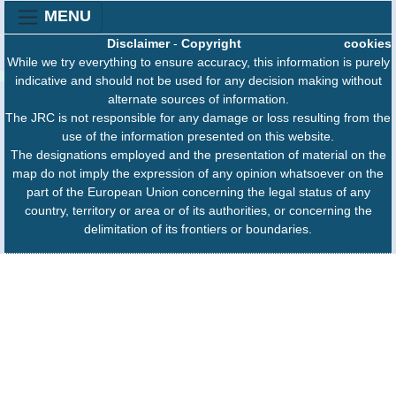
MENU
Disclaimer
-
Copyright
cookies
While we try everything to ensure accuracy, this information is purely
indicative and should not be used for any decision making without
alternate sources of information.
The JRC is not responsible for any damage or loss resulting from the
use of the information presented on this website.
The designations employed and the presentation of material on the
map do not imply the expression of any opinion whatsoever on the
part of the European Union concerning the legal status of any
country, territory or area or of its authorities, or concerning the
delimitation of its frontiers or boundaries.