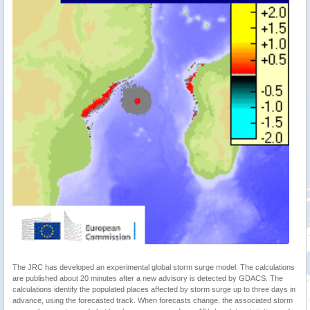
The JRC has developed an experimental global storm surge model. The calculations
are published about 20 minutes after a new advisory is detected by GDACS. The
calculations identify the populated places affected by storm surge up to three days in
advance, using the forecasted track. When forecasts change, the associated storm