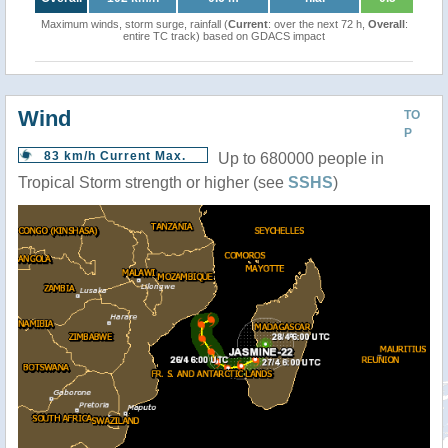
Maximum winds, storm surge, rainfall (
Current
: over the next 72 h,
Overall
:
entire TC track) based on GDACS impact
Wind
TO
P
83 km/h Current Max.
Up to 680000 people in
Tropical Storm strength or higher (see
SSHS
)