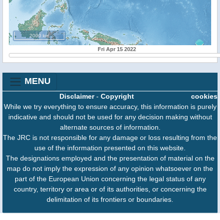
2000 km
Fri Apr 15 2022
MENU
Disclaimer
-
Copyright
cookies
While we try everything to ensure accuracy, this information is purely
indicative and should not be used for any decision making without
alternate sources of information.
The JRC is not responsible for any damage or loss resulting from the
use of the information presented on this website.
The designations employed and the presentation of material on the
map do not imply the expression of any opinion whatsoever on the
part of the European Union concerning the legal status of any
country, territory or area or of its authorities, or concerning the
delimitation of its frontiers or boundaries.