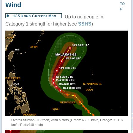
Wind
TO
P
185 km/h Current Max.
Up to no people in
Category 1 strength or higher (see
SSHS
)
Overall situation: TC track, Wind buffers (Green: 63-92 km/h, Orange: 93-118
km/h, Red:>118 km/h)