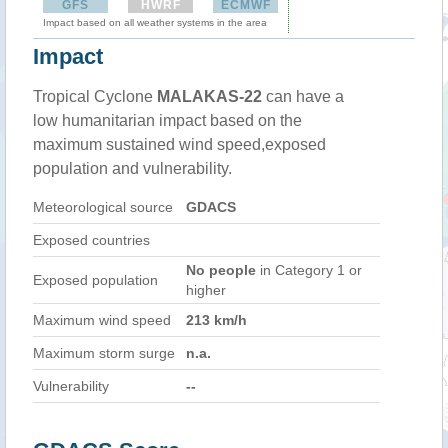
GFS
HWRF
ECMWF
Impact based on all weather systems in the area
Impact
Tropical Cyclone
MALAKAS-22
can have a
low humanitarian impact based on the
maximum sustained wind speed,exposed
population and vulnerability.
Meteorological source
GDACS
Exposed countries
No people
in Category 1 or
Exposed population
higher
Maximum wind speed
213 km/h
Maximum storm surge
n.a.
Vulnerability
--