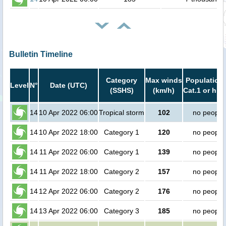
Bulletin Timeline
Category
Max winds
Population 
Level
N°
Date (UTC)
(SSHS)
(km/h)
Cat.1 or hig
14
10 Apr 2022 06:00
Tropical storm
102
no people
14
10 Apr 2022 18:00
Category 1
120
no people
14
11 Apr 2022 06:00
Category 1
139
no people
14
11 Apr 2022 18:00
Category 2
157
no people
14
12 Apr 2022 06:00
Category 2
176
no people
14
13 Apr 2022 06:00
Category 3
185
no people