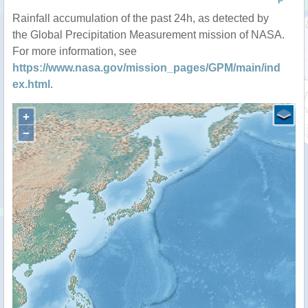
P
Rainfall accumulation of the past 24h, as detected by
the Global Precipitation Measurement mission of NASA.
For more information, see
https://www.nasa.gov/mission_pages/GPM/main/ind
ex.html
.
+
−