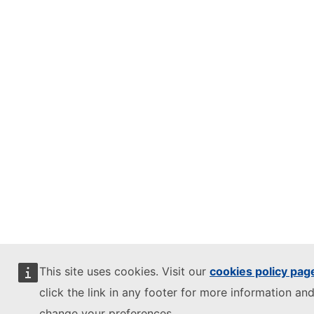
This site uses cookies. Visit our
cookies policy pag
click the link in any footer for more information and
change your preferences.