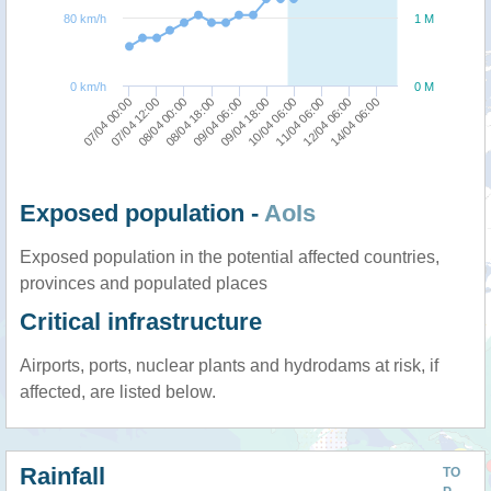
80 km/h
1 M
0 km/h
0 M
09/04 06:00
14/04 06:00
08/04 00:00
11/04 06:00
07/04 00:00
09/04 18:00
08/04 18:00
12/04 06:00
07/04 12:00
10/04 06:00
Exposed population -
AoIs
Exposed population in the potential affected countries,
provinces and populated places
Critical infrastructure
Airports, ports, nuclear plants and hydrodams at risk, if
affected, are listed below.
Rainfall
TO