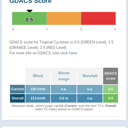
GDACS Score
0.5
0.5
0
1
2
3
GDACS score for Tropical Cyclones is 0.5 (GREEN Level), 1.5
(ORANGE Level), 2.5 (RED Level)
For more info on GDACS core click
here
.
Storm
GDACS
Wind
Rainfall
surge
score
Current
185 km/h
n.a.
n.a.
0.5
Overall
213 km/h
0.0 m
n.a.
0.5
Maximum winds, storm surge, rainfall (
Current
: over the next 72 h,
Overall
:
entire TC track) based on GDACS impact