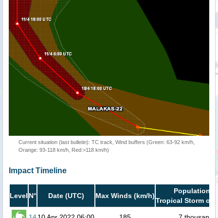
Current situation (last bulletin): TC track, Wind buffers (Green: 63-92 km/h,
Orange: 93-118 km/h, Red:>118 km/h)
Impact Timeline
Population i
Level
N°
Date (UTC)
Max Winds (km/h)
Tropical Storm or 
14
10 Apr 2022 06:00
185
7 thousand