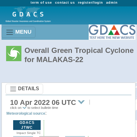
term of use
contact us
register/login
admin
MENU
Overall Green Tropical Cyclone
for MALAKAS-22
DETAILS
10 Apr 2022 06 UTC
click on
to select bulletin time
:
Meteorological source
GDACS
JTWC
Impact Single TC