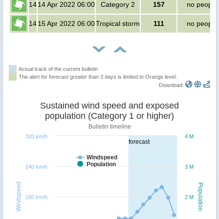
14
14 Apr 2022 06:00
Category 2
157
no people
14
15 Apr 2022 06:00
Tropical storm
111
no people
Actual track of the current bulletin
The alert for forecast greater than 3 days is limited to Orange level.
Download:
Sustained wind speed and exposed
population (Category 1 or higher)
Bulletin timeline
320 km/h
4 M
forecast
Windspeed
Population
240 km/h
3 M
Windspeed
Population
160 km/h
2 M