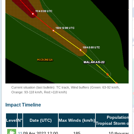
Current situation (last bulletin): TC track, Wind buffers (Green: 63-92 km/h,
Orange: 93-118 km/h, Red:>118 km/h)
Impact Timeline
Population i
Level
N°
Date (UTC)
Max Winds (km/h)
Tropical Storm or 
11
09 Apr 2022 12:00
185
10 thousand