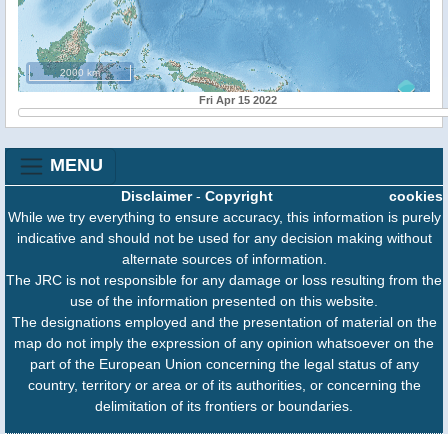
2000 km
Fri Apr 15 2022
MENU
Disclaimer
-
Copyright
cookies
While we try everything to ensure accuracy, this information is purely
indicative and should not be used for any decision making without
alternate sources of information.
The JRC is not responsible for any damage or loss resulting from the
use of the information presented on this website.
The designations employed and the presentation of material on the
map do not imply the expression of any opinion whatsoever on the
part of the European Union concerning the legal status of any
country, territory or area or of its authorities, or concerning the
delimitation of its frontiers or boundaries.