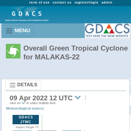
term of use
contact us
register/login
admin
MENU
Overall Green Tropical Cyclone
for MALAKAS-22
DETAILS
09 Apr 2022 12 UTC
click on
to select bulletin time
:
Meteorological source
GDACS
JTWC
Impact Single TC