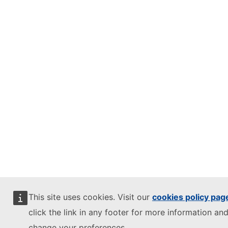
This site uses cookies. Visit our
cookies policy pag
click the link in any footer for more information and
change your preferences.