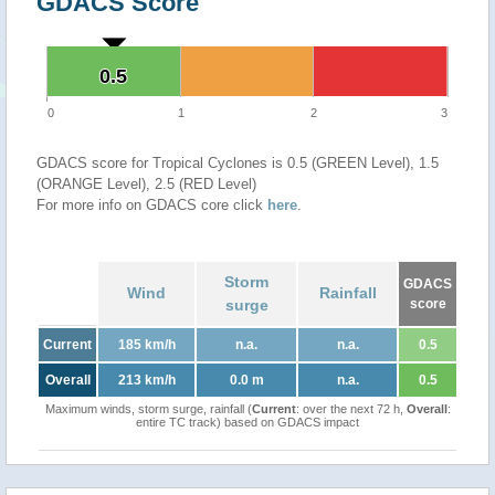
GDACS Score
0.5
0.5
0
1
2
3
GDACS score for Tropical Cyclones is 0.5 (GREEN Level), 1.5
(ORANGE Level), 2.5 (RED Level)
For more info on GDACS core click
here
.
Storm
GDACS
Wind
Rainfall
surge
score
Current
185 km/h
n.a.
n.a.
0.5
Overall
213 km/h
0.0 m
n.a.
0.5
Maximum winds, storm surge, rainfall (
Current
: over the next 72 h,
Overall
:
entire TC track) based on GDACS impact