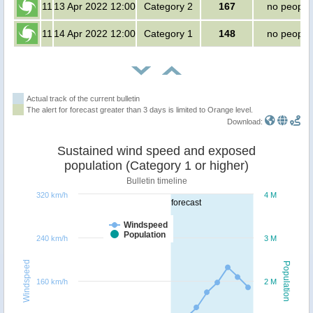
11
13 Apr 2022 12:00
Category 2
167
no people
11
14 Apr 2022 12:00
Category 1
148
no people
Actual track of the current bulletin
The alert for forecast greater than 3 days is limited to Orange level.
Download:
Sustained wind speed and exposed
population (Category 1 or higher)
Bulletin timeline
320 km/h
4 M
forecast
Windspeed
Population
240 km/h
3 M
Windspeed
Population
160 km/h
2 M