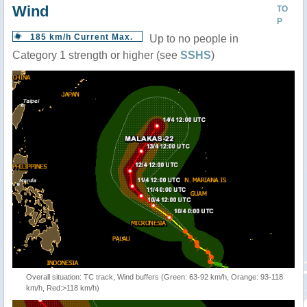
Wind
TO
P
185 km/h Current Max.
Up to no people in
Category 1 strength or higher (see
SSHS
)
Overall situation: TC track, Wind buffers (Green: 63-92 km/h, Orange: 93-118
km/h, Red:>118 km/h)