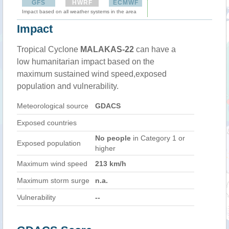
GFS
HWRF
ECMWF
Impact based on all weather systems in the area
Impact
Tropical Cyclone
MALAKAS-22
can have a
low humanitarian impact based on the
maximum sustained wind speed,exposed
population and vulnerability.
Meteorological source
GDACS
Exposed countries
No people
in Category 1 or
Exposed population
higher
Maximum wind speed
213 km/h
Maximum storm surge
n.a.
Vulnerability
--