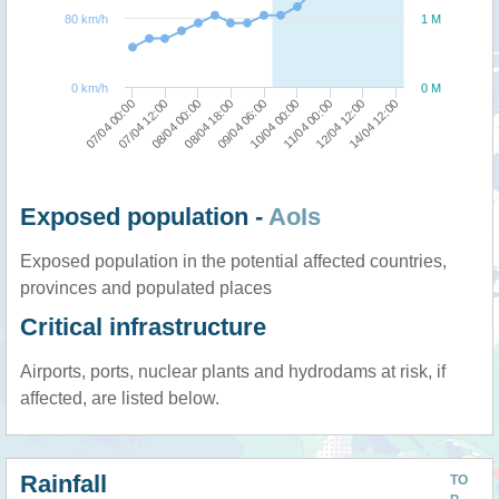
80 km/h
1 M
0 km/h
0 M
08/04 18:00
08/04 00:00
07/04 12:00
07/04 00:00
14/04 12:00
12/04 12:00
11/04 00:00
10/04 00:00
09/04 06:00
Exposed population -
AoIs
Exposed population in the potential affected countries,
provinces and populated places
Critical infrastructure
Airports, ports, nuclear plants and hydrodams at risk, if
affected, are listed below.
Rainfall
TO