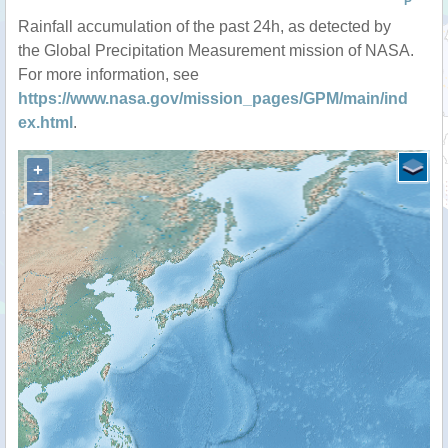
P
Rainfall accumulation of the past 24h, as detected by
the Global Precipitation Measurement mission of NASA.
For more information, see
https://www.nasa.gov/mission_pages/GPM/main/ind
ex.html
.
+
−