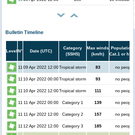
Bulletin Timeline
Category
Max winds
Population 
Level
N°
Date (UTC)
(SSHS)
(km/h)
Cat.1 or hig
11
09 Apr 2022 12:00
Tropical storm
83
no people
11
10 Apr 2022 00:00
Tropical storm
93
no people
11
10 Apr 2022 12:00
Tropical storm
111
no people
11
11 Apr 2022 00:00
Category 1
139
no people
11
11 Apr 2022 12:00
Category 2
157
no people
11
12 Apr 2022 12:00
Category 3
185
no people