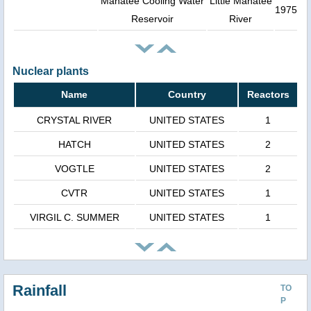
Manatee Cooling Water
Little Manatee
1975
Reservoir
River
Nuclear plants
Name
Country
Reactors
CRYSTAL RIVER
UNITED STATES
1
HATCH
UNITED STATES
2
VOGTLE
UNITED STATES
2
CVTR
UNITED STATES
1
VIRGIL C. SUMMER
UNITED STATES
1
Rainfall
TO
P