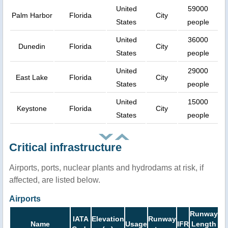
United
59000
Palm Harbor
Florida
City
States
people
United
36000
Dunedin
Florida
City
States
people
United
29000
East Lake
Florida
City
States
people
United
15000
Keystone
Florida
City
States
people
Critical infrastructure
Airports, ports, nuclear plants and hydrodams at risk, if
affected, are listed below.
Airports
Runway
IATA
Elevation
Runway
Name
Usage
IFR
Length