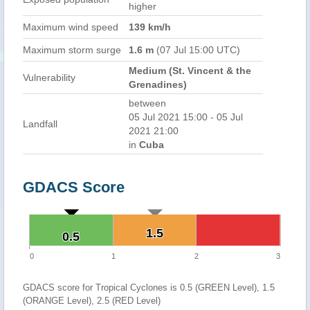
higher
Maximum wind speed
139 km/h
Maximum storm surge
1.6 m
(07 Jul 15:00 UTC)
Medium (St. Vincent & the
Vulnerability
Grenadines)
between
05 Jul 2021 15:00 - 05 Jul
Landfall
2021 21:00
in
Cuba
GDACS Score
1.5
1.5
0.5
0.5
0
1
2
3
GDACS score for Tropical Cyclones is 0.5 (GREEN Level), 1.5
(ORANGE Level), 2.5 (RED Level)