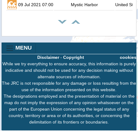
09 Jul 2021 07:00
Mystic Harbor
United Stat
MENU
Disclaimer
-
Copyright
cookies
While we try everything to ensure accuracy, this information is purely
indicative and should not be used for any decision making without
alternate sources of information.
The JRC is not responsible for any damage or loss resulting from the
use of the information presented on this website.
The designations employed and the presentation of material on the
map do not imply the expression of any opinion whatsoever on the
part of the European Union concerning the legal status of any
country, territory or area or of its authorities, or concerning the
delimitation of its frontiers or boundaries.