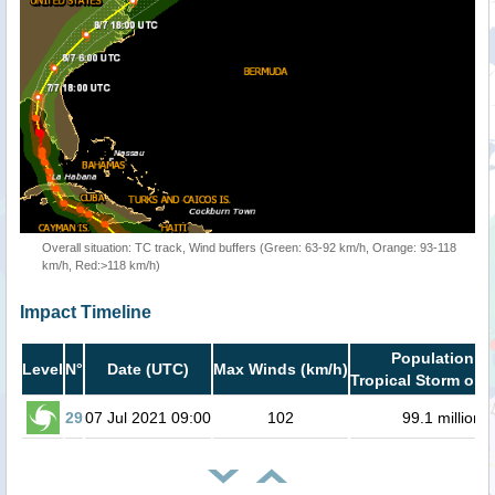
Overall situation: TC track, Wind buffers (Green: 63-92 km/h, Orange: 93-118
km/h, Red:>118 km/h)
Impact Timeline
Population in
Level
N°
Date (UTC)
Max Winds (km/h)
Tropical Storm or h
29
07 Jul 2021 09:00
102
99.1 million