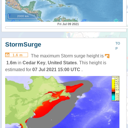
2000 km
Fri Jul 09 2021
StormSurge
TO
P
1.6 m
The maximum Storm surge height is
1.6m
in
Cedar Key
,
United States
. This height is
estimated for
07 Jul 2021 15:00 UTC
.