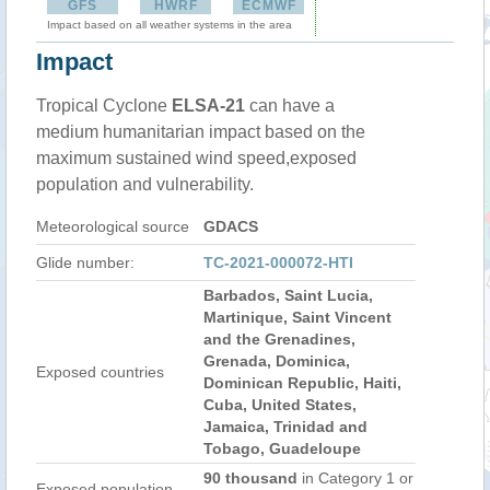
GFS
HWRF
ECMWF
Impact based on all weather systems in the area
Impact
Tropical Cyclone
ELSA-21
can have a
medium humanitarian impact based on the
maximum sustained wind speed,exposed
population and vulnerability.
Meteorological source
GDACS
Glide number:
TC-2021-000072-HTI
Barbados, Saint Lucia,
Martinique, Saint Vincent
and the Grenadines,
Grenada, Dominica,
Exposed countries
Dominican Republic, Haiti,
Cuba, United States,
Jamaica, Trinidad and
Tobago, Guadeloupe
90 thousand
in Category 1 or
Exposed population