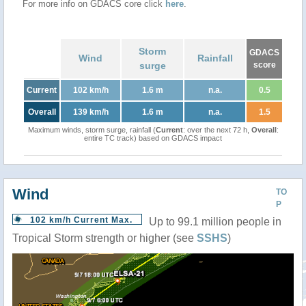
For more info on GDACS core click
here
.
Storm
GDACS
Wind
Rainfall
surge
score
Current
102 km/h
1.6 m
n.a.
0.5
Overall
139 km/h
1.6 m
n.a.
1.5
Maximum winds, storm surge, rainfall (
Current
: over the next 72 h,
Overall
:
entire TC track) based on GDACS impact
Wind
TO
P
102 km/h Current Max.
Up to 99.1 million people in
Tropical Storm strength or higher (see
SSHS
)