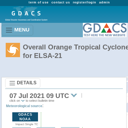
term of use
contact us
register/login
admin
MENU
Overall Orange Tropical Cyclon
for ELSA-21
DETAILS
07 Jul 2021 09 UTC
click on
to select bulletin time
:
Meteorological source
GDACS
NOAA
Impact Single TC