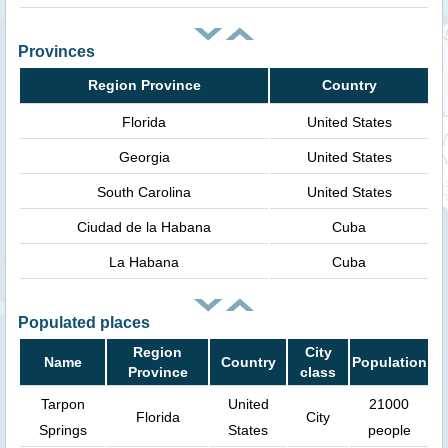
Provinces
Region Province
Country
Florida
United States
Georgia
United States
South Carolina
United States
Ciudad de la Habana
Cuba
La Habana
Cuba
Populated places
Region
City
Name
Country
Population
Province
class
Tarpon
United
21000
Florida
City
Springs
States
people