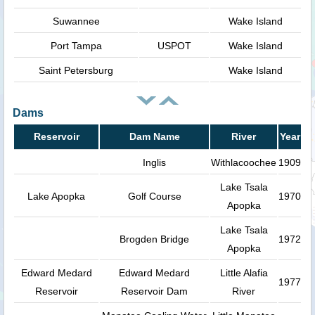
Suwannee
Wake Island
Port Tampa
USPOT
Wake Island
Saint Petersburg
Wake Island
Dams
Reservoir
Dam Name
River
Year
Inglis
Withlacoochee
1909
Lake Tsala
Lake Apopka
Golf Course
1970
Apopka
Lake Tsala
Brogden Bridge
1972
Apopka
Edward Medard
Edward Medard
Little Alafia
1977
Reservoir
Reservoir Dam
River