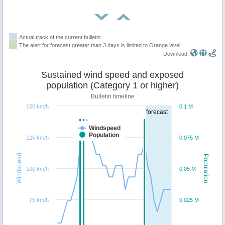
Actual track of the current bulletin
The alert for forecast greater than 3 days is limited to Orange level.
Download:
Sustained wind speed and exposed
population (Category 1 or higher)
Bulletin timeline
150 km/h
0.1 M
forecast
Windspeed
Population
125 km/h
0.075 M
Windspeed
Population
100 km/h
0.05 M
75 km/h
0.025 M