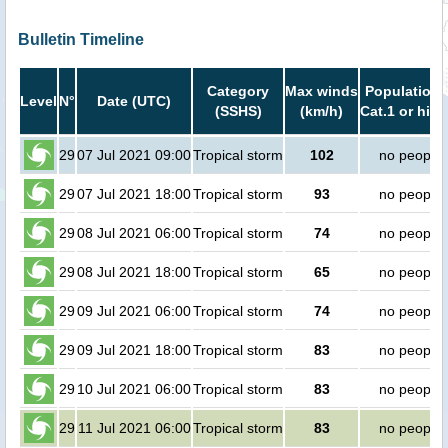
Bulletin Timeline
Category
Max winds
Population 
Level
N°
Date (UTC)
(SSHS)
(km/h)
Cat.1 or high
29
07 Jul 2021 09:00
Tropical storm
102
no people
29
07 Jul 2021 18:00
Tropical storm
93
no people
29
08 Jul 2021 06:00
Tropical storm
74
no people
29
08 Jul 2021 18:00
Tropical storm
65
no people
29
09 Jul 2021 06:00
Tropical storm
74
no people
29
09 Jul 2021 18:00
Tropical storm
83
no people
29
10 Jul 2021 06:00
Tropical storm
83
no people
29
11 Jul 2021 06:00
Tropical storm
83
no people