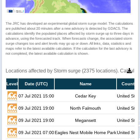
The JRC has developed an experimental global storm surge model. The calculations
are published about 20 minutes after a new advisory is detected by GDACS. The
calculations identify the populated places affected by storm surge up to three days in
advance, using the forecasted track. When forecasts change, the associated storm
surge changes too and alert levels may go up or down. All links, data, statistics and
maps refer to the latest available calculation. If the calculation for the last advisory is
not completed, the latest available calculation is shown.
Locations affected by Storm surge (2375 locations). Calcula
Level
Date (UTC)
Name
Country
07 Jul 2021 15:00
Cedar Key
United Stat
09 Jul 2021 19:00
North Falmouth
United Stat
09 Jul 2021 19:00
Megansett
United Stat
09 Jul 2021 07:00
Eagles Nest Mobile Home Park
United Stat