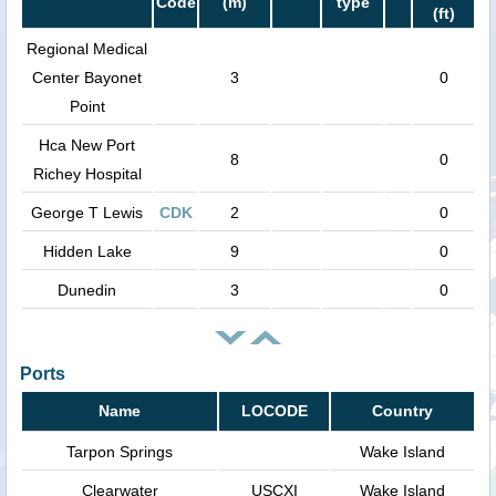
Code
(m)
type
(ft)
Regional Medical
Center Bayonet
3
0
Point
Hca New Port
8
0
Richey Hospital
George T Lewis
CDK
2
0
Hidden Lake
9
0
Dunedin
3
0
Ports
Name
LOCODE
Country
Tarpon Springs
Wake Island
Clearwater
USCXI
Wake Island