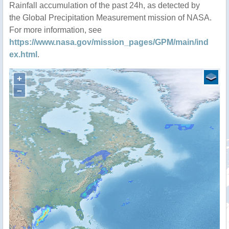
Rainfall accumulation of the past 24h, as detected by
the Global Precipitation Measurement mission of NASA.
For more information, see
https://www.nasa.gov/mission_pages/GPM/main/ind
ex.html
.
+
−