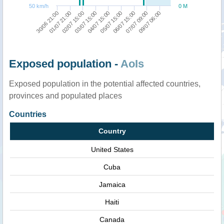
50 km/h
0 M
03/07 15:00
05/07 15:00
07/07 09:00
30/06 21:00
02/07 15:00
04/07 15:00
06/07 15:00
09/07 06:00
01/07 21:00
Exposed population -
AoIs
Exposed population in the potential affected countries,
provinces and populated places
Countries
Country
United States
Cuba
Jamaica
Haiti
Canada