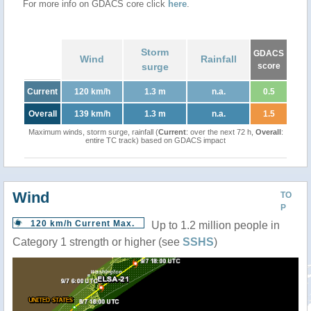
For more info on GDACS core click
here
.
Storm
GDACS
Wind
Rainfall
surge
score
Current
120 km/h
1.3 m
n.a.
0.5
Overall
139 km/h
1.3 m
n.a.
1.5
Maximum winds, storm surge, rainfall (
Current
: over the next 72 h,
Overall
:
entire TC track) based on GDACS impact
Wind
TO
P
120 km/h Current Max.
Up to 1.2 million people in
Category 1 strength or higher (see
SSHS
)