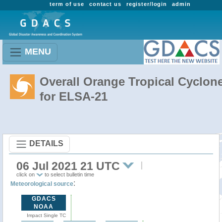
term of use
contact us
register/login
admin
MENU
Overall Orange Tropical Cyclon
for ELSA-21
DETAILS
06 Jul 2021 21 UTC
click on
to select bulletin time
:
Meteorological source
GDACS
NOAA
Impact Single TC