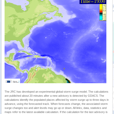
The JRC has developed an experimental global storm surge model. The calculations
are published about 20 minutes after a new advisory is detected by GDACS. The
calculations identify the populated places affected by storm surge up to three days in
advance, using the forecasted track. When forecasts change, the associated storm
surge changes too and alert levels may go up or down. All links, data, statistics and
maps refer to the latest available calculation. If the calculation for the last advisory is