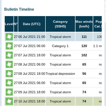
Bulletin Timeline
Category
Max winds
Popula
Level
N°
Date (UTC)
(SSHS)
(km/h)
Cat.1 o
27
06 Jul 2021 21:00
Tropical storm
111
1300 
27
07 Jul 2021 06:00
Category 1
120
1.1 mill
27
07 Jul 2021 18:00
Tropical storm
102
no p
27
08 Jul 2021 06:00
Tropical storm
65
no p
27
08 Jul 2021 18:00
Tropical depression
56
no p
27
09 Jul 2021 06:00
Tropical storm
65
no p
27
09 Jul 2021 18:00
Tropical storm
74
no p
27
10 Jul 2021 18:00
Tropical storm
74
no p