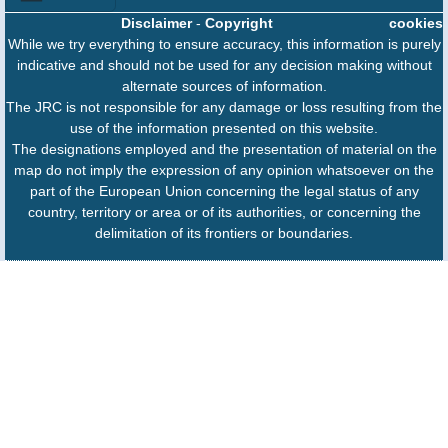
Disclaimer
-
Copyright
cookies
While we try everything to ensure accuracy, this information is purely
indicative and should not be used for any decision making without
alternate sources of information.
The JRC is not responsible for any damage or loss resulting from the
use of the information presented on this website.
The designations employed and the presentation of material on the
map do not imply the expression of any opinion whatsoever on the
part of the European Union concerning the legal status of any
country, territory or area or of its authorities, or concerning the
delimitation of its frontiers or boundaries.