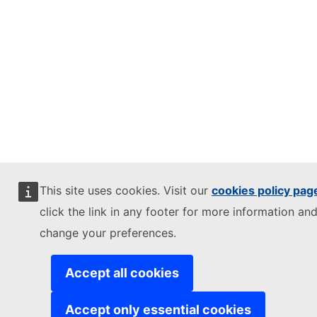
This site uses cookies. Visit our
cookies policy pag
click the link in any footer for more information and
change your preferences.
Accept all cookies
Accept only essential cookies