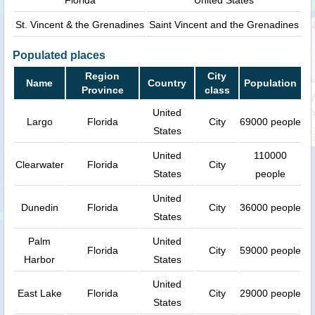
St. Vincent & the Grenadines
Saint Vincent and the Grenadines
Populated places
Region
City
Name
Country
Population
Province
class
United
Largo
Florida
City
69000 people
States
United
110000
Clearwater
Florida
City
States
people
United
Dunedin
Florida
City
36000 people
States
Palm
United
Florida
City
59000 people
Harbor
States
United
East Lake
Florida
City
29000 people
States