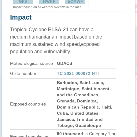
GFS
HWRF
ECMWF
Impact based on all weather systems in the area
Impact
Tropical Cyclone
ELSA-21
can have a
medium humanitarian impact based on the
maximum sustained wind speed,exposed
population and vulnerability.
Meteorological source
GDACS
Glide number:
TC-2021-000072-HTI
Barbados, Saint Lucia,
Martinique, Saint Vincent
and the Grenadines,
Grenada, Dominica,
Exposed countries
Dominican Republic, Haiti,
Cuba, United States,
Jamaica, Trinidad and
Tobago, Guadeloupe
90 thousand
in Category 1 or
Exposed population