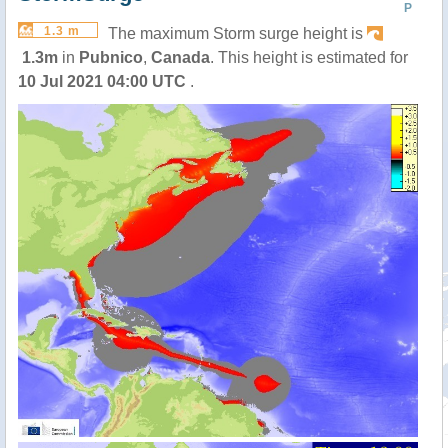
P
1.3 m
The maximum Storm surge height is
1.3m
in
Pubnico
,
Canada
. This height is estimated for
10 Jul 2021 04:00 UTC
.