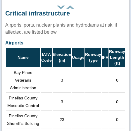
Critical infrastructure
Airports, ports, nuclear plants and hydrodams at risk, if
affected, are listed below.
Airports
Runway
IATA
Elevation
Runway
Name
Usage
IFR
Length
Code
(m)
type
(ft)
Bay Pines
Veterans
3
0
Administration
Pinellas County
3
0
Mosquito Control
Pinellas County
23
0
Sherriff's Building