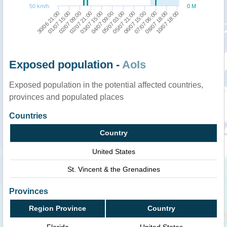
50 km/h
0 M
03/07 15:00
10/07 18:00
05/07 03:00
01/07 15:00
06/07 15:00
02/07 21:00
08/07 18:00
04/07 09:00
30/06 21:00
05/07 21:00
02/07 09:00
07/07 06:00
Exposed population -
AoIs
Exposed population in the potential affected countries,
provinces and populated places
Countries
Country
United States
St. Vincent & the Grenadines
Provinces
Region Province
Country
Florida
United States