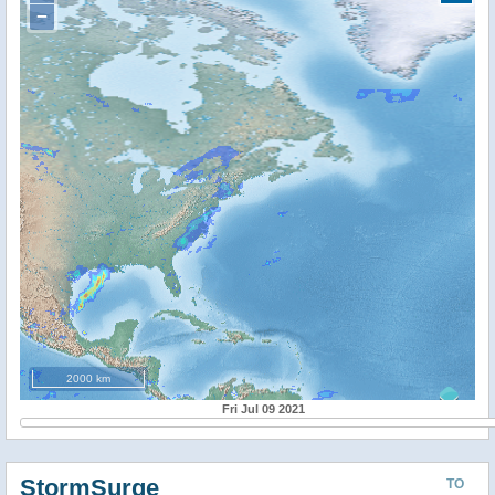
−
2000 km
Fri Jul 09 2021
StormSurge
TO