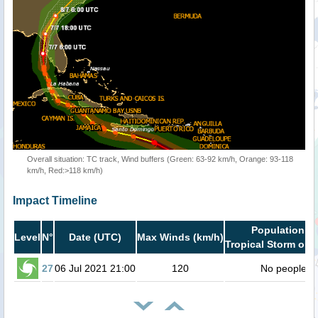
Overall situation: TC track, Wind buffers (Green: 63-92 km/h, Orange: 93-118
km/h, Red:>118 km/h)
Impact Timeline
Population in
Level
N°
Date (UTC)
Max Winds (km/h)
Tropical Storm or h
27
06 Jul 2021 21:00
120
No people