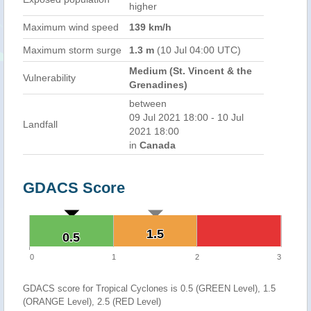
higher
Maximum wind speed
139 km/h
Maximum storm surge
1.3 m
(10 Jul 04:00 UTC)
Medium (St. Vincent & the
Vulnerability
Grenadines)
between
09 Jul 2021 18:00 - 10 Jul
Landfall
2021 18:00
in
Canada
GDACS Score
1.5
1.5
0.5
0.5
0
1
2
3
GDACS score for Tropical Cyclones is 0.5 (GREEN Level), 1.5
(ORANGE Level), 2.5 (RED Level)