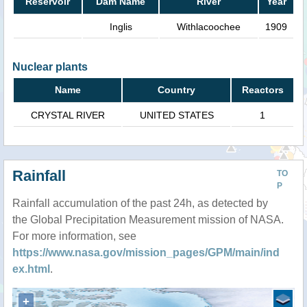
Reservoir
Dam Name
River
Year
Inglis
Withlacoochee
1909
Nuclear plants
Name
Country
Reactors
CRYSTAL RIVER
UNITED STATES
1
Rainfall
TO
P
Rainfall accumulation of the past 24h, as detected by
the Global Precipitation Measurement mission of NASA.
For more information, see
https://www.nasa.gov/mission_pages/GPM/main/ind
ex.html
.
+