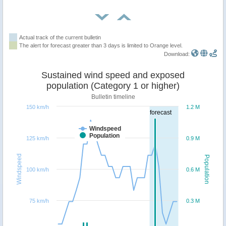
Actual track of the current bulletin
The alert for forecast greater than 3 days is limited to Orange level.
Download:
Sustained wind speed and exposed
population (Category 1 or higher)
Bulletin timeline
150 km/h
1.2 M
forecast
Windspeed
Population
125 km/h
0.9 M
Windspeed
Population
100 km/h
0.6 M
75 km/h
0.3 M