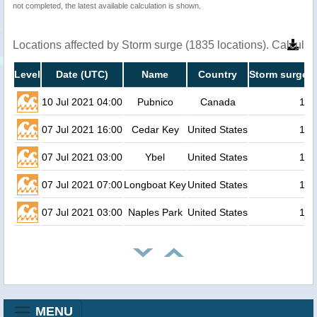
not completed, the latest available calculation is shown.
Locations affected by Storm surge (1835 locations). Calcula
Level
Date (UTC)
Name
Country
Storm surge h
10 Jul 2021 04:00
Pubnico
Canada
1.3
07 Jul 2021 16:00
Cedar Key
United States
1.2
07 Jul 2021 03:00
Ybel
United States
1.1
07 Jul 2021 07:00
Longboat Key
United States
1.0
07 Jul 2021 03:00
Naples Park
United States
1.0
MENU