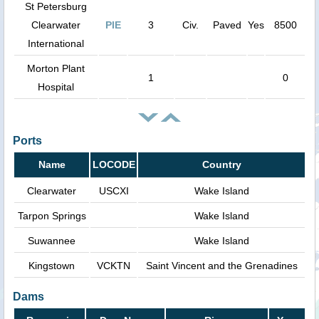
St Petersburg
Clearwater
PIE
3
Civ.
Paved
Yes
8500
International
Morton Plant
1
0
Hospital
Ports
Name
LOCODE
Country
Clearwater
USCXI
Wake Island
Tarpon Springs
Wake Island
Suwannee
Wake Island
Kingstown
VCKTN
Saint Vincent and the Grenadines
Dams