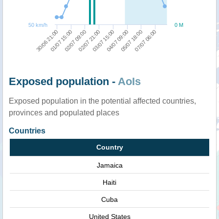
50 km/h
0 M
30/06 21:00
01/07 15:00
02/07 09:00
02/07 21:00
03/07 15:00
04/07 09:00
05/07 18:00
07/07 06:00
Exposed population -
AoIs
Exposed population in the potential affected countries,
provinces and populated places
Countries
Country
Jamaica
Haiti
Cuba
United States