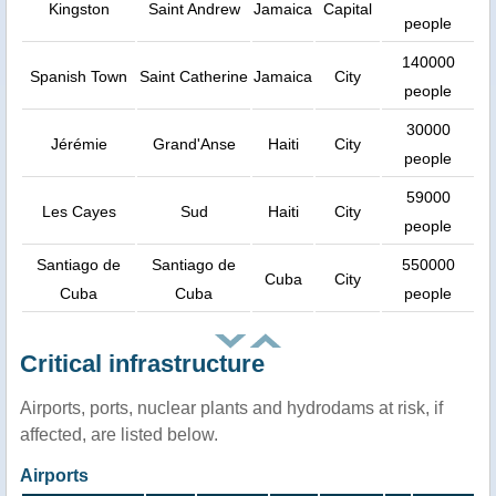
Kingston
Saint Andrew
Jamaica
Capital
people
140000
Spanish Town
Saint Catherine
Jamaica
City
people
30000
Jérémie
Grand'Anse
Haiti
City
people
59000
Les Cayes
Sud
Haiti
City
people
Santiago de
Santiago de
550000
Cuba
City
Cuba
Cuba
people
Critical infrastructure
Airports, ports, nuclear plants and hydrodams at risk, if
affected, are listed below.
Airports