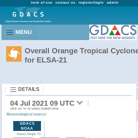
term of use
contact us
register/login
admin
MENU
Overall Orange Tropical Cyclon
for ELSA-21
DETAILS
04 Jul 2021 09 UTC
click on
to select bulletin time
:
Meteorological source
GDACS
NOAA
Impact Single TC