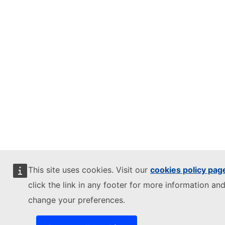
This site uses cookies. Visit our
cookies policy pag
click the link in any footer for more information and
change your preferences.