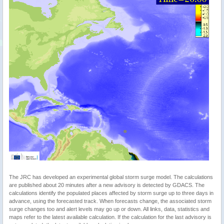
The JRC has developed an experimental global storm surge model. The calculations
are published about 20 minutes after a new advisory is detected by GDACS. The
calculations identify the populated places affected by storm surge up to three days in
advance, using the forecasted track. When forecasts change, the associated storm
surge changes too and alert levels may go up or down. All links, data, statistics and
maps refer to the latest available calculation. If the calculation for the last advisory is