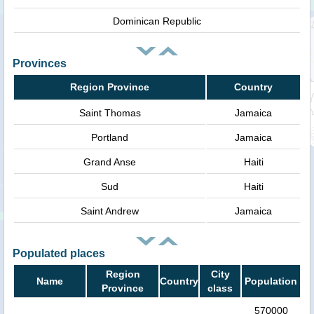
Dominican Republic
Provinces
Region Province
Country
Saint Thomas
Jamaica
Portland
Jamaica
Grand Anse
Haiti
Sud
Haiti
Saint Andrew
Jamaica
Populated places
Region
City
Name
Country
Population
Province
class
570000