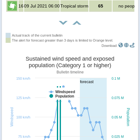
16
09 Jul 2021 06:00
Tropical storm
65
no people
Actual track of the current bulletin
The alert for forecast greater than 3 days is limited to Orange level.
Download:
Sustained wind speed and exposed
population (Category 1 or higher)
Bulletin timeline
150 km/h
0.1 M
forecast
Windspeed
Population
125 km/h
0.075 M
Windspeed
Population
100 km/h
0.05 M
75 km/h
0.025 M