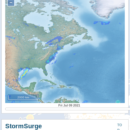
−
2000 km
Fri Jul 09 2021
StormSurge
TO