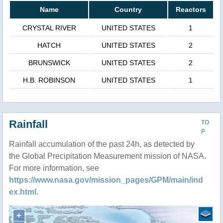
Name
Country
Reactors
CRYSTAL RIVER
UNITED STATES
1
HATCH
UNITED STATES
2
BRUNSWICK
UNITED STATES
2
H.B. ROBINSON
UNITED STATES
1
Rainfall
TO
P
Rainfall accumulation of the past 24h, as detected by
the Global Precipitation Measurement mission of NASA.
For more information, see
https://www.nasa.gov/mission_pages/GPM/main/ind
ex.html
.
+