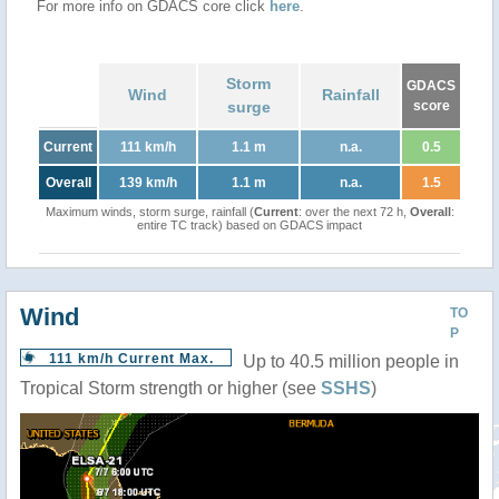
For more info on GDACS core click
here
.
Storm
GDACS
Wind
Rainfall
surge
score
Current
111 km/h
1.1 m
n.a.
0.5
Overall
139 km/h
1.1 m
n.a.
1.5
Maximum winds, storm surge, rainfall (
Current
: over the next 72 h,
Overall
:
entire TC track) based on GDACS impact
Wind
TO
P
111 km/h Current Max.
Up to 40.5 million people in
Tropical Storm strength or higher (see
SSHS
)