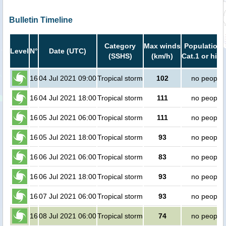
Bulletin Timeline
Category
Max winds
Population 
Level
N°
Date (UTC)
(SSHS)
(km/h)
Cat.1 or high
16
04 Jul 2021 09:00
Tropical storm
102
no people
16
04 Jul 2021 18:00
Tropical storm
111
no people
16
05 Jul 2021 06:00
Tropical storm
111
no people
16
05 Jul 2021 18:00
Tropical storm
93
no people
16
06 Jul 2021 06:00
Tropical storm
83
no people
16
06 Jul 2021 18:00
Tropical storm
93
no people
16
07 Jul 2021 06:00
Tropical storm
93
no people
16
08 Jul 2021 06:00
Tropical storm
74
no people