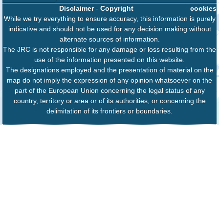
Disclaimer
-
Copyright
cookies
While we try everything to ensure accuracy, this information is purely
indicative and should not be used for any decision making without
alternate sources of information.
The JRC is not responsible for any damage or loss resulting from the
use of the information presented on this website.
The designations employed and the presentation of material on the
map do not imply the expression of any opinion whatsoever on the
part of the European Union concerning the legal status of any
country, territory or area or of its authorities, or concerning the
delimitation of its frontiers or boundaries.