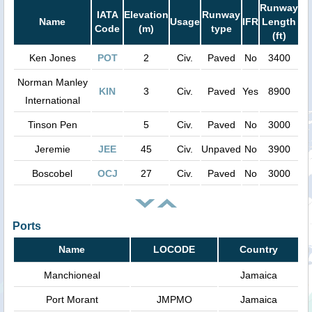
Runway
IATA
Elevation
Runway
Name
Usage
IFR
Length
Code
(m)
type
(ft)
Ken Jones
POT
2
Civ.
Paved
No
3400
Norman Manley
KIN
3
Civ.
Paved
Yes
8900
International
Tinson Pen
5
Civ.
Paved
No
3000
Jeremie
JEE
45
Civ.
Unpaved
No
3900
Boscobel
OCJ
27
Civ.
Paved
No
3000
Ports
Name
LOCODE
Country
Manchioneal
Jamaica
Port Morant
JMPMO
Jamaica