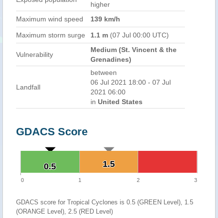
higher
Maximum wind speed
139 km/h
Maximum storm surge
1.1 m
(07 Jul 00:00 UTC)
Medium (St. Vincent & the
Vulnerability
Grenadines)
between
06 Jul 2021 18:00 - 07 Jul
Landfall
2021 06:00
in
United States
GDACS Score
1.5
1.5
0.5
0.5
0
1
2
3
GDACS score for Tropical Cyclones is 0.5 (GREEN Level), 1.5
(ORANGE Level), 2.5 (RED Level)