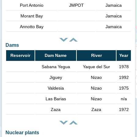
Port Antonio
JMPOT
Jamaica
Morant Bay
Jamaica
Annotto Bay
Jamaica
Dams
Reservoir
Dam Name
River
Year
Sabana Yegua
Yaque del Sur
1978
Jiguey
Nizao
1992
Valdesia
Nizao
1975
Las Barias
Nizao
n/a
Zaza
Zaza
1972
Nuclear plants