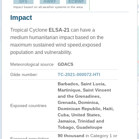
GFS
HWRF
ECMWF
Impact based on all weather systems in the area
Impact
Tropical Cyclone
ELSA-21
can have a
medium humanitarian impact based on the
maximum sustained wind speed,exposed
population and vulnerability.
Meteorological source
GDACS
Glide number:
TC-2021-000072-HTI
Barbados, Saint Lucia,
Martinique, Saint Vincent
and the Grenadines,
Grenada, Dominica,
Exposed countries
Dominican Republic, Haiti,
Cuba, United States,
Jamaica, Trinidad and
Tobago, Guadeloupe
90 thousand
in Category 1 or
Exposed population