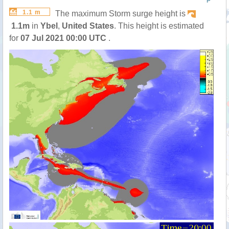
P
1.1 m
The maximum Storm surge height is
1.1m
in
Ybel
,
United States
. This height is estimated
for
07 Jul 2021 00:00 UTC
.