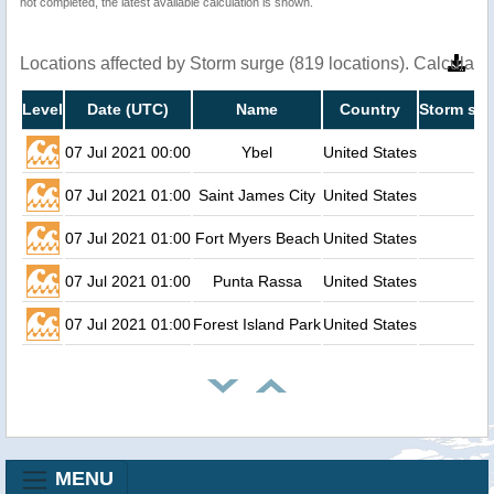
not completed, the latest available calculation is shown.
Locations affected by Storm surge (819 locations). Calculat
Level
Date (UTC)
Name
Country
Storm sur
07 Jul 2021 00:00
Ybel
United States
07 Jul 2021 01:00
Saint James City
United States
07 Jul 2021 01:00
Fort Myers Beach
United States
07 Jul 2021 01:00
Punta Rassa
United States
07 Jul 2021 01:00
Forest Island Park
United States
MENU