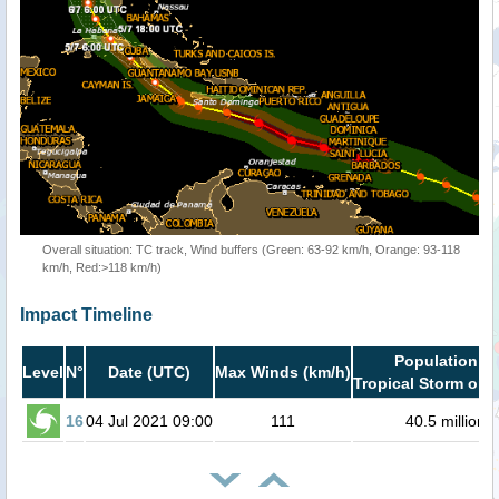
Overall situation: TC track, Wind buffers (Green: 63-92 km/h, Orange: 93-118
km/h, Red:>118 km/h)
Impact Timeline
Population in
Level
N°
Date (UTC)
Max Winds (km/h)
Tropical Storm or h
16
04 Jul 2021 09:00
111
40.5 million