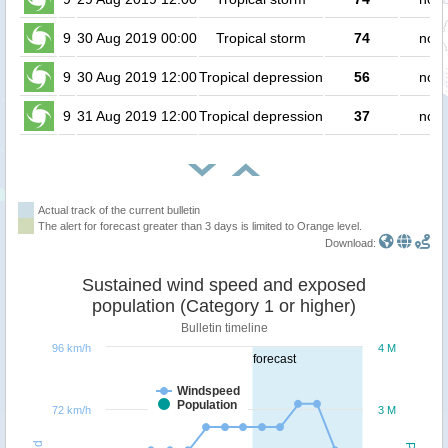
9
30 Aug 2019 00:00
Tropical storm
74
no p
9
30 Aug 2019 12:00
Tropical depression
56
no p
9
31 Aug 2019 12:00
Tropical depression
37
no p
Actual track of the current bulletin
The alert for forecast greater than 3 days is limited to Orange level.
Download:
Sustained wind speed and exposed
population (Category 1 or higher)
Bulletin timeline
96 km/h
4 M
forecast
Windspeed
Population
72 km/h
3 M