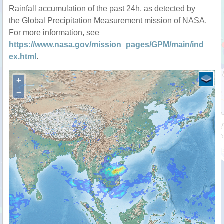
Rainfall accumulation of the past 24h, as detected by
the Global Precipitation Measurement mission of NASA.
For more information, see
https://www.nasa.gov/mission_pages/GPM/main/ind
ex.html
.
+
−