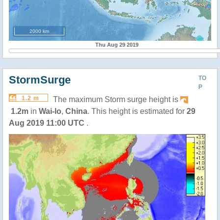
2000 km
Thu Aug 29 2019
StormSurge
TO
P
1.2 m
The maximum Storm surge height is
1.2m
in
Wai-lo
,
China
. This height is estimated for
29
Aug 2019 11:00 UTC
.