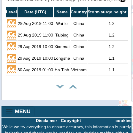
Level
Date (UTC)
Name
Country
Storm surge height (m
29 Aug 2019 11:00
Wai-lo
China
1.2
29 Aug 2019 11:00
Taiping
China
1.2
29 Aug 2019 10:00
Xianmai
China
1.2
29 Aug 2019 10:00
Longshe
China
1.1
30 Aug 2019 01:00
Ha Tinh
Vietnam
1.1
MENU
Disclaimer
-
Copyright
cookies
While we try everything to ensure accuracy, this information is purely
indicative and should not be used for any decision making without