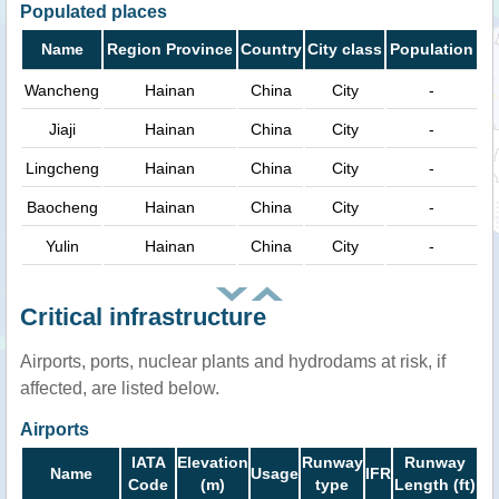
Populated places
Name
Region Province
Country
City class
Population
Wancheng
Hainan
China
City
-
Jiaji
Hainan
China
City
-
Lingcheng
Hainan
China
City
-
Baocheng
Hainan
China
City
-
Yulin
Hainan
China
City
-
Critical infrastructure
Airports, ports, nuclear plants and hydrodams at risk, if
affected, are listed below.
Airports
IATA
Elevation
Runway
Runway
Name
Usage
IFR
Code
(m)
type
Length (ft)