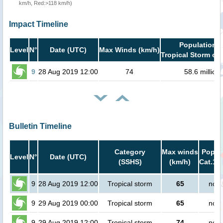
km/h, Red:>118 km/h)
Impact Timeline
Population i
Level
N°
Date (UTC)
Max Winds (km/h)
Tropical Storm or 
9
28 Aug 2019 12:00
74
58.6 million
Bulletin Timeline
Category
Max winds
Popula
Level
N°
Date (UTC)
(SSHS)
(km/h)
Cat.1 o
9
28 Aug 2019 12:00
Tropical storm
65
no p
9
29 Aug 2019 00:00
Tropical storm
65
no p
9
29 Aug 2019 12:00
Tropical storm
74
no p