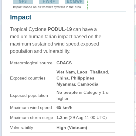
GFS
HWRF
ECMWF
Impact based on all weather systems in the area
Impact
Tropical Cyclone
PODUL-19
can have a
medium humanitarian impact based on the
maximum sustained wind speed,exposed
population and vulnerability.
Meteorological source
GDACS
Viet Nam, Laos, Thailand,
Exposed countries
China, Philippines,
Myanmar, Cambodia
No people
in Category 1 or
Exposed population
higher
Maximum wind speed
65 km/h
Maximum storm surge
1.2 m
(29 Aug 11:00 UTC)
Vulnerability
High (Vietnam)