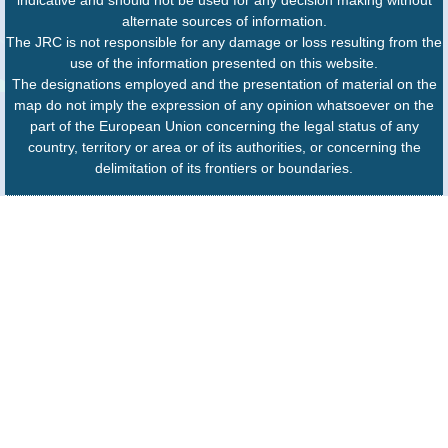
alternate sources of information.
The JRC is not responsible for any damage or loss resulting from the
use of the information presented on this website.
The designations employed and the presentation of material on the
map do not imply the expression of any opinion whatsoever on the
part of the European Union concerning the legal status of any
country, territory or area or of its authorities, or concerning the
delimitation of its frontiers or boundaries.