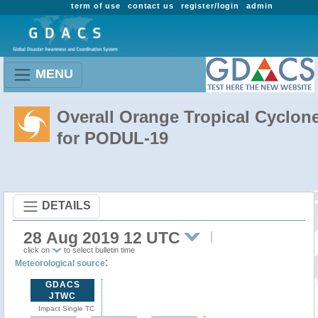
term of use
contact us
register/login
admin
MENU
Overall Orange Tropical Cyclon
for PODUL-19
DETAILS
28 Aug 2019 12 UTC
click on
to select bulletin time
:
Meteorological source
GDACS
JTWC
Impact Single TC