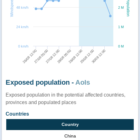
Windspeed
Population
48 km/h
2 M
24 km/h
1 M
0 km/h
0 M
27/08 00:00
28/08 12:00
26/08 12:00
28/08 00:00
30/08 12:00
27/08 12:00
29/08 12:00
Exposed population -
AoIs
Exposed population in the potential affected countries,
provinces and populated places
Countries
Country
China