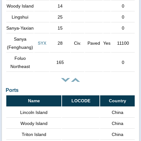
Woody Island
14
0
Lingshui
25
0
Sanya-Yaxian
15
0
Sanya
SYX
28
Civ.
Paved
Yes
11100
(Fenghuang)
Foluo
165
0
Northeast
Ports
Name
LOCODE
Country
Lincoln Island
China
Woody Island
China
Triton Island
China