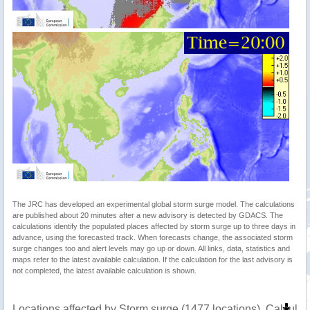
The JRC has developed an experimental global storm surge model. The calculations
are published about 20 minutes after a new advisory is detected by GDACS. The
calculations identify the populated places affected by storm surge up to three days in
advance, using the forecasted track. When forecasts change, the associated storm
surge changes too and alert levels may go up or down. All links, data, statistics and
maps refer to the latest available calculation. If the calculation for the last advisory is
not completed, the latest available calculation is shown.
Locations affected by Storm surge (1477 locations). Calcula