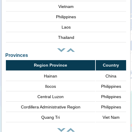
Vietnam
Philippines
Laos
Thailand
Provinces
Region Province
Country
Hainan
China
Ilocos
Philippines
Central Luzon
Philippines
Cordillera Administrative Region
Philippines
Quang Tri
Viet Nam