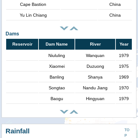
Cape Bastion
China
Yu Lin Chiang
China
Dams
Reservoir
Dam Name
River
Year
Niululing
Wanquan
1979
Xiaomei
Duzuong
1975
Banling
Shanya
1969
Songtao
Nandu Jiang
1970
Baogu
Hingyuan
1979
Rainfall
TO
P