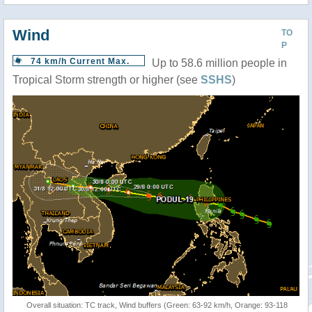
Wind
TO
P
74 km/h Current Max.
Up to 58.6 million people in
Tropical Storm strength or higher (see
SSHS
)
Overall situation: TC track, Wind buffers (Green: 63-92 km/h, Orange: 93-118