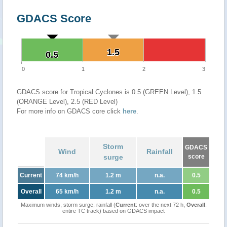
GDACS Score
1.5
1.5
0.5
0.5
0
1
2
3
GDACS score for Tropical Cyclones is 0.5 (GREEN Level), 1.5
(ORANGE Level), 2.5 (RED Level)
For more info on GDACS core click
here
.
Storm
GDACS
Wind
Rainfall
surge
score
Current
74 km/h
1.2 m
n.a.
0.5
Overall
65 km/h
1.2 m
n.a.
0.5
Maximum winds, storm surge, rainfall (
Current
: over the next 72 h,
Overall
:
entire TC track) based on GDACS impact