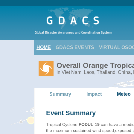
HOME
GDACS EVENTS
VIRTUAL OSO
Overall Orange Tropic
in Viet Nam, Laos, Thailand, China
Summary
Impact
Meteo
Event Summary
Tropical Cyclone
PODUL-19
can have a mediu
the maximum sustained wind speed,exposed pop