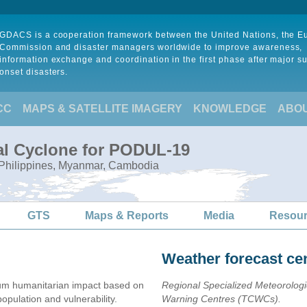
GDACS is a cooperation framework between the United Nations, the 
Commission and disaster managers worldwide to improve awareness,
information exchange and coordination in the first phase after major s
onset disasters.
CC
MAPS & SATELLITE IMAGERY
KNOWLEDGE
ABO
al Cyclone for PODUL-19
, Philippines, Myanmar, Cambodia
GTS
Maps & Reports
Media
Resou
Weather forecast ce
m humanitarian impact based on
Regional Specialized Meteorolog
ulation and vulnerability.
Warning Centres (TCWCs).