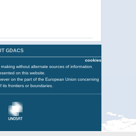
UT GDACS
cookies
n making without alternate sources of information.
esented on this website.
oever on the part of the European Union concerning
f its frontiers or boundaries.