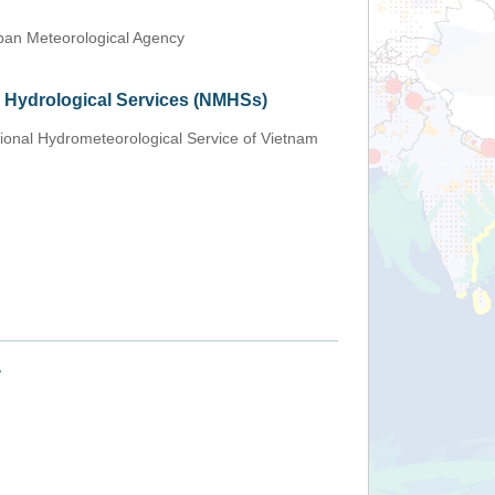
an Meteorological Agency
d Hydrological Services (NMHSs)
ional Hydrometeorological Service of Vietnam
+