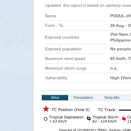
Updated: this report is based on advisory num
Name
PODUL-19
From - To
26 Aug - 
Viet Nam, 
Exposed countries
Philippin
Exposed population
No peopl
Maximum wind speed
65 km/h, T
Maximum storm surge
n.a.
Vulnerability
High (Vie
Wind
Precipitation
Temp Min