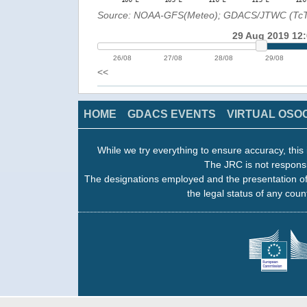
Source: NOAA-GFS(Meteo); GDACS/JTWC (Tc
29 Aug 2019 12
26/08
27/08
28/08
29/08
<<
HOME
GDACS EVENTS
VIRTUAL OSO
While we try everything to ensure accuracy, this 
The JRC is not responsi
The designations employed and the presentation of
the legal status of any count