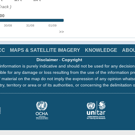
Track
)
:00
30/08
31/08
01/09
>>
CC
MAPS & SATELLITE IMAGERY
KNOWLEDGE
ABO
Disclaimer
-
Copyright
information is purely indicative and should not be used for any decisio
ble for any damage or loss resulting from the use of the information pr
 material on the map do not imply the expression of any opinion whats
ry, territory or area or of its authorities, or concerning the delimitation o