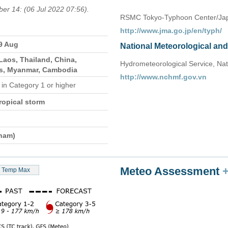
ber 14: (06 Jul 2022 07:56).
RSMC Tokyo-Typhoon Center/Jap
http://www.jma.go.jp/en/typh/
29 Aug
National Meteorological an
Laos, Thailand, China,
Hydrometeorological Service, Nat
es, Myanmar, Cambodia
http://www.nchmf.gov.vn
e
in Category 1 or higher
ropical storm
tnam)
Meteo Assessment
Temp Max