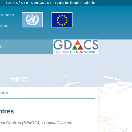
term of use
contact us
register/login
admin
European
udden-
UT
rces
ntres
ical Centres (RSMCs), Tropical Cyclone