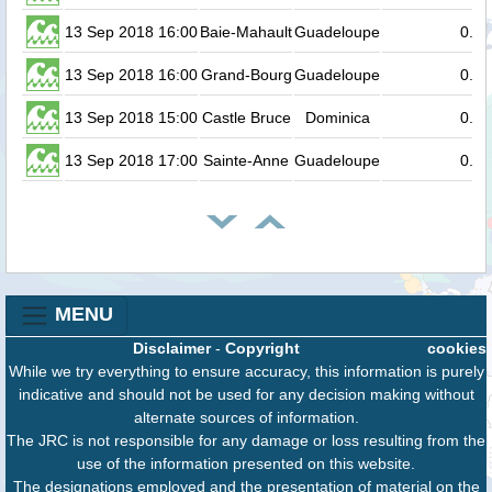
13 Sep 2018 16:00
Baie-Mahault
Guadeloupe
0.2
13 Sep 2018 16:00
Grand-Bourg
Guadeloupe
0.1
13 Sep 2018 15:00
Castle Bruce
Dominica
0.1
13 Sep 2018 17:00
Sainte-Anne
Guadeloupe
0.1
MENU
Disclaimer
-
Copyright
cookies
While we try everything to ensure accuracy, this information is purely
indicative and should not be used for any decision making without
alternate sources of information.
The JRC is not responsible for any damage or loss resulting from the
use of the information presented on this website.
The designations employed and the presentation of material on the