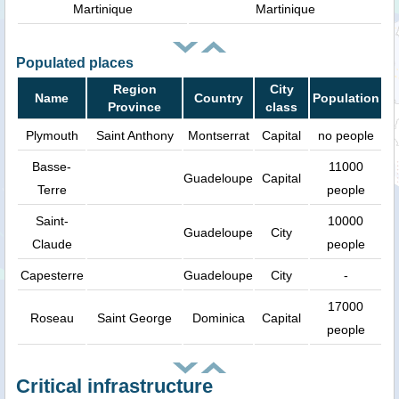
Martinique
Martinique
Populated places
Region
City
Name
Country
Population
Province
class
Plymouth
Saint Anthony
Montserrat
Capital
no people
Basse-
11000
Guadeloupe
Capital
Terre
people
Saint-
10000
Guadeloupe
City
Claude
people
Capesterre
Guadeloupe
City
-
17000
Roseau
Saint George
Dominica
Capital
people
Critical infrastructure