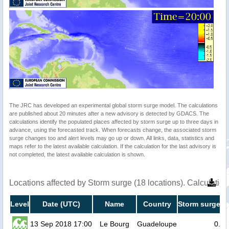
The JRC has developed an experimental global storm surge model. The calculations
are published about 20 minutes after a new advisory is detected by GDACS. The
calculations identify the populated places affected by storm surge up to three days in
advance, using the forecasted track. When forecasts change, the associated storm
surge changes too and alert levels may go up or down. All links, data, statistics and
maps refer to the latest available calculation. If the calculation for the last advisory is
not completed, the latest available calculation is shown.
Locations affected by Storm surge (18 locations). Calculati
Level
Date (UTC)
Name
Country
Storm surge he
13 Sep 2018 17:00
Le Bourg
Guadeloupe
0.2