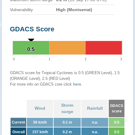
Vulnerability
High (Montserrat)
GDACS Score
0.5
0.5
0
1
2
3
GDACS score for Tropical Cyclones is 0.5 (GREEN Level), 1.5
(ORANGE Level), 2.5 (RED Level)
For more info on GDACS core click
here
.
Storm
GDACS
Wind
Rainfall
surge
score
Current
56 km/h
0.1 m
n.a.
0.5
Overall
157 km/h
0.2 m
n.a.
0.5