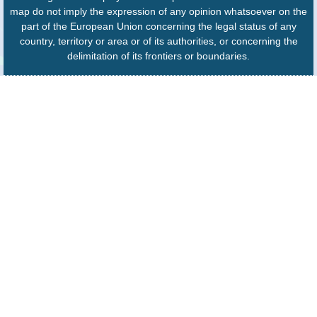
map do not imply the expression of any opinion whatsoever on the
part of the European Union concerning the legal status of any
country, territory or area or of its authorities, or concerning the
delimitation of its frontiers or boundaries.