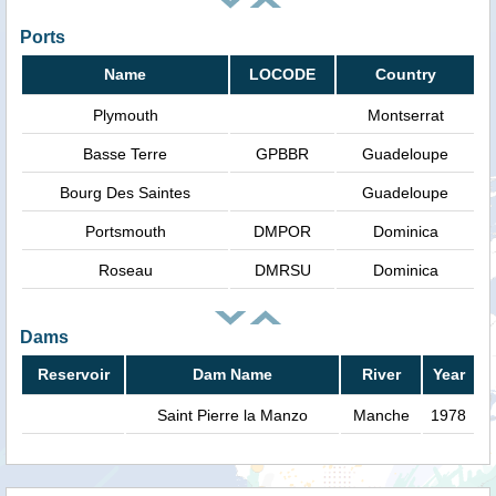
Ports
Name
LOCODE
Country
Plymouth
Montserrat
Basse Terre
GPBBR
Guadeloupe
Bourg Des Saintes
Guadeloupe
Portsmouth
DMPOR
Dominica
Roseau
DMRSU
Dominica
Dams
Reservoir
Dam Name
River
Year
Saint Pierre la Manzo
Manche
1978