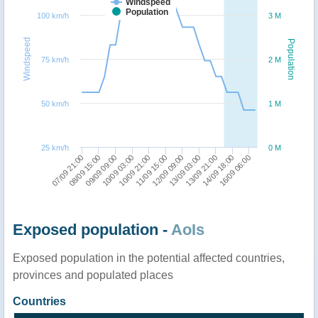
Windspeed
Population
100 km/h
3 M
Windspeed
Population
75 km/h
2 M
50 km/h
1 M
25 km/h
0 M
07/09 21:00
08/09 15:00
09/09 09:00
10/09 03:00
10/09 21:00
11/09 15:00
12/09 09:00
13/09 03:00
13/09 21:00
14/09 18:00
16/09 06:00
Exposed population -
AoIs
Exposed population in the potential affected countries,
provinces and populated places
Countries