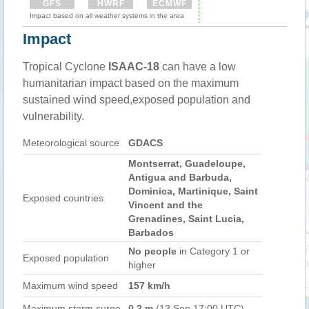
GFS
HWRF
ECMWF
Impact based on all weather systems in the area
Impact
Tropical Cyclone
ISAAC-18
can have a low
humanitarian impact based on the maximum
sustained wind speed,exposed population and
vulnerability.
Meteorological source
GDACS
Montserrat, Guadeloupe,
Antigua and Barbuda,
Dominica, Martinique, Saint
Exposed countries
Vincent and the
Grenadines, Saint Lucia,
Barbados
No people
in Category 1 or
Exposed population
higher
Maximum wind speed
157 km/h
Maximum storm surge
0.2 m
(13 Sep 17:00 UTC)