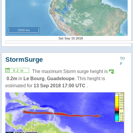
2000 km
Sat Sep 15 2018
StormSurge
TO
P
0.2 m
The maximum Storm surge height is
0.2m
in
Le Bourg
,
Guadeloupe
. This height is
estimated for
13 Sep 2018 17:00 UTC
.