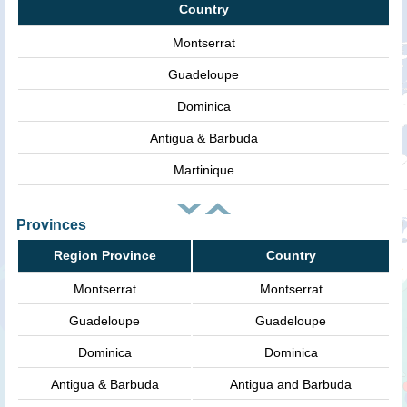
Country
Montserrat
Guadeloupe
Dominica
Antigua & Barbuda
Martinique
Provinces
Region Province
Country
Montserrat
Montserrat
Guadeloupe
Guadeloupe
Dominica
Dominica
Antigua & Barbuda
Antigua and Barbuda