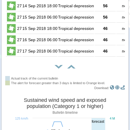
27
14 Sep 2018 18:00
Tropical depression
56
no p
27
15 Sep 2018 06:00
Tropical depression
56
no p
27
15 Sep 2018 18:00
Tropical depression
46
no p
27
16 Sep 2018 06:00
Tropical depression
46
no p
27
17 Sep 2018 06:00
Tropical depression
46
no p
Actual track of the current bulletin
The alert for forecast greater than 3 days is limited to Orange level.
Download:
Sustained wind speed and exposed
population (Category 1 or higher)
Bulletin timeline
125 km/h
4 M
forecast