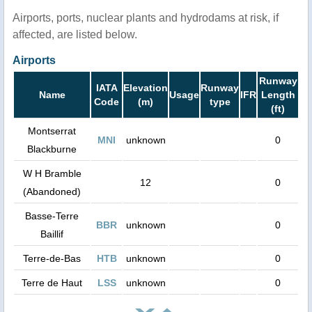
Airports, ports, nuclear plants and hydrodams at risk, if
affected, are listed below.
Airports
Runway
IATA
Elevation
Runway
Name
Usage
IFR
Length
Code
(m)
type
(ft)
Montserrat
MNI
unknown
0
Blackburne
W H Bramble
12
0
(Abandoned)
Basse-Terre
BBR
unknown
0
Baillif
Terre-de-Bas
HTB
unknown
0
Terre de Haut
LSS
unknown
0