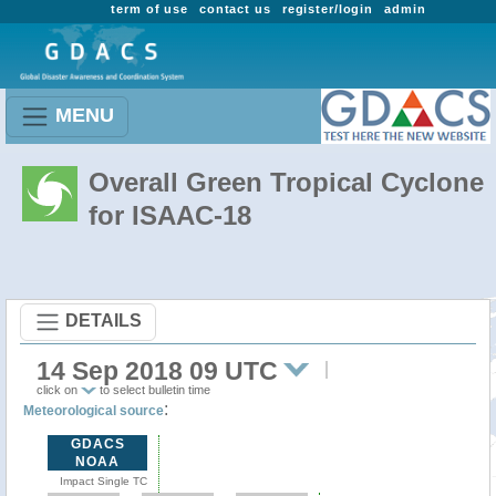
term of use
contact us
register/login
admin
MENU
Overall Green Tropical Cyclone
for ISAAC-18
DETAILS
14 Sep 2018 09 UTC
click on
to select bulletin time
:
Meteorological source
GDACS
NOAA
Impact Single TC