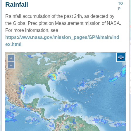
Rainfall
TO
P
Rainfall accumulation of the past 24h, as detected by
the Global Precipitation Measurement mission of NASA.
For more information, see
https://www.nasa.gov/mission_pages/GPM/main/ind
ex.html
.
+
−