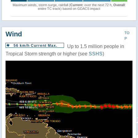
Maximum winds, storm surge, rainfall (
Current
: over the next 72 h,
Overall
:
entire TC track) based on GDACS impact
Wind
TO
P
56 km/h Current Max.
Up to 1.5 million people in
Tropical Storm strength or higher (see
SSHS
)