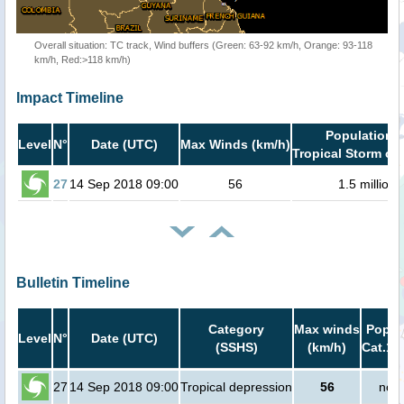
Overall situation: TC track, Wind buffers (Green: 63-92 km/h, Orange: 93-118
km/h, Red:>118 km/h)
Impact Timeline
Population i
Level
N°
Date (UTC)
Max Winds (km/h)
Tropical Storm or 
27
14 Sep 2018 09:00
56
1.5 million
Bulletin Timeline
Category
Max winds
Popula
Level
N°
Date (UTC)
(SSHS)
(km/h)
Cat.1 
27
14 Sep 2018 09:00
Tropical depression
56
no p