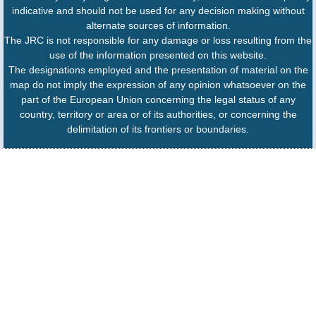
indicative and should not be used for any decision making without
alternate sources of information.
The JRC is not responsible for any damage or loss resulting from the
use of the information presented on this website.
The designations employed and the presentation of material on the
map do not imply the expression of any opinion whatsoever on the
part of the European Union concerning the legal status of any
country, territory or area or of its authorities, or concerning the
delimitation of its frontiers or boundaries.