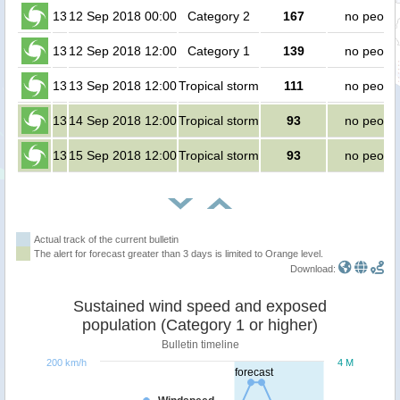
13
12 Sep 2018 00:00
Category 2
167
no peopl
13
12 Sep 2018 12:00
Category 1
139
no peopl
13
13 Sep 2018 12:00
Tropical storm
111
no peopl
13
14 Sep 2018 12:00
Tropical storm
93
no peopl
13
15 Sep 2018 12:00
Tropical storm
93
no peopl
Actual track of the current bulletin
The alert for forecast greater than 3 days is limited to Orange level.
Download:
Sustained wind speed and exposed
population (Category 1 or higher)
Bulletin timeline
200 km/h
4 M
forecast