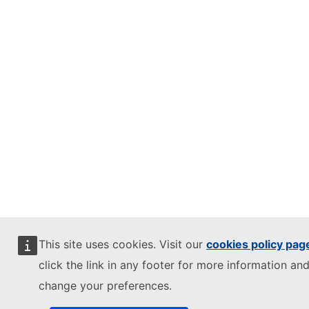
This site uses cookies. Visit our
cookies policy pag
click the link in any footer for more information and
change your preferences.