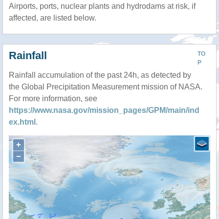
Airports, ports, nuclear plants and hydrodams at risk, if
affected, are listed below.
Rainfall
TO
P
Rainfall accumulation of the past 24h, as detected by
the Global Precipitation Measurement mission of NASA.
For more information, see
https://www.nasa.gov/mission_pages/GPM/main/ind
ex.html
.
+
−