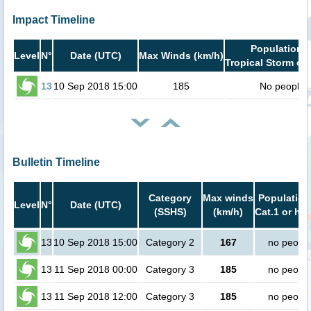
Impact Timeline
Population i
Level
N°
Date (UTC)
Max Winds (km/h)
Tropical Storm or 
13
10 Sep 2018 15:00
185
No people
Bulletin Timeline
Category
Max winds
Population
Level
N°
Date (UTC)
(SSHS)
(km/h)
Cat.1 or hig
13
10 Sep 2018 15:00
Category 2
167
no peopl
13
11 Sep 2018 00:00
Category 3
185
no peopl
13
11 Sep 2018 12:00
Category 3
185
no peopl