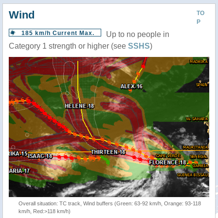
Wind
TO
P
185 km/h Current Max.
Up to no people in
Category 1 strength or higher (see
SSHS
)
Overall situation: TC track, Wind buffers (Green: 63-92 km/h, Orange: 93-118
km/h, Red:>118 km/h)