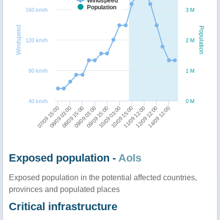
Windspeed
Population
160 km/h
3 M
Windspeed
Population
120 km/h
2 M
80 km/h
1 M
40 km/h
0 M
09/09 15:00
14/09 12:00
08/09 15:00
11/09 12:00
07/09 15:00
10/09 03:00
09/09 03:00
12/09 12:00
08/09 03:00
10/09 15:00
Exposed population -
AoIs
Exposed population in the potential affected countries,
provinces and populated places
Critical infrastructure