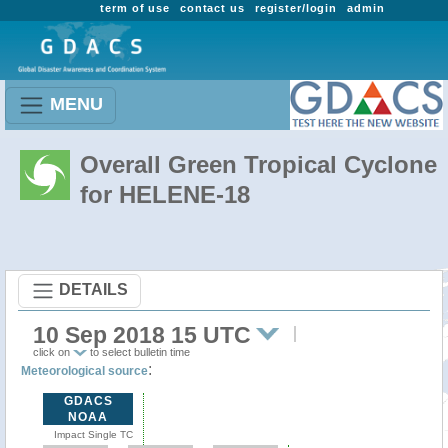
term of use
contact us
register/login
admin
MENU
Overall Green Tropical Cyclone
for HELENE-18
DETAILS
10 Sep 2018 15 UTC
click on
to select bulletin time
:
Meteorological source
GDACS
NOAA
Impact Single TC