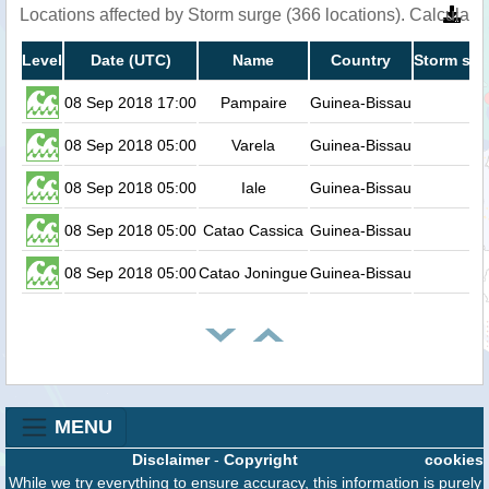
Locations affected by Storm surge (366 locations). Calculat
Level
Date (UTC)
Name
Country
Storm sur
08 Sep 2018 17:00
Pampaire
Guinea-Bissau
08 Sep 2018 05:00
Varela
Guinea-Bissau
08 Sep 2018 05:00
Iale
Guinea-Bissau
08 Sep 2018 05:00
Catao Cassica
Guinea-Bissau
08 Sep 2018 05:00
Catao Joningue
Guinea-Bissau
MENU
Disclaimer
-
Copyright
cookies
While we try everything to ensure accuracy, this information is purely