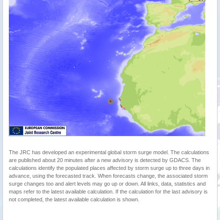
The JRC has developed an experimental global storm surge model. The calculations
are published about 20 minutes after a new advisory is detected by GDACS. The
calculations identify the populated places affected by storm surge up to three days in
advance, using the forecasted track. When forecasts change, the associated storm
surge changes too and alert levels may go up or down. All links, data, statistics and
maps refer to the latest available calculation. If the calculation for the last advisory is
not completed, the latest available calculation is shown.