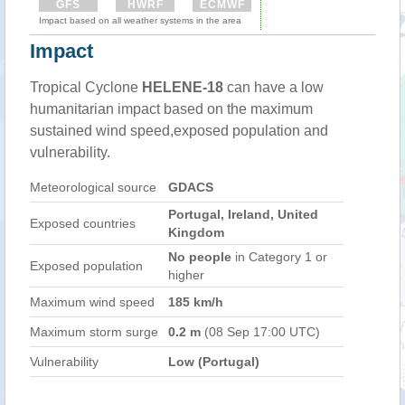
GFS
HWRF
ECMWF
Impact based on all weather systems in the area
Impact
Tropical Cyclone
HELENE-18
can have a low
humanitarian impact based on the maximum
sustained wind speed,exposed population and
vulnerability.
Meteorological source
GDACS
Portugal, Ireland, United
Exposed countries
Kingdom
No people
in Category 1 or
Exposed population
higher
Maximum wind speed
185 km/h
Maximum storm surge
0.2 m
(08 Sep 17:00 UTC)
Vulnerability
Low (Portugal)