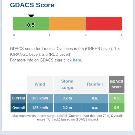
GDACS Score
0.5
0.5
0
1
2
3
GDACS score for Tropical Cyclones is 0.5 (GREEN Level), 1.5
(ORANGE Level), 2.5 (RED Level)
For more info on GDACS core click
here
.
Storm
GDACS
Wind
Rainfall
surge
score
Current
185 km/h
0.2 m
n.a.
0.5
Overall
185 km/h
0.2 m
n.a.
0.5
Maximum winds, storm surge, rainfall (
Current
: over the next 72 h,
Overall
:
entire TC track) based on GDACS impact