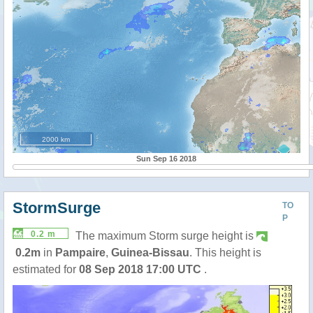
2000 km
Sun Sep 16 2018
StormSurge
TO
P
0.2 m
The maximum Storm surge height is
0.2m
in
Pampaire
,
Guinea-Bissau
. This height is
estimated for
08 Sep 2018 17:00 UTC
.