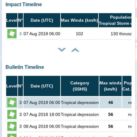
Impact Timeline
Population i
Level
N°
Date (UTC)
Max Winds (km/h)
Tropical Storm or 
3
07 Aug 2018 06:00
102
130 thousan
Bulletin Timeline
Category
Max winds
Popula
Level
N°
Date (UTC)
(SSHS)
(km/h)
Cat.1 o
3
07 Aug 2018 06:00
Tropical depression
46
no p
3
07 Aug 2018 18:00
Tropical depression
56
no p
3
08 Aug 2018 06:00
Tropical depression
56
no p