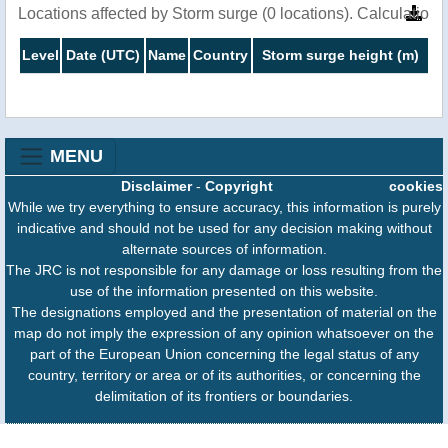
Locations affected by Storm surge (0 locations). Calculatio
Level
Date (UTC)
Name
Country
Storm surge height (m)
MENU
Disclaimer
-
Copyright
cookies
While we try everything to ensure accuracy, this information is purely
indicative and should not be used for any decision making without
alternate sources of information.
The JRC is not responsible for any damage or loss resulting from the
use of the information presented on this website.
The designations employed and the presentation of material on the
map do not imply the expression of any opinion whatsoever on the
part of the European Union concerning the legal status of any
country, territory or area or of its authorities, or concerning the
delimitation of its frontiers or boundaries.