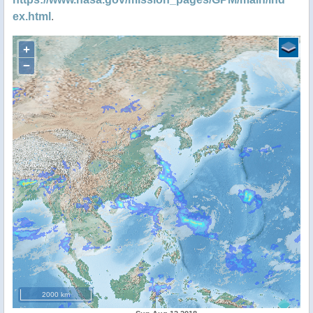
ex.html
.
+
−
2000 km