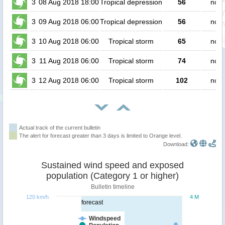
3
08 Aug 2018 18:00
Tropical depression
56
no p
3
09 Aug 2018 06:00
Tropical depression
56
no p
3
10 Aug 2018 06:00
Tropical storm
65
no p
3
11 Aug 2018 06:00
Tropical storm
74
no p
3
12 Aug 2018 06:00
Tropical storm
102
no p
Actual track of the current bulletin
The alert for forecast greater than 3 days is limited to Orange level.
Download:
Sustained wind speed and exposed
population (Category 1 or higher)
Bulletin timeline
120 km/h
4 M
forecast
Windspeed