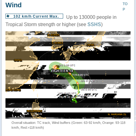
Wind
TO
P
102 km/h Current Max.
Up to 130000 people in
Tropical Storm strength or higher (see
SSHS
)
Overall situation: TC track, Wind buffers (Green: 63-92 km/h, Orange: 93-118
km/h, Red:>118 km/h)