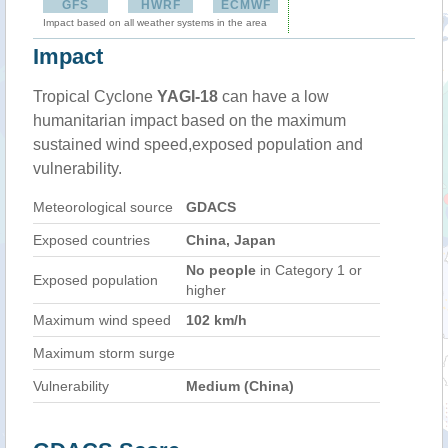
GFS
HWRF
ECMWF
Impact based on all weather systems in the area
Impact
Tropical Cyclone
YAGI-18
can have a low
humanitarian impact based on the maximum
sustained wind speed,exposed population and
vulnerability.
Meteorological source
GDACS
Exposed countries
China, Japan
No people
in Category 1 or
Exposed population
higher
Maximum wind speed
102 km/h
Maximum storm surge
Vulnerability
Medium (China)