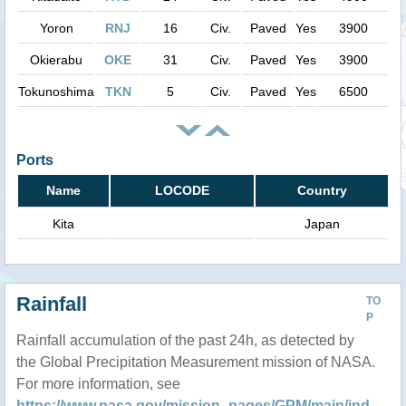
Yoron
RNJ
16
Civ.
Paved
Yes
3900
Okierabu
OKE
31
Civ.
Paved
Yes
3900
Tokunoshima
TKN
5
Civ.
Paved
Yes
6500
Ports
Name
LOCODE
Country
Kita
Japan
Rainfall
TO
P
Rainfall accumulation of the past 24h, as detected by
the Global Precipitation Measurement mission of NASA.
For more information, see
https://www.nasa.gov/mission_pages/GPM/main/ind