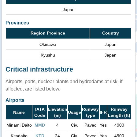
Japan
Provinces
Region Province
Country
Okinawa
Japan
Kyushu
Japan
Critical infrastructure
Airports, ports, nuclear plants and hydrodams at risk, if
affected, are listed below.
Airports
IATA
Elevation
Runway
Runway
Name
Usage
IFR
Code
(m)
type
Length (ft)
Minami Daito
MMD
4
Civ.
Paved
Yes
4900
Kitadaito
KTD
24
Civ.
Paved
Yes
4900