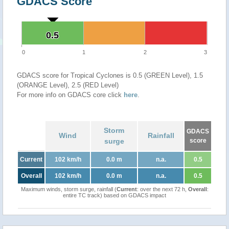
GDACS Score
0.5
0.5
0
1
2
3
GDACS score for Tropical Cyclones is 0.5 (GREEN Level), 1.5
(ORANGE Level), 2.5 (RED Level)
For more info on GDACS core click
here
.
Storm
GDACS
Wind
Rainfall
surge
score
Current
102 km/h
0.0 m
n.a.
0.5
Overall
102 km/h
0.0 m
n.a.
0.5
Maximum winds, storm surge, rainfall (
Current
: over the next 72 h,
Overall
:
entire TC track) based on GDACS impact