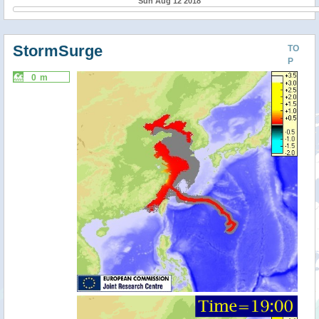
Sun Aug 12 2018
StormSurge
TO
P
0 m