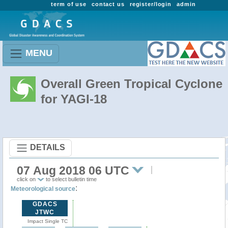
term of use
contact us
register/login
admin
MENU
Overall Green Tropical Cyclone
for YAGI-18
DETAILS
07 Aug 2018 06 UTC
click on
to select bulletin time
:
Meteorological source
GDACS
JTWC
Impact Single TC