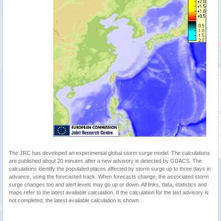
The JRC has developed an experimental global storm surge model. The calculations
are published about 20 minutes after a new advisory is detected by GDACS. The
calculations identify the populated places affected by storm surge up to three days in
advance, using the forecasted track. When forecasts change, the associated storm
surge changes too and alert levels may go up or down. All links, data, statistics and
maps refer to the latest available calculation. If the calculation for the last advisory is
not completed, the latest available calculation is shown.