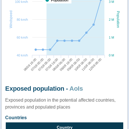
Population
100 km/h
3 M
Windspeed
Population
80 km/h
2 M
60 km/h
1 M
40 km/h
0 M
06/08 18:00
08/08 18:00
07/08 18:00
11/08 06:00
07/08 00:00
09/08 06:00
08/08 06:00
12/08 06:00
07/08 06:00
10/08 06:00
Exposed population -
AoIs
Exposed population in the potential affected countries,
provinces and populated places
Countries
Country