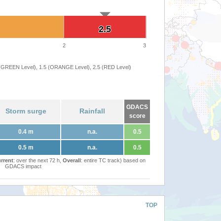
2.5
2.5
2
3
 (GREEN Level), 1.5 (ORANGE Level), 2.5 (RED Level)
GDACS
Storm surge
Rainfall
score
0.4 m
n.a.
0.5
0.5 m
n.a.
0.5
rrent
: over the next 72 h,
Overall
: entire TC track) based on
GDACS impact
TOP