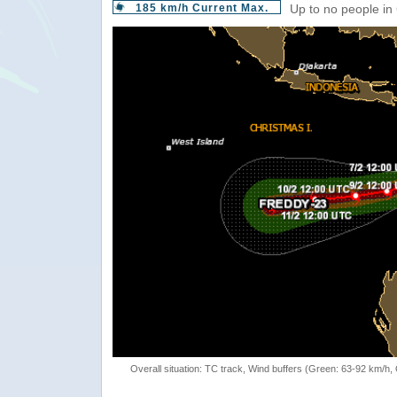
185 km/h Current Max.
Up to no people in
Overall situation: TC track, Wind buffers (Green: 63-92 km/h