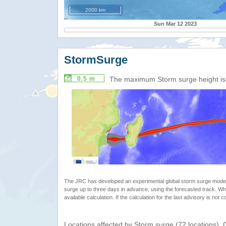
2000 km
Sun Mar 12 2023
StormSurge
0.5 m
The maximum Storm surge height i
The JRC has developed an experimental global storm surge model. 
surge up to three days in advance, using the forecasted track. Whe
available calculation. If the calculation for the last advisory is not 
Locations affected by Storm surge (72 locations).