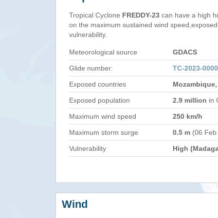
Tropical Cyclone
FREDDY-23
can have a high h
on the maximum sustained wind speed,exposed 
vulnerability.
Meteorological source
GDACS
Glide number:
TC-2023-000
Exposed countries
Mozambique,
Exposed population
2.9 million
in 
Maximum wind speed
250 km/h
Maximum storm surge
0.5 m
(06 Feb
Vulnerability
High (Madaga
Wind