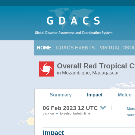
HOME
GDACS EVENTS
VIRTUAL OSO
Overall Red Tropical 
in Mozambique, Madagascar
Summary
Impact
Meteo
06 Feb 2023 12 UTC
Mete
click on
to select bulletin time
sour
Impact