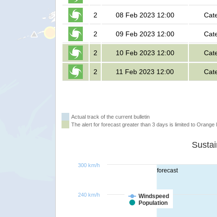
2
08 Feb 2023 12:00
Cat
2
09 Feb 2023 12:00
Cat
2
10 Feb 2023 12:00
Cat
2
11 Feb 2023 12:00
Cat
Actual track of the current bulletin
The alert for forecast greater than 3 days is limited to Orange l
300 km/h
forecast
240 km/h
Windspeed
Population