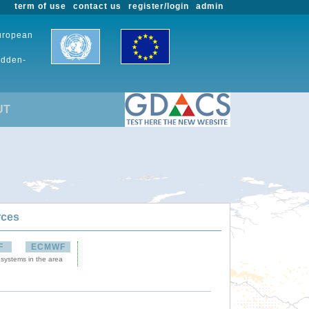
term of use
contact us
register/login
admin
European
udden-
UT
rces
F
ECMWF
 systems in the area