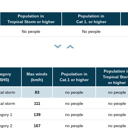
Population in
Population in
Tropical Storm or higher
Cat 1. or higher
No people
No people
Population i
tegory
Max winds
Population in
Tropical Sto
SSHS)
(km/h)
Cat.1 or higher
or higher
cal storm
83
no people
no people
cal storm
111
no people
no people
egory 1
139
no people
no people
egory 2
167
no people
no people