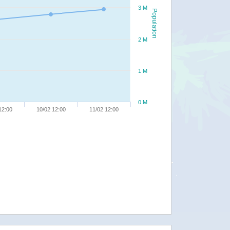
3 M
Population
2 M
1 M
0 M
12:00
10/02 12:00
11/02 12:00