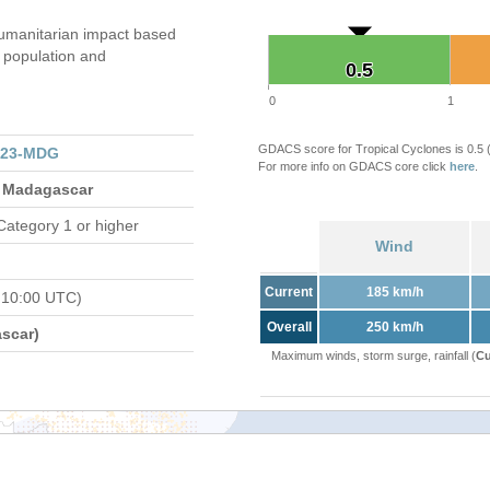
umanitarian impact based
population and
0.5
0.5
0
1
GDACS score for Tropical Cyclones is 0.5
023-MDG
For more info on GDACS core click
here
.
 Madagascar
Category 1 or higher
Wind
Current
185 km/h
 10:00 UTC)
Overall
250 km/h
scar)
Maximum winds, storm surge, rainfall (
Cu