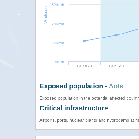
180 km/h
Windspeed
120 km/h
60 km/h
0 km/h
06/02 06:00
06/02 12:00
Exposed population -
AoIs
Exposed population in the potential affected count
Critical infrastructure
Airports, ports, nuclear plants and hydrodams at risk