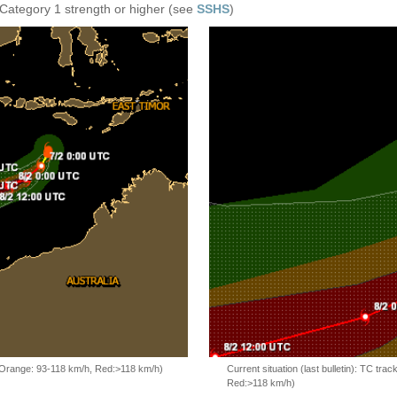
 Category 1 strength or higher (see
SSHS
)
, Orange: 93-118 km/h, Red:>118 km/h)
Current situation (last bulletin): TC t
Red:>118 km/h)