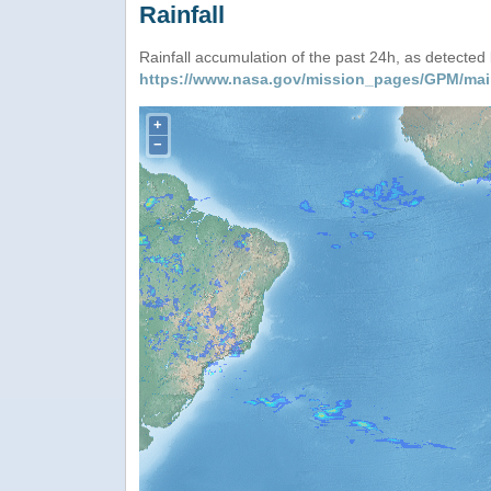
Rainfall
Rainfall accumulation of the past 24h, as detecte
https://www.nasa.gov/mission_pages/GPM/mai
+
−