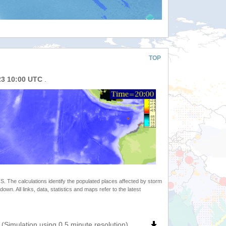
TOP
23 10:00 UTC
.
 The calculations identify the populated places affected by storm
. All links, data, statistics and maps refer to the latest
(Simulation using 0.5 minute resolution)