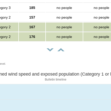
egory 3
185
no people
no people
egory 2
157
no people
no people
egory 2
167
no people
no people
egory 2
176
no people
no people
evel.
Sustained wind speed and exposed population (Category 1 
Bulletin timeline