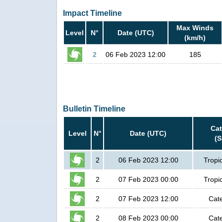
Impact Timeline
Max Winds
Level
N°
Date (UTC)
(km/h)
2
06 Feb 2023 12:00
185
Bulletin Timeline
Ca
Level
N°
Date (UTC)
(
2
06 Feb 2023 12:00
Tropi
2
07 Feb 2023 00:00
Tropi
2
07 Feb 2023 12:00
Cat
2
08 Feb 2023 00:00
Cat