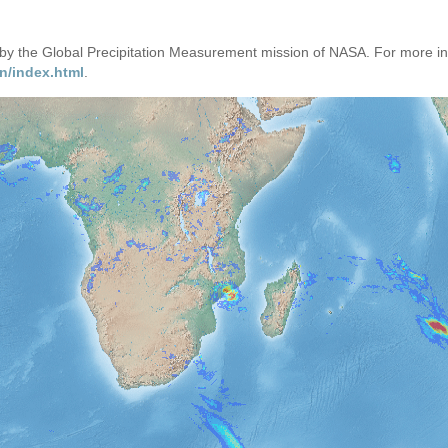
d by the Global Precipitation Measurement mission of NASA. For more i
n/index.html
.