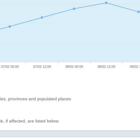
07/02 00:00
07/02 12:00
08/02 00:00
08/02 12:00
09/02 
ries, provinces and populated places
, if affected, are listed below.