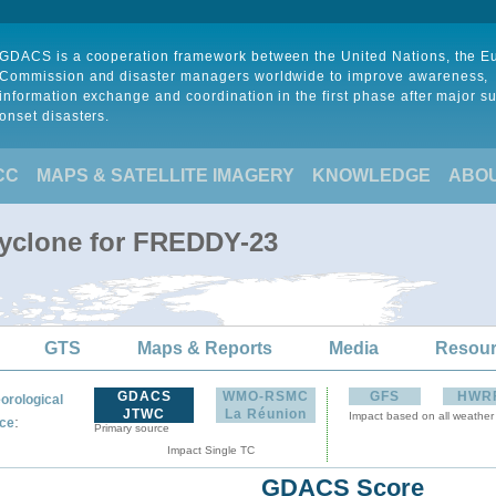
GDACS is a cooperation framework between the United Nations, the 
Commission and disaster managers worldwide to improve awareness,
information exchange and coordination in the first phase after major s
onset disasters.
CC
MAPS & SATELLITE IMAGERY
KNOWLEDGE
ABO
Cyclone for FREDDY-23
GTS
Maps & Reports
Media
Resou
GDACS
WMO-RSMC
GFS
HWR
orological
JTWC
La Réunion
Impact based on all weather
:
ce
Primary source
Impact Single TC
GDACS Score