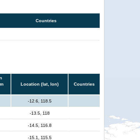
Countries
n
rm
Location (lat, lon)
Countries
-12.6, 118.5
-13.5, 118
-14.5, 116.8
-15.1, 115.5