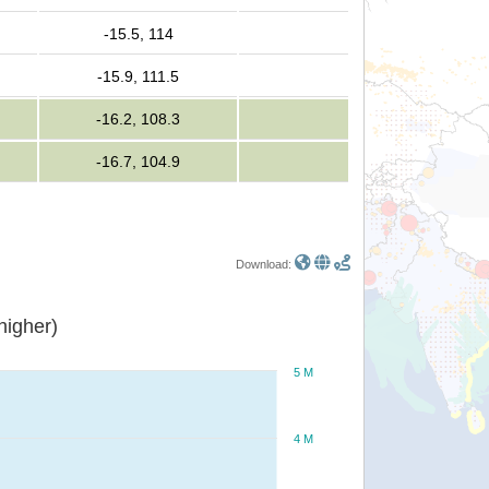
-15.5, 114
-15.9, 111.5
-16.2, 108.3
-16.7, 104.9
Download:
or higher)
5 M
4 M