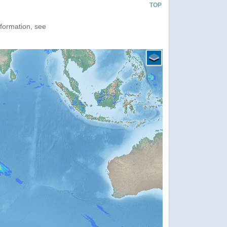
TOP
nformation, see