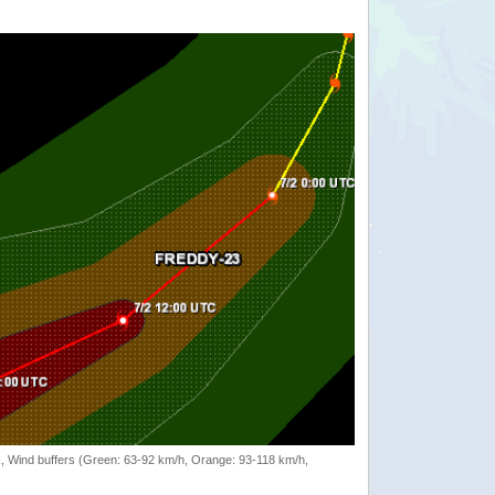
rack, Wind buffers (Green: 63-92 km/h, Orange: 93-118 km/h,