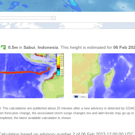
s
0.5m
in
Sabui
,
Indonesia
. This height is estimated for
06 Feb 20
The calculations are published about 20 minutes after a new advisory is detected by GDACS.
n forecasts change, the associated storm surge changes too and alert levels may go up or down
completed, the latest available calculation is shown.
 Calculation based on advisory number 2 of 06 Feb 2023 12:00:00 UTC. 