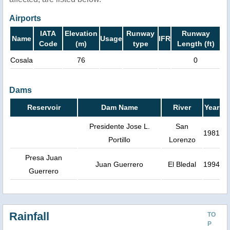
Airports
IATA
Elevation
Runway
Runway
Name
Usage
IFR
Code
(m)
type
Length (ft)
Cosala
76
0
Dams
Reservoir
Dam Name
River
Year
Presidente Jose L.
San
1981
Portillo
Lorenzo
Presa Juan
Juan Guerrero
El Bledal
1994
Guerrero
Rainfall
TO
P