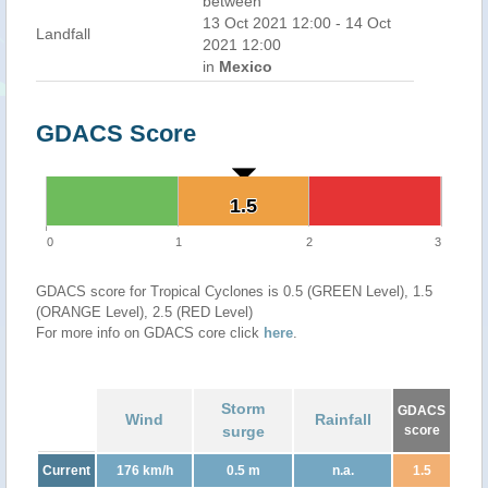
between
13 Oct 2021 12:00 - 14 Oct
Landfall
2021 12:00
in
Mexico
GDACS Score
1.5
1.5
0
1
2
3
GDACS score for Tropical Cyclones is 0.5 (GREEN Level), 1.5
(ORANGE Level), 2.5 (RED Level)
For more info on GDACS core click
here
.
Storm
GDACS
Wind
Rainfall
surge
score
Current
176 km/h
0.5 m
n.a.
1.5