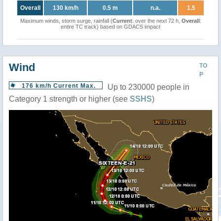
Overall
130 km/h
0.5 m
n.a.
1.5
Maximum winds, storm surge, rainfall (
Current
: over the next 72 h,
Overall
:
entire TC track) based on GDACS impact
Wind
TO
P
176 km/h Current Max.
Up to 230000 people in
Category 1 strength or higher (see
SSHS
)