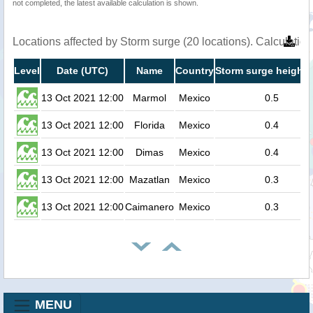
not completed, the latest available calculation is shown.
Locations affected by Storm surge (20 locations). Calculati
Level
Date (UTC)
Name
Country
Storm surge height 
13 Oct 2021 12:00
Marmol
Mexico
0.5
13 Oct 2021 12:00
Florida
Mexico
0.4
13 Oct 2021 12:00
Dimas
Mexico
0.4
13 Oct 2021 12:00
Mazatlan
Mexico
0.3
13 Oct 2021 12:00
Caimanero
Mexico
0.3
MENU