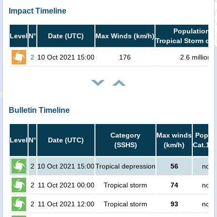
Impact Timeline
Population i
Level
N°
Date (UTC)
Max Winds (km/h)
Tropical Storm or 
2
10 Oct 2021 15:00
176
2.6 million
Bulletin Timeline
Category
Max winds
Popula
Level
N°
Date (UTC)
(SSHS)
(km/h)
Cat.1 o
2
10 Oct 2021 15:00
Tropical depression
56
no p
2
11 Oct 2021 00:00
Tropical storm
74
no p
2
11 Oct 2021 12:00
Tropical storm
93
no p