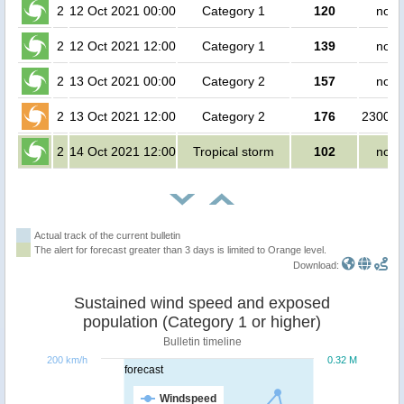
2
12 Oct 2021 00:00
Category 1
120
no p
2
12 Oct 2021 12:00
Category 1
139
no p
2
13 Oct 2021 00:00
Category 2
157
no p
2
13 Oct 2021 12:00
Category 2
176
230000
2
14 Oct 2021 12:00
Tropical storm
102
no p
Actual track of the current bulletin
The alert for forecast greater than 3 days is limited to Orange level.
Download:
Sustained wind speed and exposed
population (Category 1 or higher)
Bulletin timeline
200 km/h
0.32 M
forecast
Windspeed