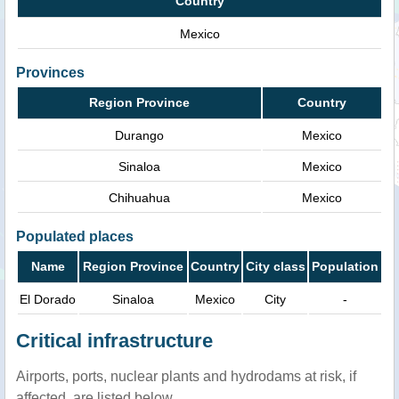
Country
Mexico
Provinces
Region Province
Country
Durango
Mexico
Sinaloa
Mexico
Chihuahua
Mexico
Populated places
Name
Region Province
Country
City class
Population
El Dorado
Sinaloa
Mexico
City
-
Critical infrastructure
Airports, ports, nuclear plants and hydrodams at risk, if
affected, are listed below.