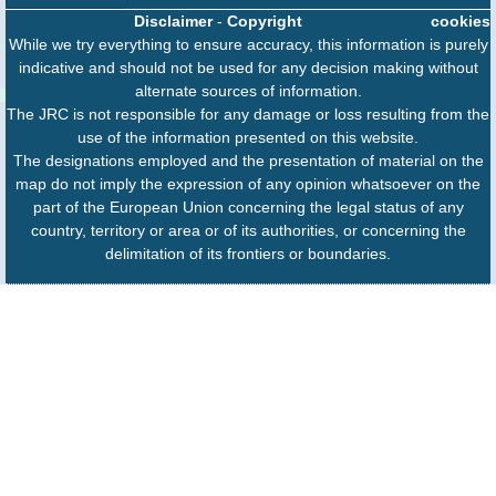
Disclaimer
-
Copyright
cookies
While we try everything to ensure accuracy, this information is purely
indicative and should not be used for any decision making without
alternate sources of information.
The JRC is not responsible for any damage or loss resulting from the
use of the information presented on this website.
The designations employed and the presentation of material on the
map do not imply the expression of any opinion whatsoever on the
part of the European Union concerning the legal status of any
country, territory or area or of its authorities, or concerning the
delimitation of its frontiers or boundaries.