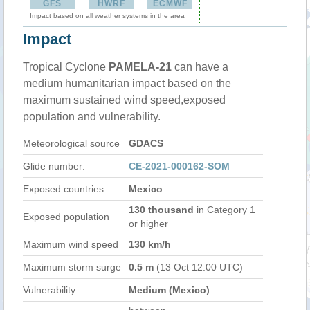
GFS
HWRF
ECMWF
Impact based on all weather systems in the area
Impact
Tropical Cyclone
PAMELA-21
can have a
medium humanitarian impact based on the
maximum sustained wind speed,exposed
population and vulnerability.
Meteorological source
GDACS
Glide number:
CE-2021-000162-SOM
Exposed countries
Mexico
130 thousand
in Category 1
Exposed population
or higher
Maximum wind speed
130 km/h
Maximum storm surge
0.5 m
(13 Oct 12:00 UTC)
Vulnerability
Medium (Mexico)