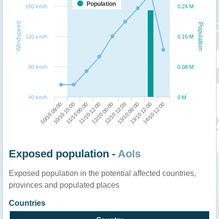
Population
160 km/h
0.24 M
Windspeed
Population
120 km/h
0.16 M
80 km/h
0.08 M
40 km/h
0 M
10/10 09:00
12/10 12:00
10/10 15:00
13/10 00:00
11/10 00:00
13/10 12:00
11/10 12:00
14/10 12:00
12/10 00:00
Exposed population -
AoIs
Exposed population in the potential affected countries,
provinces and populated places
Countries