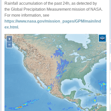
Rainfall accumulation of the past 24h, as detected by
the Global Precipitation Measurement mission of NASA.
For more information, see
https://www.nasa.gov/mission_pages/GPM/main/ind
ex.html
.
+
−