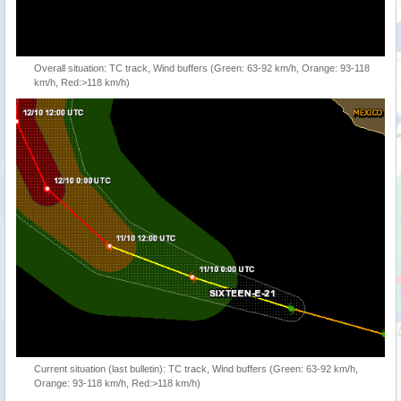
Overall situation: TC track, Wind buffers (Green: 63-92 km/h, Orange: 93-118
km/h, Red:>118 km/h)
Current situation (last bulletin): TC track, Wind buffers (Green: 63-92 km/h,
Orange: 93-118 km/h, Red:>118 km/h)