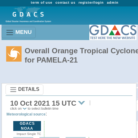
term of use
contact us
register/login
admin
MENU
Overall Orange Tropical Cyclon
for PAMELA-21
DETAILS
10 Oct 2021 15 UTC
click on
to select bulletin time
:
Meteorological source
GDACS
NOAA
Impact Single TC