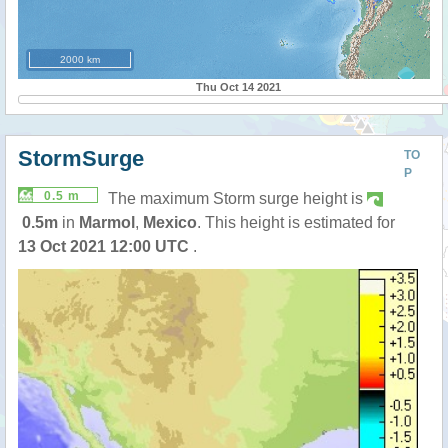
2000 km
Thu Oct 14 2021
StormSurge
TO
P
0.5 m
The maximum Storm surge height is
0.5m
in
Marmol
,
Mexico
. This height is estimated for
13 Oct 2021 12:00 UTC
.