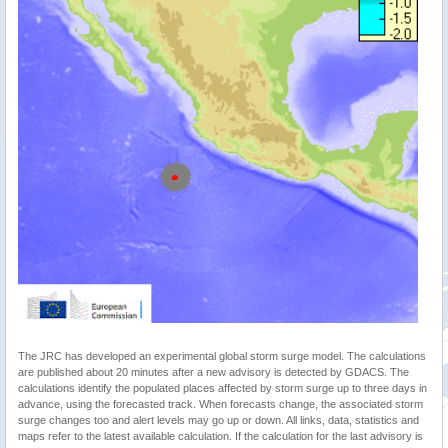
The JRC has developed an experimental global storm surge model. The calculations
are published about 20 minutes after a new advisory is detected by GDACS. The
calculations identify the populated places affected by storm surge up to three days in
advance, using the forecasted track. When forecasts change, the associated storm
surge changes too and alert levels may go up or down. All links, data, statistics and
maps refer to the latest available calculation. If the calculation for the last advisory is