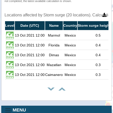
not completed, the latest available calculation is shown.
Locations affected by Storm surge (20 locations). Calculati
Level
Date (UTC)
Name
Country
Storm surge height 
13 Oct 2021 12:00
Marmol
Mexico
0.5
13 Oct 2021 12:00
Florida
Mexico
0.4
13 Oct 2021 12:00
Dimas
Mexico
0.4
13 Oct 2021 12:00
Mazatlan
Mexico
0.3
13 Oct 2021 12:00
Caimanero
Mexico
0.3
MENU