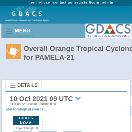
term of use
contact us
register/login
admin
MENU
Overall Orange Tropical Cyclon
for PAMELA-21
DETAILS
10 Oct 2021 09 UTC
click on
to select bulletin time
:
Meteorological source
GDACS
NOAA
Impact Single TC