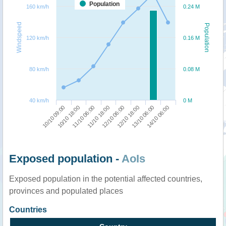
Population
160 km/h
0.24 M
Windspeed
Population
120 km/h
0.16 M
80 km/h
0.08 M
40 km/h
0 M
10/10 09:00
10/10 18:00
11/10 06:00
11/10 18:00
12/10 06:00
12/10 18:00
13/10 06:00
14/10 06:00
Exposed population -
AoIs
Exposed population in the potential affected countries,
provinces and populated places
Countries