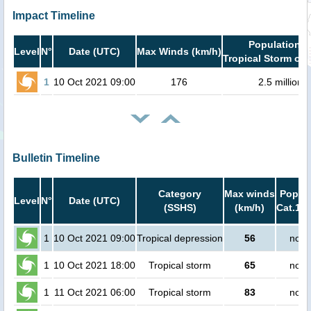
Impact Timeline
Population i
Level
N°
Date (UTC)
Max Winds (km/h)
Tropical Storm or 
1
10 Oct 2021 09:00
176
2.5 million
Bulletin Timeline
Category
Max winds
Popula
Level
N°
Date (UTC)
(SSHS)
(km/h)
Cat.1 o
1
10 Oct 2021 09:00
Tropical depression
56
no p
1
10 Oct 2021 18:00
Tropical storm
65
no p
1
11 Oct 2021 06:00
Tropical storm
83
no p