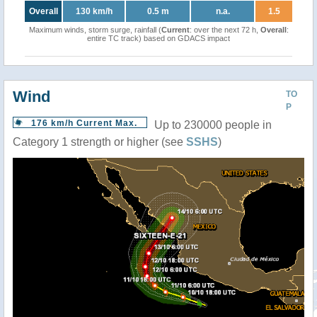
Overall
130 km/h
0.5 m
n.a.
1.5
Maximum winds, storm surge, rainfall (
Current
: over the next 72 h,
Overall
:
entire TC track) based on GDACS impact
Wind
TO
P
176 km/h Current Max.
Up to 230000 people in
Category 1 strength or higher (see
SSHS
)