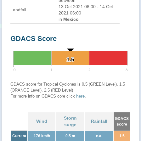
between
13 Oct 2021 06:00 - 14 Oct
Landfall
2021 06:00
in
Mexico
GDACS Score
1.5
1.5
0
1
2
3
GDACS score for Tropical Cyclones is 0.5 (GREEN Level), 1.5
(ORANGE Level), 2.5 (RED Level)
For more info on GDACS core click
here
.
Storm
GDACS
Wind
Rainfall
surge
score
Current
176 km/h
0.5 m
n.a.
1.5