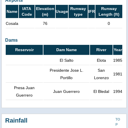
Airports
IATA
Elevation
Runway
Runway
Name
Usage
IFR
Code
(m)
type
Length (ft)
Cosala
76
0
Dams
Reservoir
Dam Name
River
Year
El Salto
Elota
1985
Presidente Jose L.
San
1981
Portillo
Lorenzo
Presa Juan
Juan Guerrero
El Bledal
1994
Guerrero
Rainfall
TO
P