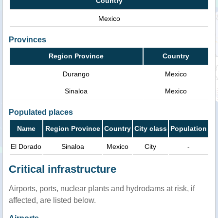
Country
Mexico
Provinces
Region Province
Country
Durango
Mexico
Sinaloa
Mexico
Populated places
Name
Region Province
Country
City class
Population
El Dorado
Sinaloa
Mexico
City
-
Critical infrastructure
Airports, ports, nuclear plants and hydrodams at risk, if
affected, are listed below.