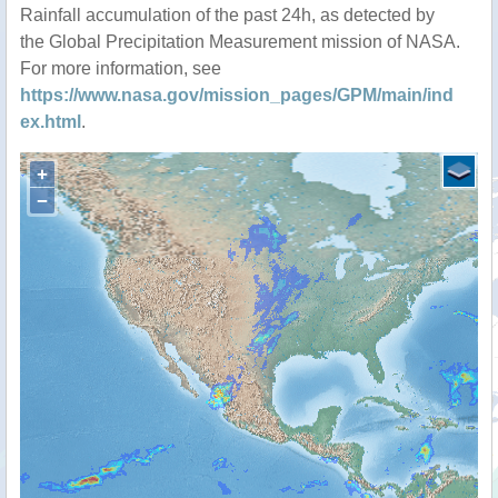
Rainfall accumulation of the past 24h, as detected by
the Global Precipitation Measurement mission of NASA.
For more information, see
https://www.nasa.gov/mission_pages/GPM/main/ind
ex.html
.
+
−