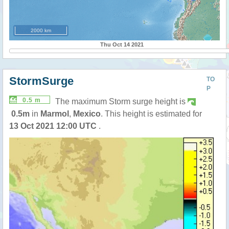
2000 km
Thu Oct 14 2021
StormSurge
TO
P
0.5 m
The maximum Storm surge height is
0.5m
in
Marmol
,
Mexico
. This height is estimated for
13 Oct 2021 12:00 UTC
.