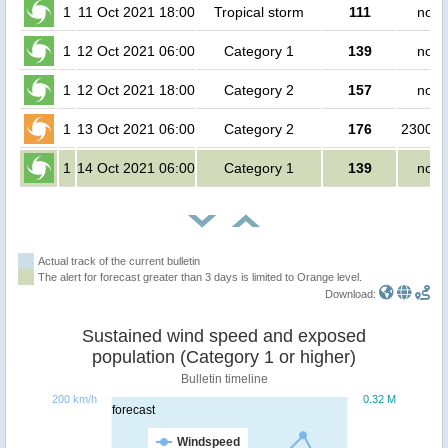
1
11 Oct 2021 18:00
Tropical storm
111
no p
1
12 Oct 2021 06:00
Category 1
139
no p
1
12 Oct 2021 18:00
Category 2
157
no p
1
13 Oct 2021 06:00
Category 2
176
230000
1
14 Oct 2021 06:00
Category 1
139
no p
Actual track of the current bulletin
The alert for forecast greater than 3 days is limited to Orange level.
Download:
Sustained wind speed and exposed
population (Category 1 or higher)
Bulletin timeline
200 km/h
0.32 M
forecast
Windspeed