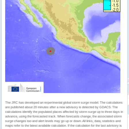
The JRC has developed an experimental global storm surge model. The calculations
are published about 20 minutes after a new advisory is detected by GDACS. The
calculations identify the populated places affected by storm surge up to three days in
advance, using the forecasted track. When forecasts change, the associated storm
surge changes too and alert levels may go up or down. All links, data, statistics and
maps refer to the latest available calculation. If the calculation for the last advisory is