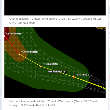
Overall situation: TC track, Wind buffers (Green: 63-92 km/h, Orange: 93-118
km/h, Red:>118 km/h)
Current situation (last bulletin): TC track, Wind buffers (Green: 63-92 km/h,
Orange: 93-118 km/h, Red:>118 km/h)