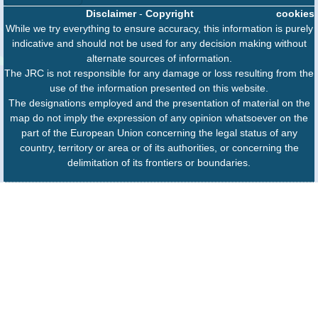
Disclaimer
-
Copyright
cookies
While we try everything to ensure accuracy, this information is purely
indicative and should not be used for any decision making without
alternate sources of information.
The JRC is not responsible for any damage or loss resulting from the
use of the information presented on this website.
The designations employed and the presentation of material on the
map do not imply the expression of any opinion whatsoever on the
part of the European Union concerning the legal status of any
country, territory or area or of its authorities, or concerning the
delimitation of its frontiers or boundaries.