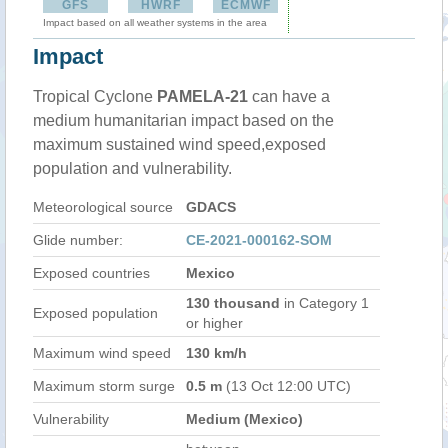
GFS
HWRF
ECMWF
Impact based on all weather systems in the area
Impact
Tropical Cyclone
PAMELA-21
can have a
medium humanitarian impact based on the
maximum sustained wind speed,exposed
population and vulnerability.
Meteorological source
GDACS
Glide number:
CE-2021-000162-SOM
Exposed countries
Mexico
130 thousand
in Category 1
Exposed population
or higher
Maximum wind speed
130 km/h
Maximum storm surge
0.5 m
(13 Oct 12:00 UTC)
Vulnerability
Medium (Mexico)