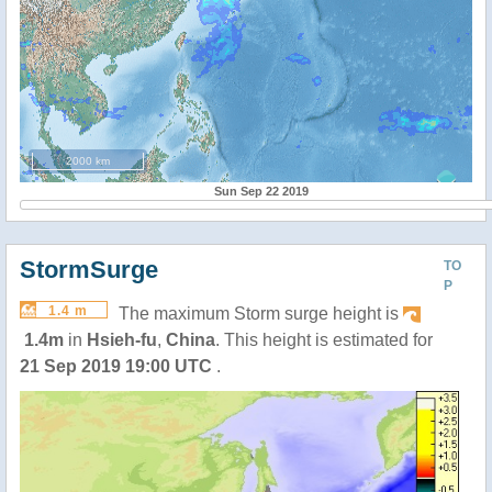
2000 km
Sun Sep 22 2019
StormSurge
TO
P
1.4 m
The maximum Storm surge height is
1.4m
in
Hsieh-fu
,
China
. This height is estimated for
21 Sep 2019 19:00 UTC
.