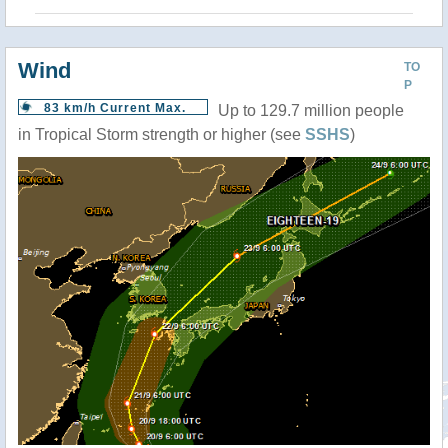
Wind
TO
P
83 km/h Current Max.
Up to 129.7 million people
in Tropical Storm strength or higher (see
SSHS
)