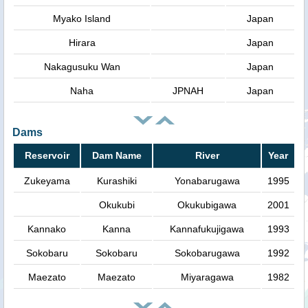
Myako Island
Japan
Hirara
Japan
Nakagusuku Wan
Japan
Naha
JPNAH
Japan
Dams
Reservoir
Dam Name
River
Year
Zukeyama
Kurashiki
Yonabarugawa
1995
Okukubi
Okukubigawa
2001
Kannako
Kanna
Kannafukujigawa
1993
Sokobaru
Sokobaru
Sokobarugawa
1992
Maezato
Maezato
Miyaragawa
1982