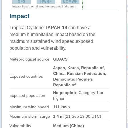
GFS
HWRF
ECMWF
Impact based on all weather systems in the area
Impact
Tropical Cyclone
TAPAH-19
can have a
medium humanitarian impact based on the
maximum sustained wind speed,exposed
population and vulnerability.
Meteorological source
GDACS
Japan, Korea, Republic of,
China, Russian Federation,
Exposed countries
Democratic People's
Republic of
No people
in Category 1 or
Exposed population
higher
Maximum wind speed
111 km/h
Maximum storm surge
1.4 m
(21 Sep 19:00 UTC)
Vulnerability
Medium (China)