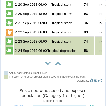
2
20 Sep 2019 06:00
Tropical storm
74
no p
2
20 Sep 2019 18:00
Tropical storm
93
no p
2
21 Sep 2019 06:00
Tropical storm
102
no p
2
22 Sep 2019 06:00
Tropical storm
83
no p
2
23 Sep 2019 06:00
Tropical storm
74
no p
2
24 Sep 2019 06:00
Tropical depression
56
no p
Actual track of the current bulletin
The alert for forecast greater than 3 days is limited to Orange level.
Download:
Sustained wind speed and exposed
population (Category 1 or higher)
Bulletin timeline
120 km/h
4 M