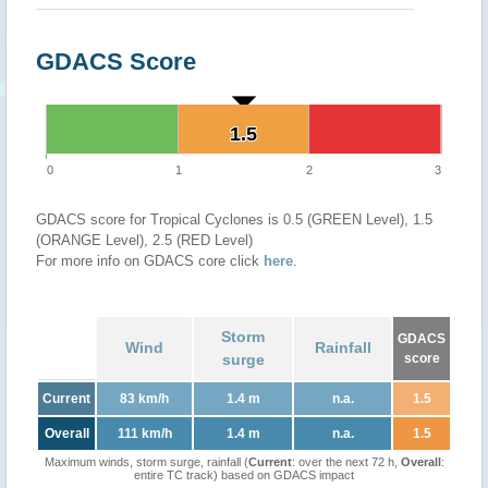
GDACS Score
1.5
1.5
0
1
2
3
GDACS score for Tropical Cyclones is 0.5 (GREEN Level), 1.5
(ORANGE Level), 2.5 (RED Level)
For more info on GDACS core click
here
.
Storm
GDACS
Wind
Rainfall
surge
score
Current
83 km/h
1.4 m
n.a.
1.5
Overall
111 km/h
1.4 m
n.a.
1.5
Maximum winds, storm surge, rainfall (
Current
: over the next 72 h,
Overall
:
entire TC track) based on GDACS impact