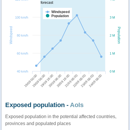
forecast
Windspeed
Population
100 km/h
3 M
Windspeed
Population
80 km/h
2 M
60 km/h
1 M
40 km/h
0 M
20/09 06:00
19/09 18:00
19/09 06:00
19/09 00:00
24/09 06:00
23/09 06:00
22/09 06:00
21/09 06:00
20/09 18:00
Exposed population -
AoIs
Exposed population in the potential affected countries,
provinces and populated places