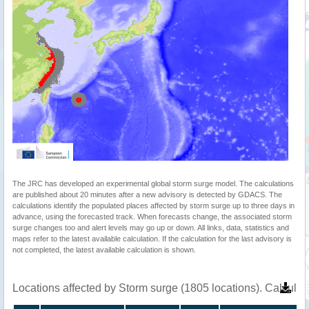
The JRC has developed an experimental global storm surge model. The calculations
are published about 20 minutes after a new advisory is detected by GDACS. The
calculations identify the populated places affected by storm surge up to three days in
advance, using the forecasted track. When forecasts change, the associated storm
surge changes too and alert levels may go up or down. All links, data, statistics and
maps refer to the latest available calculation. If the calculation for the last advisory is
not completed, the latest available calculation is shown.
Locations affected by Storm surge (1805 locations). Calcula