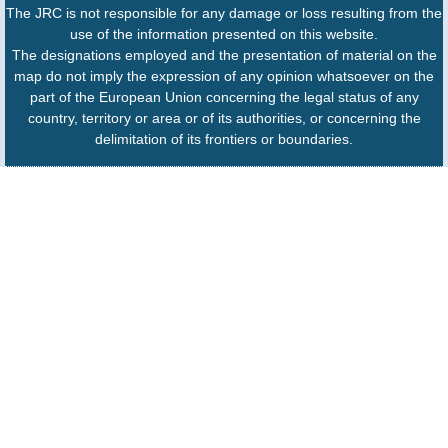
The JRC is not responsible for any damage or loss resulting from the
use of the information presented on this website.
The designations employed and the presentation of material on the
map do not imply the expression of any opinion whatsoever on the
part of the European Union concerning the legal status of any
country, territory or area or of its authorities, or concerning the
delimitation of its frontiers or boundaries.