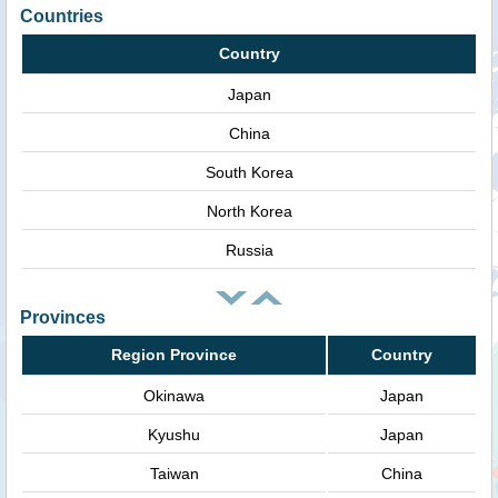
Countries
Country
Japan
China
South Korea
North Korea
Russia
Provinces
Region Province
Country
Okinawa
Japan
Kyushu
Japan
Taiwan
China