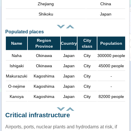
Zhejiang
China
Shikoku
Japan
Populated places
Region
City
Name
Country
Population
Province
class
Naha
Okinawa
Japan
City
300000 people
Ishigaki
Okinawa
Japan
City
45000 people
Makurazuki
Kagoshima
Japan
City
-
O-nejime
Kagoshima
Japan
City
-
Kanoya
Kagoshima
Japan
City
82000 people
Critical infrastructure
Airports, ports, nuclear plants and hydrodams at risk, if