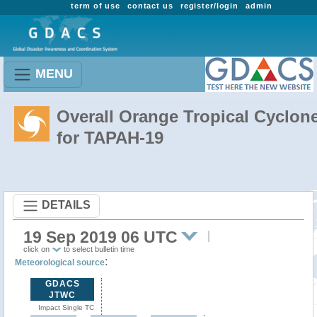
term of use
contact us
register/login
admin
MENU
Overall Orange Tropical Cyclon
for TAPAH-19
DETAILS
19 Sep 2019 06 UTC
click on
to select bulletin time
:
Meteorological source
GDACS
JTWC
Impact Single TC