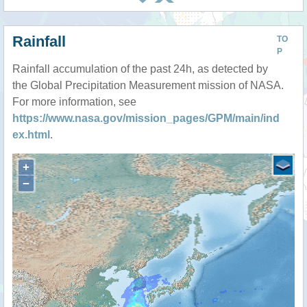
Rainfall
TO
P
Rainfall accumulation of the past 24h, as detected by
the Global Precipitation Measurement mission of NASA.
For more information, see
https://www.nasa.gov/mission_pages/GPM/main/ind
ex.html
.
+
−