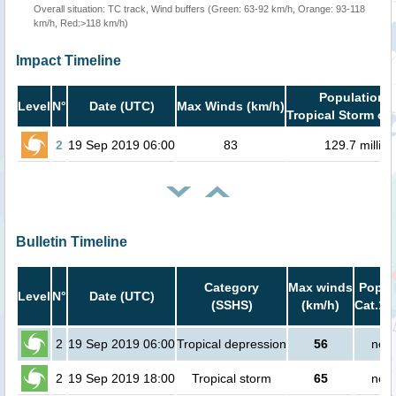
Overall situation: TC track, Wind buffers (Green: 63-92 km/h, Orange: 93-118
km/h, Red:>118 km/h)
Impact Timeline
Population i
Level
N°
Date (UTC)
Max Winds (km/h)
Tropical Storm or 
2
19 Sep 2019 06:00
83
129.7 million
Bulletin Timeline
Category
Max winds
Popula
Level
N°
Date (UTC)
(SSHS)
(km/h)
Cat.1 
2
19 Sep 2019 06:00
Tropical depression
56
no p
2
19 Sep 2019 18:00
Tropical storm
65
no p