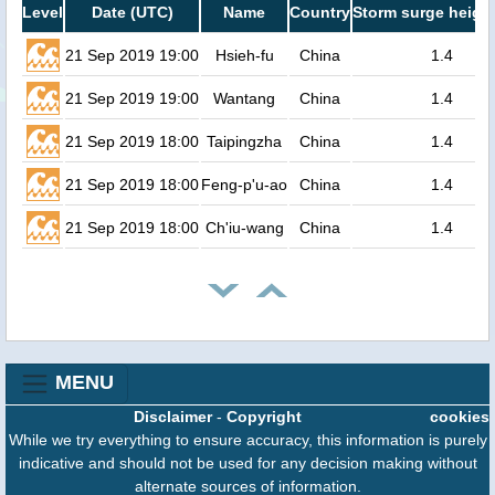
Level
Date (UTC)
Name
Country
Storm surge height
21 Sep 2019 19:00
Hsieh-fu
China
1.4
21 Sep 2019 19:00
Wantang
China
1.4
21 Sep 2019 18:00
Taipingzha
China
1.4
21 Sep 2019 18:00
Feng-p'u-ao
China
1.4
21 Sep 2019 18:00
Ch'iu-wang
China
1.4
MENU
Disclaimer
-
Copyright
cookies
While we try everything to ensure accuracy, this information is purely
indicative and should not be used for any decision making without
alternate sources of information.