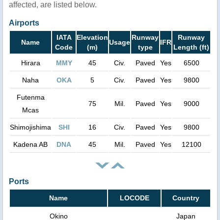
affected, are listed below.
Airports
IATA
Elevation
Runway
Runway
Name
Usage
IFR
Code
(m)
type
Length (ft)
Hirara
MMY
45
Civ.
Paved
Yes
6500
Naha
OKA
5
Civ.
Paved
Yes
9800
Futenma
75
Mil.
Paved
Yes
9000
Mcas
Shimojishima
SHI
16
Civ.
Paved
Yes
9800
Kadena AB
DNA
45
Mil.
Paved
Yes
12100
Ports
Name
LOCODE
Country
Okino
Japan