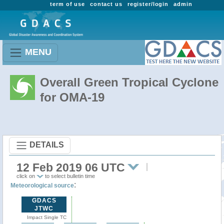
term of use
contact us
register/login
admin
MENU
Overall Green Tropical Cyclone
for OMA-19
DETAILS
12 Feb 2019 06 UTC
click on
to select bulletin time
:
Meteorological source
GDACS
JTWC
Impact Single TC