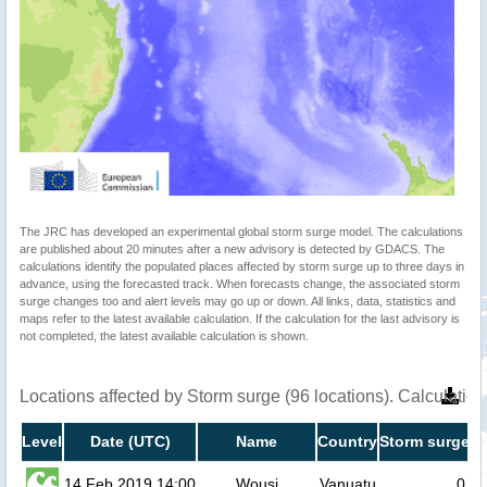
The JRC has developed an experimental global storm surge model. The calculations
are published about 20 minutes after a new advisory is detected by GDACS. The
calculations identify the populated places affected by storm surge up to three days in
advance, using the forecasted track. When forecasts change, the associated storm
surge changes too and alert levels may go up or down. All links, data, statistics and
maps refer to the latest available calculation. If the calculation for the last advisory is
not completed, the latest available calculation is shown.
Locations affected by Storm surge (96 locations). Calculati
Level
Date (UTC)
Name
Country
Storm surge h
14 Feb 2019 14:00
Wousi
Vanuatu
0.2