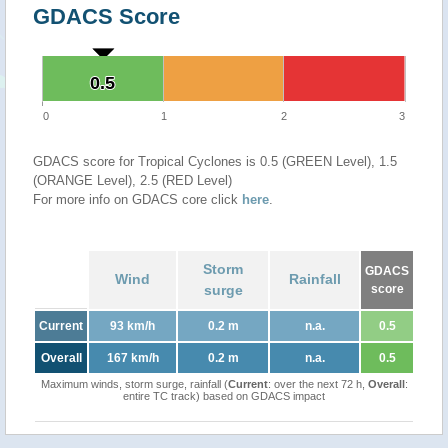
GDACS Score
0.5
0.5
0
1
2
3
GDACS score for Tropical Cyclones is 0.5 (GREEN Level), 1.5
(ORANGE Level), 2.5 (RED Level)
For more info on GDACS core click
here
.
Storm
GDACS
Wind
Rainfall
surge
score
Current
93 km/h
0.2 m
n.a.
0.5
Overall
167 km/h
0.2 m
n.a.
0.5
Maximum winds, storm surge, rainfall (
Current
: over the next 72 h,
Overall
:
entire TC track) based on GDACS impact