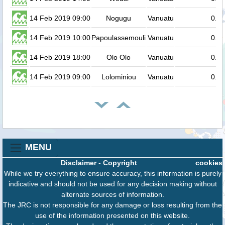
14 Feb 2019 09:00
Nogugu
Vanuatu
0.2
14 Feb 2019 10:00
Papoulassemouli
Vanuatu
0.2
14 Feb 2019 18:00
Olo Olo
Vanuatu
0.2
14 Feb 2019 09:00
Lolominiou
Vanuatu
0.2
MENU
Disclaimer
-
Copyright
cookies
While we try everything to ensure accuracy, this information is purely
indicative and should not be used for any decision making without
alternate sources of information.
The JRC is not responsible for any damage or loss resulting from the
use of the information presented on this website.