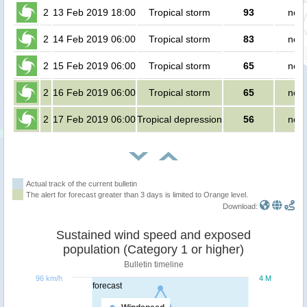
2
13 Feb 2019 18:00
Tropical storm
93
no p
2
14 Feb 2019 06:00
Tropical storm
83
no p
2
15 Feb 2019 06:00
Tropical storm
65
no p
2
16 Feb 2019 06:00
Tropical storm
65
no p
2
17 Feb 2019 06:00
Tropical depression
56
no p
Actual track of the current bulletin
The alert for forecast greater than 3 days is limited to Orange level.
Download:
Sustained wind speed and exposed
population (Category 1 or higher)
Bulletin timeline
96 km/h
4 M
forecast