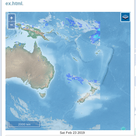
ex.html
.
+
−
2000 km
Sat Feb 23 2019