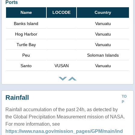
Ports
Name
LOCODE
Country
Banks Island
Vanuatu
Hog Harbor
Vanuatu
Turtle Bay
Vanuatu
Peu
Soloman Islands
Santo
VUSAN
Vanuatu
Rainfall
TO
P
Rainfall accumulation of the past 24h, as detected by
the Global Precipitation Measurement mission of NASA.
For more information, see
https://www.nasa.gov/mission_pages/GPM/main/ind