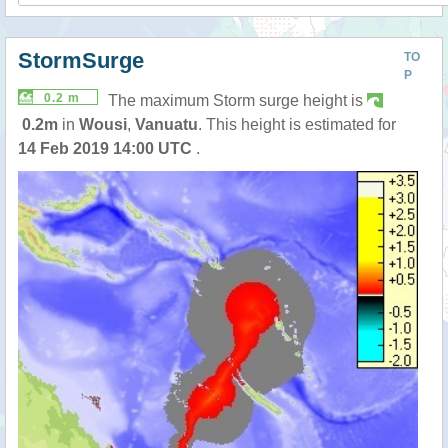
StormSurge
TO
P
0.2 m
The maximum Storm surge height is
0.2m
in
Wousi
,
Vanuatu
. This height is estimated for
14 Feb 2019 14:00 UTC
.