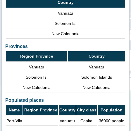
Country
Vanuatu
Solomon Is.
New Caledonia
Provinces
Region Province
Country
Vanuatu
Vanuatu
Solomon Is.
Solomon Islands
New Caledonia
New Caledonia
Populated places
Name
Region Province
Country
City class
Population
Port-Vila
Vanuatu
Capital
36000 people