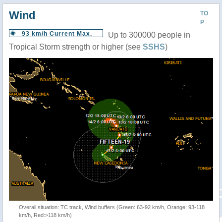
Wind
TO
P
93 km/h Current Max.
Up to 300000 people in
Tropical Storm strength or higher (see
SSHS
)
Overall situation: TC track, Wind buffers (Green: 63-92 km/h, Orange: 93-118
km/h, Red:>118 km/h)