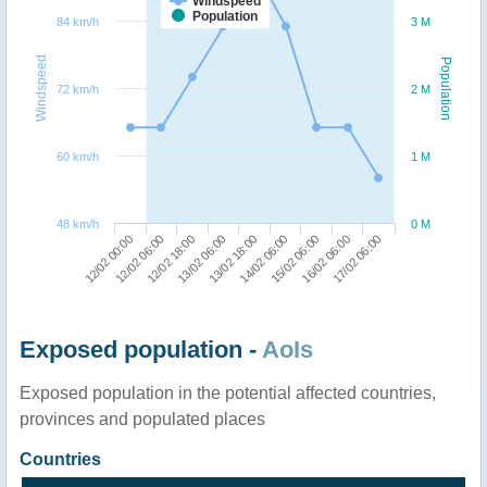
Windspeed
Population
84 km/h
3 M
Windspeed
Population
72 km/h
2 M
60 km/h
1 M
48 km/h
0 M
15/02 06:00
17/02 06:00
12/02 06:00
13/02 06:00
14/02 06:00
16/02 06:00
12/02 00:00
12/02 18:00
13/02 18:00
Exposed population -
AoIs
Exposed population in the potential affected countries,
provinces and populated places
Countries