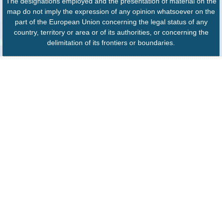
The designations employed and the presentation of material on the
map do not imply the expression of any opinion whatsoever on the
part of the European Union concerning the legal status of any
country, territory or area or of its authorities, or concerning the
delimitation of its frontiers or boundaries.