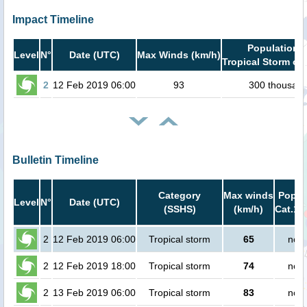
Impact Timeline
Population i
Level
N°
Date (UTC)
Max Winds (km/h)
Tropical Storm or 
2
12 Feb 2019 06:00
93
300 thousan
Bulletin Timeline
Category
Max winds
Popula
Level
N°
Date (UTC)
(SSHS)
(km/h)
Cat.1 
2
12 Feb 2019 06:00
Tropical storm
65
no p
2
12 Feb 2019 18:00
Tropical storm
74
no p
2
13 Feb 2019 06:00
Tropical storm
83
no p