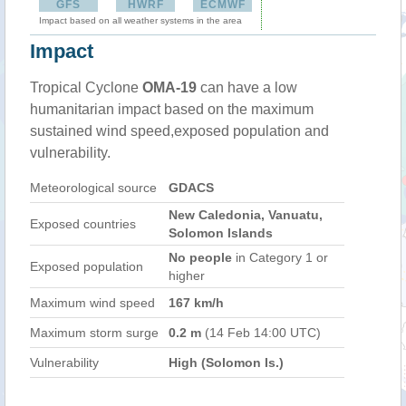
GFS
HWRF
ECMWF
Impact based on all weather systems in the area
Impact
Tropical Cyclone
OMA-19
can have a low
humanitarian impact based on the maximum
sustained wind speed,exposed population and
vulnerability.
Meteorological source
GDACS
New Caledonia, Vanuatu,
Exposed countries
Solomon Islands
No people
in Category 1 or
Exposed population
higher
Maximum wind speed
167 km/h
Maximum storm surge
0.2 m
(14 Feb 14:00 UTC)
Vulnerability
High (Solomon Is.)