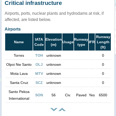
Critical infrastructure
Airports, ports, nuclear plants and hydrodams at risk, if
affected, are listed below.
Airports
Runway
IATA
Elevation
Runway
Name
Usage
IFR
Length
Code
(m)
type
(ft)
Torres
TOH
unknown
0
Olpoi Nw Santo
OLJ
unknown
0
Mota Lava
MTV
unknown
0
Santa Cruz
SCZ
unknown
0
Santo Pekoa
SON
56
Civ.
Paved
Yes
6500
International