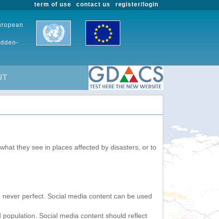
term of use
contact us
register/login
European
udden-
UT
 what they see in places affected by disasters, or to
re never perfect. Social media content can be used
 population. Social media content should reflect