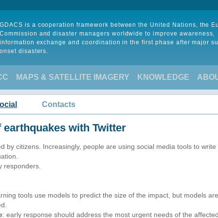
GDACS is a cooperation framework between the United Nations, the 
Commission and disaster managers worldwide to improve awareness,
information exchange and coordination in the first phase after major s
onset disasters.
CC
MAPS & SATELLITE IMAGERY
KNOWLEDGE
ABO
ocial
Contacts
 earthquakes with Twitter
 by citizens. Increasingly, people are using social media tools to write
ation.
y responders.
arning tools use models to predict the size of the impact, but models a
ed.
e
: early response should address the most urgent needs of the affected