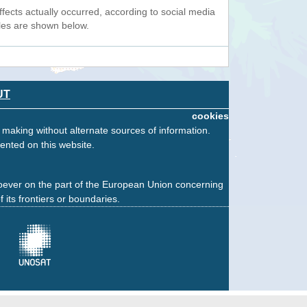
fects actually occurred, according to social media
ples are shown below.
UT
cookies
n making without alternate sources of information.
ented on this website.
oever on the part of the European Union concerning
f its frontiers or boundaries.