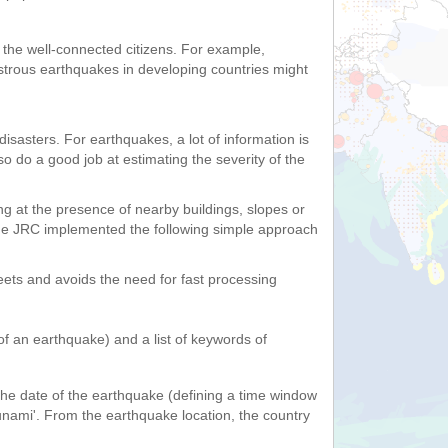
f the well-connected citizens. For example,
astrous earthquakes in developing countries might
isasters. For earthquakes, a lot of information is
 do a good job at estimating the severity of the
ing at the presence of nearby buildings, slopes or
 The JRC implemented the following simple approach
weets and avoids the need for fast processing
of an earthquake) and a list of keywords of
he date of the earthquake (defining a time window
tsunami'. From the earthquake location, the country