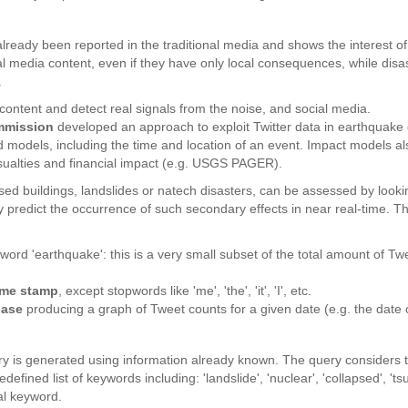
already been reported in the traditional media and shows the interest o
al media content, even if they have only local consequences, while dis
.
nt content and detect real signals from the noise, and social media.
mmission
developed an approach to exploit Twitter data in earthquake d
odels, including the time and location of an event. Impact models also
asualties and financial impact (e.g. USGS PAGER).
apsed buildings, landslides or natech disasters, can be assessed by look
ly predict the occurrence of such secondary effects in near real-time.
word 'earthquake': this is a very small subset of the total amount of T
time stamp
, except stopwords like 'me', 'the', 'it', 'I', etc.
base
producing a graph of Tweet counts for a given date (e.g. the date 
 is generated using information already known. The query considers t
efined list of keywords including: 'landslide', 'nuclear', 'collapsed', '
al keyword.