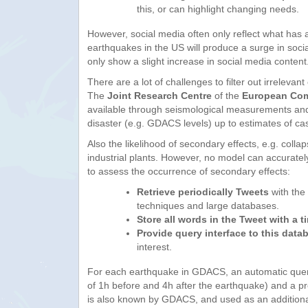
this, or can highlight changing needs.
However, social media often only reflect what has 
earthquakes in the US will produce a surge in soci
only show a slight increase in social media content
There are a lot of challenges to filter out irreleva
The
Joint Research Centre
of the
European Co
available through seismological measurements and m
disaster (e.g. GDACS levels) up to estimates of c
Also the likelihood of secondary effects, e.g. coll
industrial plants. However, no model can accurate
to assess the occurrence of secondary effects:
Retrieve periodically Tweets
with the 
techniques and large databases.
Store all words in the Tweet with a 
Provide query interface to this data
interest.
For each earthquake in GDACS, an automatic query
of 1h before and 4h after the earthquake) and a pred
is also known by GDACS, and used as an addition