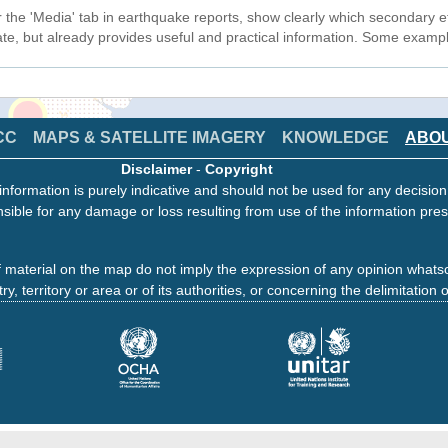
r the 'Media' tab in earthquake reports, show clearly which secondary ef
tate, but already provides useful and practical information. Some exam
CC
MAPS & SATELLITE IMAGERY
KNOWLEDGE
ABO
Disclaimer
-
Copyright
information is purely indicative and should not be used for any decisio
sible for any damage or loss resulting from use of the information pres
 material on the map do not imply the expression of any opinion whats
ry, territory or area or of its authorities, or concerning the delimitation o