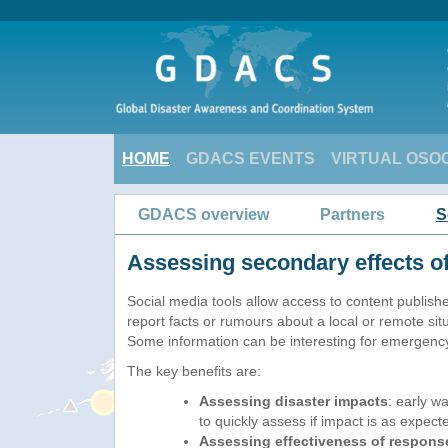
HOME
GDACS EVENTS
VIRTUAL OSO
GDACS overview
Partners
S
Assessing secondary effects of
Social media tools allow access to content published
report facts or rumours about a local or remote situ
Some information can be interesting for emergenc
The key benefits are:
Assessing disaster impacts
: early w
to quickly assess if impact is as expect
Assessing effectiveness of respons