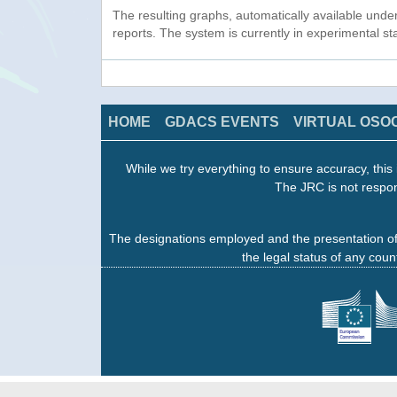
The resulting graphs, automatically available unde
reports. The system is currently in experimental s
HOME
GDACS EVENTS
VIRTUAL OSO
While we try everything to ensure accuracy, this 
The JRC is not respon
The designations employed and the presentation of
the legal status of any count