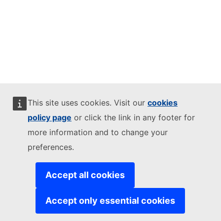
This site uses cookies. Visit our
cookies
policy page
or click the link in any footer for
more information and to change your
preferences.
Accept all cookies
Accept only essential cookies