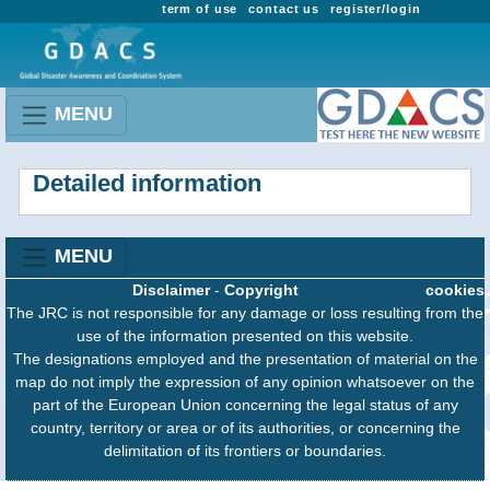
term of use
contact us
register/login
MENU
Detailed information
MENU
Disclaimer
-
Copyright
cookies
The JRC is not responsible for any damage or loss resulting from the
use of the information presented on this website.
The designations employed and the presentation of material on the
map do not imply the expression of any opinion whatsoever on the
part of the European Union concerning the legal status of any
country, territory or area or of its authorities, or concerning the
delimitation of its frontiers or boundaries.