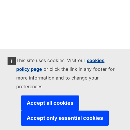
This site uses cookies. Visit our
cookies
policy page
or click the link in any footer for
more information and to change your
preferences.
Accept all cookies
Accept only essential cookies