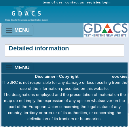
term of use
contact us
register/login
MENU
Detailed information
MENU
Disclaimer
-
Copyright
cookies
The JRC is not responsible for any damage or loss resulting from the
use of the information presented on this website.
The designations employed and the presentation of material on the
map do not imply the expression of any opinion whatsoever on the
part of the European Union concerning the legal status of any
country, territory or area or of its authorities, or concerning the
delimitation of its frontiers or boundaries.