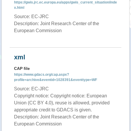
https://gwis.jrc.ec.europa.eu/apps/gwis_current_situation/inde
x.html
Source: EC-JRC
Description: Joint Research Center of the
European Commission
xml
CAP file
https://www.gdacs.org/cap.aspx?
profile=archive&eventid=1028391&eventtype=WF
Source: EC-JRC
Copyright notice: Copyright notice: European
Union (CC BY 4.0), reuse is allowed, provided
appropriate credit to GDACS is given.
Description: Joint Research Center of the
European Commission