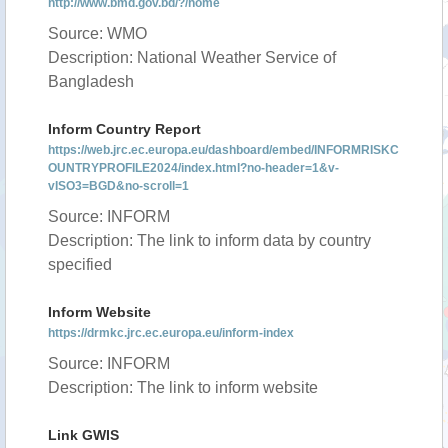
http://www.bmd.gov.bd/?/home
Source: WMO
Description: National Weather Service of
Bangladesh
Inform Country Report
https://web.jrc.ec.europa.eu/dashboard/embed/INFORMRISKC
OUNTRYPROFILE2024/index.html?no-header=1&v-
vISO3=BGD&no-scroll=1
Source: INFORM
Description: The link to inform data by country
specified
Inform Website
https://drmkc.jrc.ec.europa.eu/inform-index
Source: INFORM
Description: The link to inform website
Link GWIS