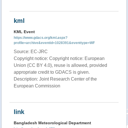
kml
KML Event
https://www.gdacs.org/kml.aspx?
profile=archive&eventid=1028391&eventtype=WF
Source: EC-JRC
Copyright notice: Copyright notice: European
Union (CC BY 4.0), reuse is allowed, provided
appropriate credit to GDACS is given.
Description: Joint Research Center of the
European Commission
link
Bangladesh Meteorological Department