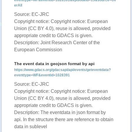
eventtype=WF&eventid=1028391&episodeid=13&source=Ov
erAll
Source: EC-JRC
Copyright notice: Copyright notice: European
Union (CC BY 4.0), reuse is allowed, provided
appropriate credit to GDACS is given.
Description: Joint Research Center of the
European Commission
The event data in geojson format by api
https://www.gdacs.org/gdacsapi/api/events/geteventdata?
eventtype=WF&eventid=1028391
Source: EC-JRC
Copyright notice: Copyright notice: European
Union (CC BY 4.0), reuse is allowed, provided
appropriate credit to GDACS is given.
Description: The eventdata in json format by
api. In the structure there are reference to obtain
data in sublevel