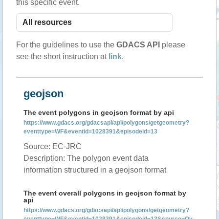
this specific event.
For the guidelines to use the
GDACS API
please
see the short instruction at
link
.
geojson
The event polygons in geojson format by api
https://www.gdacs.org/gdacsapi/api/polygons/getgeometry?
eventtype=WF&eventid=1028391&episodeid=13
Source: EC-JRC
Description: The polygon event data
information structured in a geojson format
The event overall polygons in geojson format by
api
https://www.gdacs.org/gdacsapi/api/polygons/getgeometry?