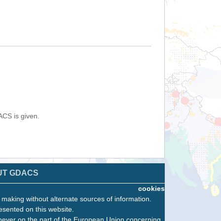
ACS is given.
UT GDACS
cookies
n making without alternate sources of information.
esented on this website.
oever on the part of the European Union concerning