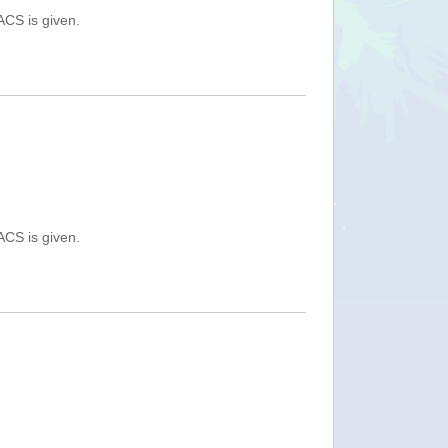
ACS is given.
ACS is given.