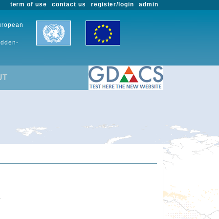
term of use
contact us
register/login
admin
European
udden-
UT
.