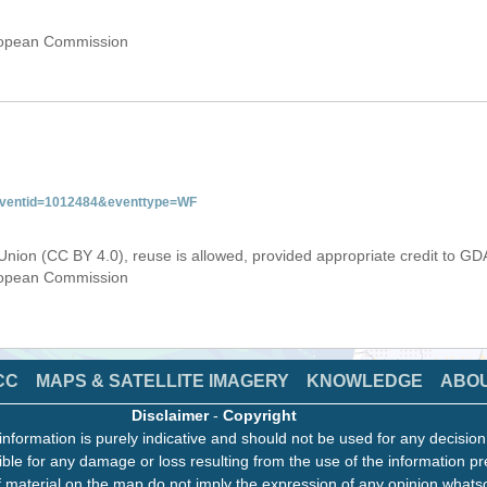
uropean Commission
&eventid=1012484&eventtype=WF
Union (CC BY 4.0), reuse is allowed, provided appropriate credit to GD
uropean Commission
CC
MAPS & SATELLITE IMAGERY
KNOWLEDGE
ABO
Disclaimer
-
Copyright
information is purely indicative and should not be used for any decisio
ble for any damage or loss resulting from the use of the information pr
 material on the map do not imply the expression of any opinion whats