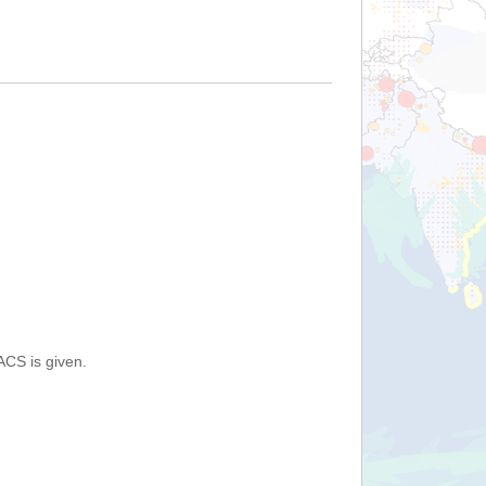
ACS is given.