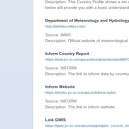
Description: This Country Profile shows a set
below will provide you with a basic understand
Department of Meteorology and Hydrolog
http://dmhlao.etllao.com/
Source: WMO
Description: Official website of meteorological 
Inform Country Report
https://web.jrc.ec.europa.eu/dashboard/embed
Source: INFORM
Description: The link to inform data by country
Inform Website
https://drmkc.jrc.ec.europa.eu/inform-index
Source: INFORM
Description: The link to inform website
Link GWIS
https://gwis.jrc.ec.europa.eu/apps/gwis_current_sit