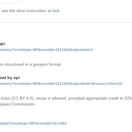
see the short instruction at
link
.
api
tgeometry?eventtype=WF&eventid=1012484&episodeid=4
on structured in a geojson format
mat by api
etgeometry?eventtype=WF&eventid=1012484&episodeid=4&source=OverAll
Union (CC BY 4.0), reuse is allowed, provided appropriate credit to GD
uropean Commission
ventdata?eventtype=WF&eventid=1012484