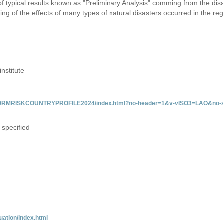
 of typical results known as "Preliminary Analysis" comming from the di
ing of the effects of many types of natural disasters occurred in the reg
y
institute
/INFORMRISKCOUNTRYPROFILE2024/index.html?no-header=1&v-vISO3=LAO&no-s
 specified
uation/index.html