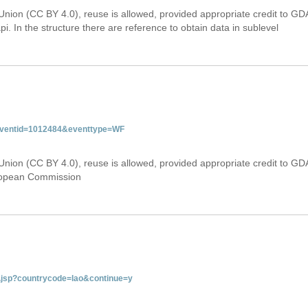
Union (CC BY 4.0), reuse is allowed, provided appropriate credit to GD
i. In the structure there are reference to obtain data in sublevel
&eventid=1012484&eventtype=WF
Union (CC BY 4.0), reuse is allowed, provided appropriate credit to GD
uropean Commission
ab.jsp?countrycode=lao&continue=y