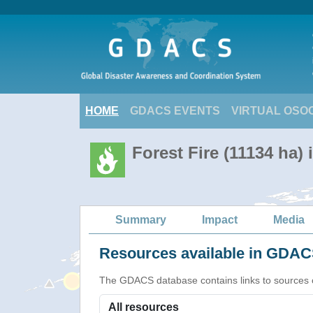
HOME
GDACS EVENTS
VIRTUAL OSO
Forest Fire (11134 ha)
Summary
Impact
Media
Resources available in GDACS
The GDACS database contains links to sources of s