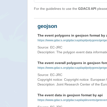
For the guidelines to use the
GDACS API
please 
geojson
The event polygons in geojson format by 
https://www.gdacs.org/gdacsapi/api/polygons/ge
Source: EC-JRC
Description: The polygon event data informati
The event overall polygons in geojson for
https://www.gdacs.org/gdacsapi/api/polygons/g
Source: EC-JRC
Copyright notice: Copyright notice: European 
Description: Joint Research Center of the E
The event data in geojson format by api
https://www.gdacs.org/gdacsapi/api/events/gete