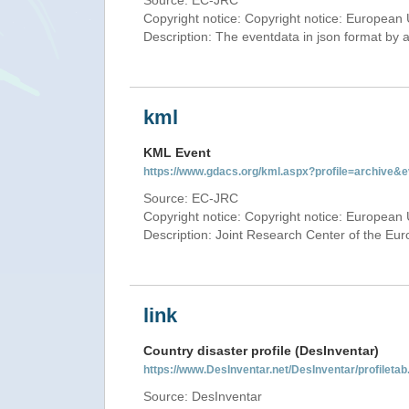
Source: EC-JRC
Copyright notice: Copyright notice: European 
Description: The eventdata in json format by ap
kml
KML Event
https://www.gdacs.org/kml.aspx?profile=archive
Source: EC-JRC
Copyright notice: Copyright notice: European 
Description: Joint Research Center of the E
link
Country disaster profile (DesInventar)
https://www.DesInventar.net/DesInventar/profilet
Source: DesInventar