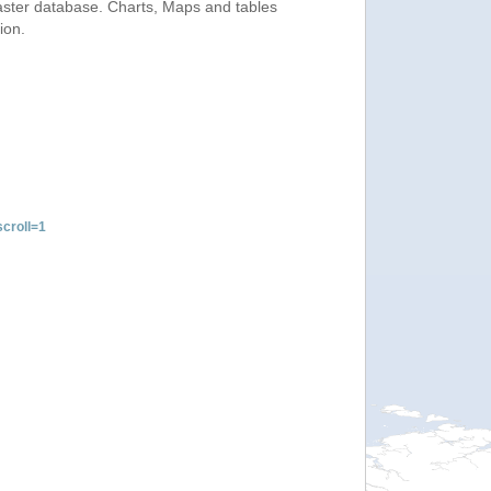
saster database. Charts, Maps and tables
ion.
croll=1