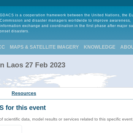
GDACS is a cooperation framework between the United Nations, the 
Commission and disaster managers worldwide to improve awareness,
information exchange and coordination in the first phase after major s
onset disasters.
CC
MAPS & SATELLITE IMAGERY
KNOWLEDGE
ABO
 in Laos 27 Feb 2023
Resources
 for this event
cientific data, model results or services related to this specific event