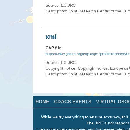
Source: EC-JRC
Description: Joint Research Center of the E
xml
CAP file
https://www.gdacs.org/cap.aspx?profile=archive
Source: EC-JRC
Copyright notice: Copyright notice: European 
Description: Joint Research Center of the E
HOME
GDACS EVENTS
VIRTUAL OSO
While we try everything to ensure accuracy, this 
The JRC is not responsi
The designations employed and the presentation of