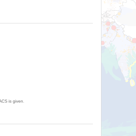
ACS is given.