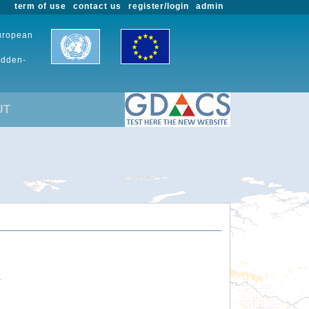
term of use
contact us
register/login
admin
European
udden-
UT
.