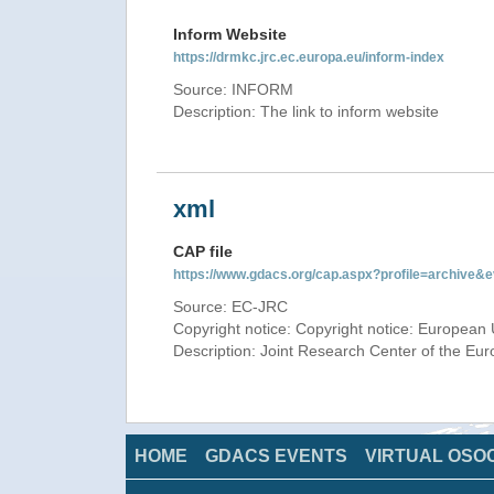
Inform Website
https://drmkc.jrc.ec.europa.eu/inform-index
Source: INFORM
Description: The link to inform website
xml
CAP file
https://www.gdacs.org/cap.aspx?profile=archive
Source: EC-JRC
Copyright notice: Copyright notice: European 
Description: Joint Research Center of the E
HOME
GDACS EVENTS
VIRTUAL OSO