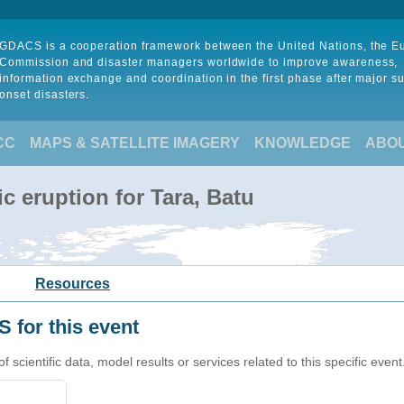
GDACS is a cooperation framework between the United Nations, the 
Commission and disaster managers worldwide to improve awareness,
information exchange and coordination in the first phase after major s
onset disasters.
CC
MAPS & SATELLITE IMAGERY
KNOWLEDGE
ABO
c eruption for Tara, Batu
Resources
 for this event
cientific data, model results or services related to this specific event