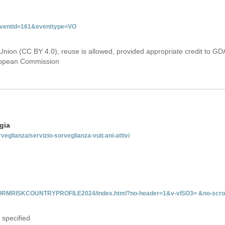
&eventid=161&eventtype=VO
Union (CC BY 4.0), reuse is allowed, provided appropriate credit to GD
uropean Commission
gia
rveglianza/servizio-sorveglianza-vulcani-attivi
INFORMRISKCOUNTRYPROFILE2024/index.html?no-header=1&v-vISO3= &no-scro
 specified