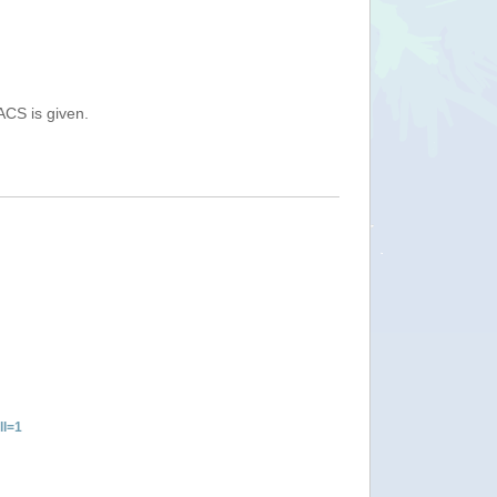
ACS is given.
ll=1