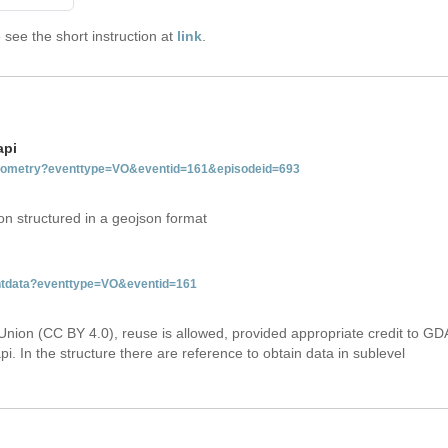
see the short instruction at
link
.
api
tgeometry?eventtype=VO&eventid=161&episodeid=693
on structured in a geojson format
entdata?eventtype=VO&eventid=161
Union (CC BY 4.0), reuse is allowed, provided appropriate credit to GD
i. In the structure there are reference to obtain data in sublevel