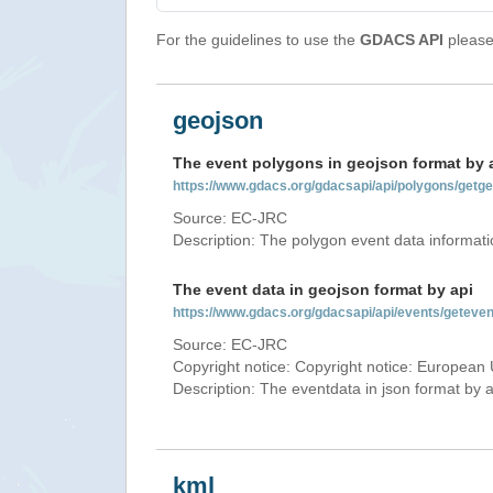
For the guidelines to use the
GDACS API
please 
geojson
The event polygons in geojson format by 
https://www.gdacs.org/gdacsapi/api/polygons/ge
Source: EC-JRC
Description: The polygon event data informati
The event data in geojson format by api
https://www.gdacs.org/gdacsapi/api/events/getev
Source: EC-JRC
Copyright notice: Copyright notice: European 
Description: The eventdata in json format by ap
kml