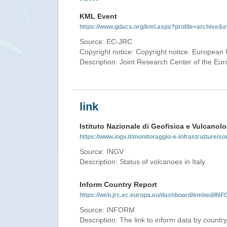
KML Event
https://www.gdacs.org/kml.aspx?profile=archive
Source: EC-JRC
Copyright notice: Copyright notice: European 
Description: Joint Research Center of the E
link
Istituto Nazionale di Geofisica e Vulcanolo
https://www.ingv.it/monitoraggio-e-infrastrutture/so
Source: INGV
Description: Status of volcanoes in Italy
Inform Country Report
https://web.jrc.ec.europa.eu/dashboard/embed/
Source: INFORM
Description: The link to inform data by country