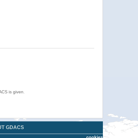
ACS is given.
UT GDACS
cookies