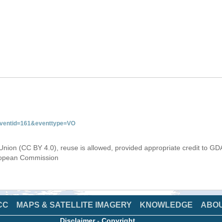
&eventid=161&eventtype=VO
Union (CC BY 4.0), reuse is allowed, provided appropriate credit to GD
uropean Commission
CC
MAPS & SATELLITE IMAGERY
KNOWLEDGE
ABO
Disclaimer
-
Copyright