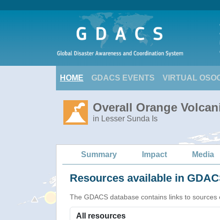
HOME
GDACS EVENTS
VIRTUAL OSO
Overall Orange Volcani
in Lesser Sunda Is
Summary
Impact
Media
Resources available in GDACS
The GDACS database contains links to sources of s