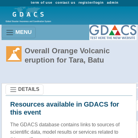
term of use
contact us
register/login
admin
MENU
Overall Orange Volcanic
eruption for Tara, Batu
DETAILS
Resources available in GDACS for
this event
The GDACS database contains links to sources of
scientific data, model results or services related to