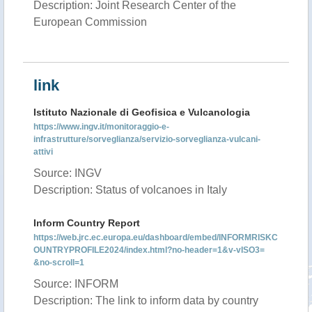
Description: Joint Research Center of the
European Commission
link
Istituto Nazionale di Geofisica e Vulcanologia
https://www.ingv.it/monitoraggio-e-
infrastrutture/sorveglianza/servizio-sorveglianza-vulcani-
attivi
Source: INGV
Description: Status of volcanoes in Italy
Inform Country Report
https://web.jrc.ec.europa.eu/dashboard/embed/INFORMRISKC
OUNTRYPROFILE2024/index.html?no-header=1&v-vISO3=
&no-scroll=1
Source: INFORM
Description: The link to inform data by country