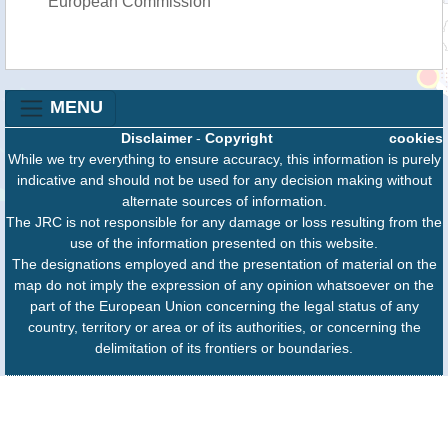
European Commission
MENU
Disclaimer
-
Copyright
cookies
While we try everything to ensure accuracy, this information is purely
indicative and should not be used for any decision making without
alternate sources of information.
The JRC is not responsible for any damage or loss resulting from the
use of the information presented on this website.
The designations employed and the presentation of material on the
map do not imply the expression of any opinion whatsoever on the
part of the European Union concerning the legal status of any
country, territory or area or of its authorities, or concerning the
delimitation of its frontiers or boundaries.