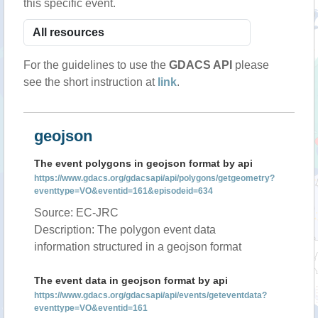
this specific event.
For the guidelines to use the
GDACS API
please
see the short instruction at
link
.
geojson
The event polygons in geojson format by api
https://www.gdacs.org/gdacsapi/api/polygons/getgeometry?
eventtype=VO&eventid=161&episodeid=634
Source: EC-JRC
Description: The polygon event data
information structured in a geojson format
The event data in geojson format by api
https://www.gdacs.org/gdacsapi/api/events/geteventdata?
eventtype=VO&eventid=161