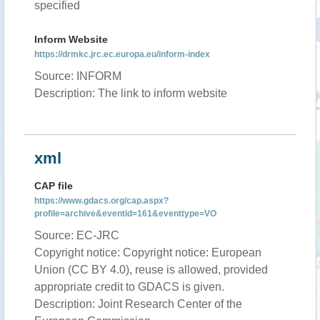
specified
Inform Website
https://drmkc.jrc.ec.europa.eu/inform-index
Source: INFORM
Description: The link to inform website
xml
CAP file
https://www.gdacs.org/cap.aspx?
profile=archive&eventid=161&eventtype=VO
Source: EC-JRC
Copyright notice: Copyright notice: European
Union (CC BY 4.0), reuse is allowed, provided
appropriate credit to GDACS is given.
Description: Joint Research Center of the