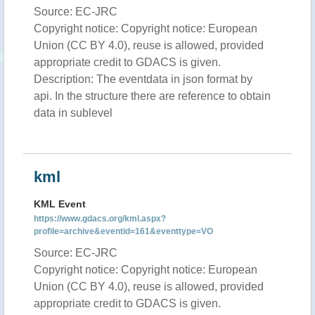
Source: EC-JRC
Copyright notice: Copyright notice: European
Union (CC BY 4.0), reuse is allowed, provided
appropriate credit to GDACS is given.
Description: The eventdata in json format by
api. In the structure there are reference to obtain
data in sublevel
kml
KML Event
https://www.gdacs.org/kml.aspx?
profile=archive&eventid=161&eventtype=VO
Source: EC-JRC
Copyright notice: Copyright notice: European
Union (CC BY 4.0), reuse is allowed, provided
appropriate credit to GDACS is given.