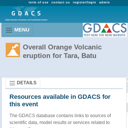
term of use
contact us
register/login
admin
MENU
Overall Orange Volcanic
eruption for Tara, Batu
DETAILS
Resources available in GDACS for
this event
The GDACS database contains links to sources of
scientific data, model results or services related to