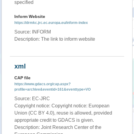
specified
Inform Website
https://drmkc.jrc.ec.europa.eu/inform-index
Source: INFORM
Description: The link to inform website
xml
CAP file
https://www.gdacs.org/cap.aspx?
profile=archive&eventid=161&eventtype=VO
Source: EC-JRC
Copyright notice: Copyright notice: European
Union (CC BY 4.0), reuse is allowed, provided
appropriate credit to GDACS is given.
Description: Joint Research Center of the