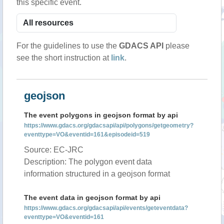
this specific event.
For the guidelines to use the
GDACS API
please
see the short instruction at
link
.
geojson
The event polygons in geojson format by api
https://www.gdacs.org/gdacsapi/api/polygons/getgeometry?
eventtype=VO&eventid=161&episodeid=519
Source: EC-JRC
Description: The polygon event data
information structured in a geojson format
The event data in geojson format by api
https://www.gdacs.org/gdacsapi/api/events/geteventdata?
eventtype=VO&eventid=161