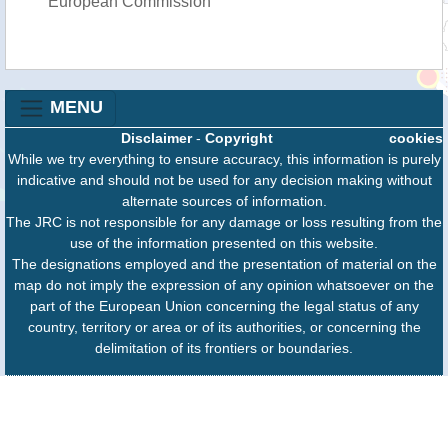
European Commission
MENU
Disclaimer
-
Copyright
cookies
While we try everything to ensure accuracy, this information is purely
indicative and should not be used for any decision making without
alternate sources of information.
The JRC is not responsible for any damage or loss resulting from the
use of the information presented on this website.
The designations employed and the presentation of material on the
map do not imply the expression of any opinion whatsoever on the
part of the European Union concerning the legal status of any
country, territory or area or of its authorities, or concerning the
delimitation of its frontiers or boundaries.