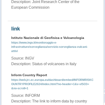
Description: Joint Research Center of the
European Commission
link
Istituto Nazionale di Geofisica e Vulcanologia
https://www.ingv.it/monitoraggio-e-
infrastrutture/sorveglianza/servizio-sorveglianza-vulcani-
attivi
Source: INGV
Description: Status of volcanoes in Italy
Inform Country Report
https://web.jrc.ec.europa.eu/dashboard/embed/INFORMRISKC
OUNTRYPROFILE2024/index.html?no-header=1&v-vISO3=
&no-scroll=1
Source: INFORM
Description: The link to inform data by country