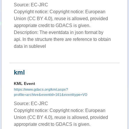
Source: EC-JRC
Copyright notice: Copyright notice: European
Union (CC BY 4.0), reuse is allowed, provided
appropriate credit to GDACS is given.
Description: The eventdata in json format by
api. In the structure there are reference to obtain
data in sublevel
kml
KML Event
https://www.gdacs.org/kml.aspx?
profile=archive&eventid=161&eventtype=VO
Source: EC-JRC
Copyright notice: Copyright notice: European
Union (CC BY 4.0), reuse is allowed, provided
appropriate credit to GDACS is given.