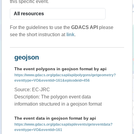
this specific event.
For the guidelines to use the
GDACS API
please
see the short instruction at
link
.
geojson
The event polygons in geojson format by api
https://www.gdacs.org/gdacsapi/api/polygons/getgeometry?
eventtype=VO&eventid=161&episodeid=456
Source: EC-JRC
Description: The polygon event data
information structured in a geojson format
The event data in geojson format by api
https://www.gdacs.org/gdacsapi/api/events/geteventdata?
eventtype=VO&eventid=161