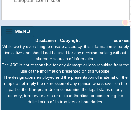
European Commission
MENU
Disclaimer
-
Copyright
cookies
While we try everything to ensure accuracy, this information is purely
indicative and should not be used for any decision making without
alternate sources of information.
The JRC is not responsible for any damage or loss resulting from the
use of the information presented on this website.
The designations employed and the presentation of material on the
map do not imply the expression of any opinion whatsoever on the
part of the European Union concerning the legal status of any
country, territory or area or of its authorities, or concerning the
delimitation of its frontiers or boundaries.