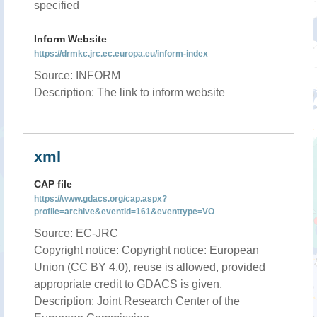
specified
Inform Website
https://drmkc.jrc.ec.europa.eu/inform-index
Source: INFORM
Description: The link to inform website
xml
CAP file
https://www.gdacs.org/cap.aspx?
profile=archive&eventid=161&eventtype=VO
Source: EC-JRC
Copyright notice: Copyright notice: European
Union (CC BY 4.0), reuse is allowed, provided
appropriate credit to GDACS is given.
Description: Joint Research Center of the