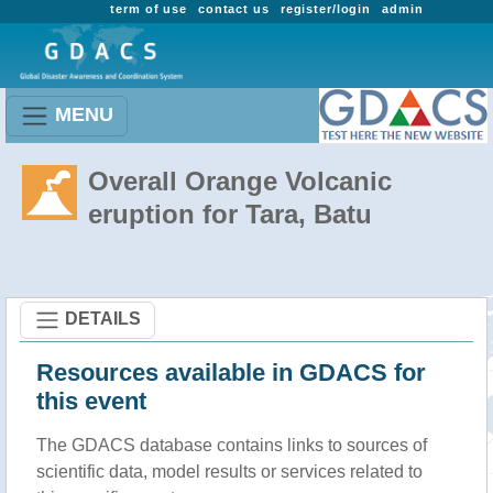
term of use
contact us
register/login
admin
MENU
Overall Orange Volcanic
eruption for Tara, Batu
DETAILS
Resources available in GDACS for
this event
The GDACS database contains links to sources of
scientific data, model results or services related to