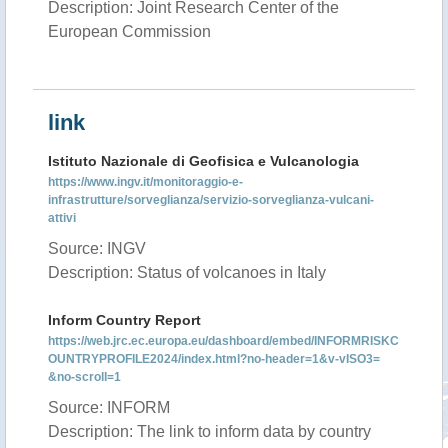
Description: Joint Research Center of the
European Commission
link
Istituto Nazionale di Geofisica e Vulcanologia
https://www.ingv.it/monitoraggio-e-
infrastrutture/sorveglianza/servizio-sorveglianza-vulcani-
attivi
Source: INGV
Description: Status of volcanoes in Italy
Inform Country Report
https://web.jrc.ec.europa.eu/dashboard/embed/INFORMRISKC
OUNTRYPROFILE2024/index.html?no-header=1&v-vISO3=
&no-scroll=1
Source: INFORM
Description: The link to inform data by country