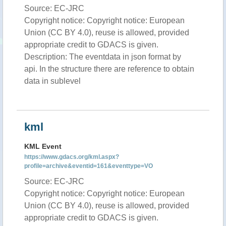
Source: EC-JRC
Copyright notice: Copyright notice: European
Union (CC BY 4.0), reuse is allowed, provided
appropriate credit to GDACS is given.
Description: The eventdata in json format by
api. In the structure there are reference to obtain
data in sublevel
kml
KML Event
https://www.gdacs.org/kml.aspx?
profile=archive&eventid=161&eventtype=VO
Source: EC-JRC
Copyright notice: Copyright notice: European
Union (CC BY 4.0), reuse is allowed, provided
appropriate credit to GDACS is given.