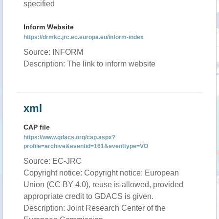
specified
Inform Website
https://drmkc.jrc.ec.europa.eu/inform-index
Source: INFORM
Description: The link to inform website
xml
CAP file
https://www.gdacs.org/cap.aspx?
profile=archive&eventid=161&eventtype=VO
Source: EC-JRC
Copyright notice: Copyright notice: European
Union (CC BY 4.0), reuse is allowed, provided
appropriate credit to GDACS is given.
Description: Joint Research Center of the