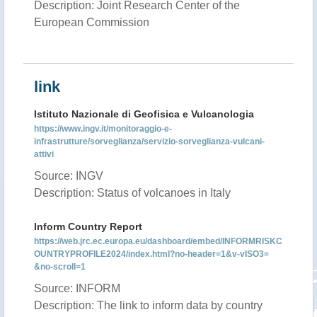
Description: Joint Research Center of the
European Commission
link
Istituto Nazionale di Geofisica e Vulcanologia
https://www.ingv.it/monitoraggio-e-
infrastrutture/sorveglianza/servizio-sorveglianza-vulcani-
attivi
Source: INGV
Description: Status of volcanoes in Italy
Inform Country Report
https://web.jrc.ec.europa.eu/dashboard/embed/INFORMRISKC
OUNTRYPROFILE2024/index.html?no-header=1&v-vISO3=
&no-scroll=1
Source: INFORM
Description: The link to inform data by country