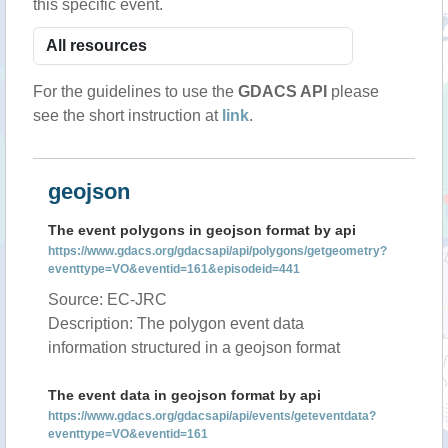
this specific event.
For the guidelines to use the
GDACS API
please
see the short instruction at
link
.
geojson
The event polygons in geojson format by api
https://www.gdacs.org/gdacsapi/api/polygons/getgeometry?
eventtype=VO&eventid=161&episodeid=441
Source: EC-JRC
Description: The polygon event data
information structured in a geojson format
The event data in geojson format by api
https://www.gdacs.org/gdacsapi/api/events/geteventdata?
eventtype=VO&eventid=161