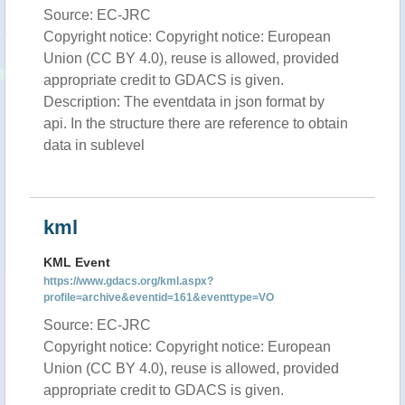
Source: EC-JRC
Copyright notice: Copyright notice: European
Union (CC BY 4.0), reuse is allowed, provided
appropriate credit to GDACS is given.
Description: The eventdata in json format by
api. In the structure there are reference to obtain
data in sublevel
kml
KML Event
https://www.gdacs.org/kml.aspx?
profile=archive&eventid=161&eventtype=VO
Source: EC-JRC
Copyright notice: Copyright notice: European
Union (CC BY 4.0), reuse is allowed, provided
appropriate credit to GDACS is given.