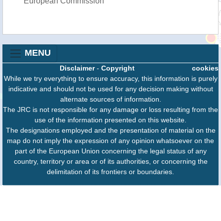
European Commission
MENU
Disclaimer
-
Copyright
cookies
While we try everything to ensure accuracy, this information is purely
indicative and should not be used for any decision making without
alternate sources of information.
The JRC is not responsible for any damage or loss resulting from the
use of the information presented on this website.
The designations employed and the presentation of material on the
map do not imply the expression of any opinion whatsoever on the
part of the European Union concerning the legal status of any
country, territory or area or of its authorities, or concerning the
delimitation of its frontiers or boundaries.