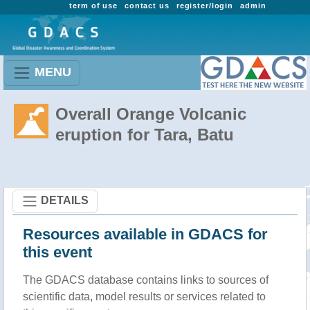
term of use
contact us
register/login
admin
MENU
Overall Orange Volcanic
eruption for Tara, Batu
DETAILS
Resources available in GDACS for
this event
The GDACS database contains links to sources of
scientific data, model results or services related to