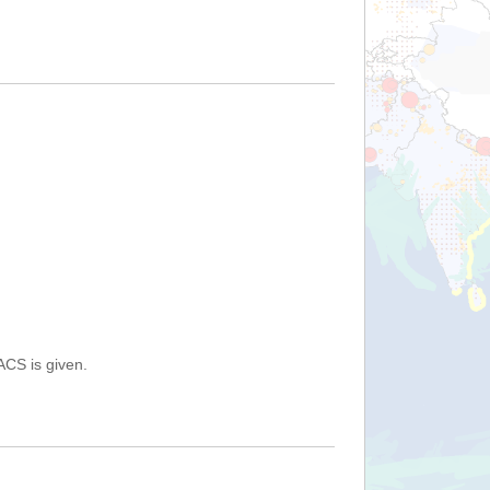
ACS is given.