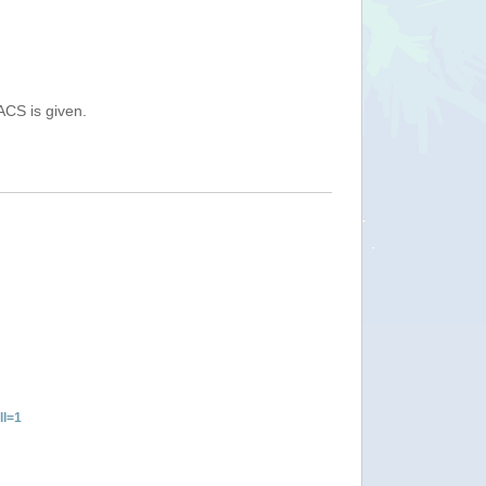
ACS is given.
ll=1