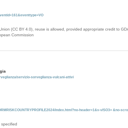
&eventid=161&eventtype=VO
Union (CC BY 4.0), reuse is allowed, provided appropriate credit to GD
uropean Commission
gia
rveglianza/servizio-sorveglianza-vulcani-attivi
INFORMRISKCOUNTRYPROFILE2024/index.html?no-header=1&v-vISO3= &no-scro
 specified