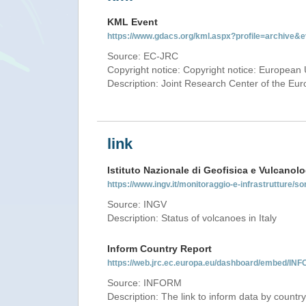
KML Event
https://www.gdacs.org/kml.aspx?profile=archive
Source: EC-JRC
Copyright notice: Copyright notice: European 
Description: Joint Research Center of the E
link
Istituto Nazionale di Geofisica e Vulcanolo
https://www.ingv.it/monitoraggio-e-infrastrutture/so
Source: INGV
Description: Status of volcanoes in Italy
Inform Country Report
https://web.jrc.ec.europa.eu/dashboard/embed/
Source: INFORM
Description: The link to inform data by country