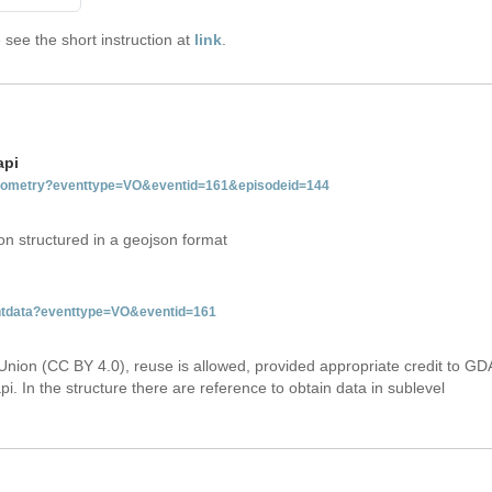
see the short instruction at
link
.
api
tgeometry?eventtype=VO&eventid=161&episodeid=144
on structured in a geojson format
entdata?eventtype=VO&eventid=161
Union (CC BY 4.0), reuse is allowed, provided appropriate credit to GD
i. In the structure there are reference to obtain data in sublevel