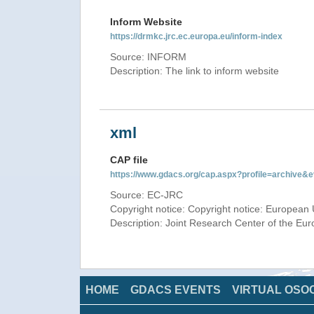
Inform Website
https://drmkc.jrc.ec.europa.eu/inform-index
Source: INFORM
Description: The link to inform website
xml
CAP file
https://www.gdacs.org/cap.aspx?profile=archive
Source: EC-JRC
Copyright notice: Copyright notice: European 
Description: Joint Research Center of the E
HOME
GDACS EVENTS
VIRTUAL OSO