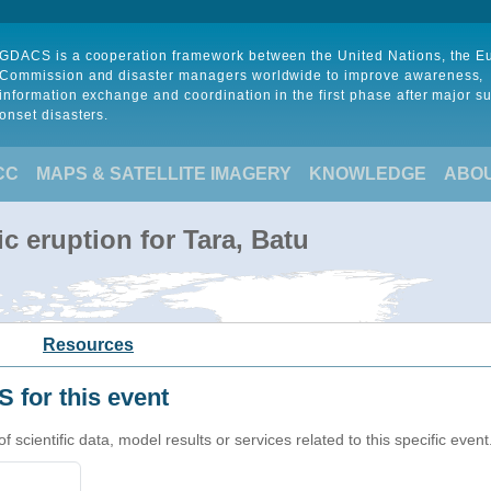
GDACS is a cooperation framework between the United Nations, the 
Commission and disaster managers worldwide to improve awareness,
information exchange and coordination in the first phase after major s
onset disasters.
CC
MAPS & SATELLITE IMAGERY
KNOWLEDGE
ABO
c eruption for Tara, Batu
Resources
 for this event
cientific data, model results or services related to this specific event