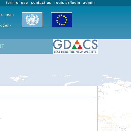
term of use
contact us
register/login
admin
European
udden-
UT
.