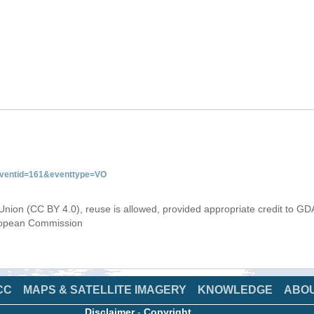
&eventid=161&eventtype=VO
Union (CC BY 4.0), reuse is allowed, provided appropriate credit to GD
uropean Commission
CC
MAPS & SATELLITE IMAGERY
KNOWLEDGE
ABO
Disclaimer
-
Copyright