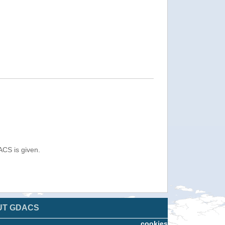
ACS is given.
UT GDACS
cookies