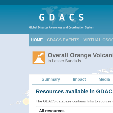
HOME
GDACS EVENTS
VIRTUAL OSO
Overall Orange Volcani
in Lesser Sunda Is
Summary
Impact
Media
Resources available in GDACS
The GDACS database contains links to sources of s