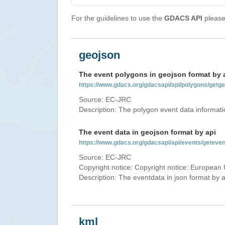
For the guidelines to use the
GDACS API
please 
geojson
The event polygons in geojson format by 
https://www.gdacs.org/gdacsapi/api/polygons/ge
Source: EC-JRC
Description: The polygon event data informati
The event data in geojson format by api
https://www.gdacs.org/gdacsapi/api/events/getev
Source: EC-JRC
Copyright notice: Copyright notice: European 
Description: The eventdata in json format by ap
kml