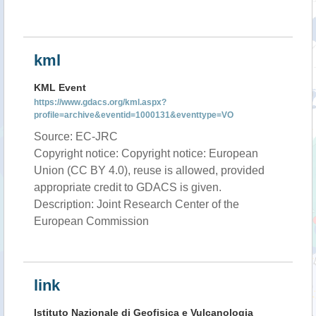
kml
KML Event
https://www.gdacs.org/kml.aspx?
profile=archive&eventid=1000131&eventtype=VO
Source: EC-JRC
Copyright notice: Copyright notice: European
Union (CC BY 4.0), reuse is allowed, provided
appropriate credit to GDACS is given.
Description: Joint Research Center of the
European Commission
link
Istituto Nazionale di Geofisica e Vulcanologia