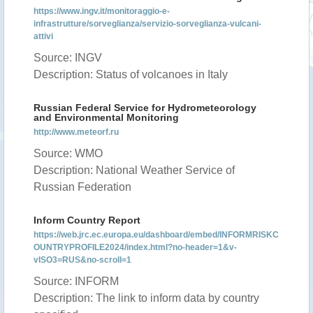
https://www.ingv.it/monitoraggio-e-
infrastrutture/sorveglianza/servizio-sorveglianza-vulcani-
attivi
Source: INGV
Description: Status of volcanoes in Italy
Russian Federal Service for Hydrometeorology
and Environmental Monitoring
http://www.meteorf.ru
Source: WMO
Description: National Weather Service of
Russian Federation
Inform Country Report
https://web.jrc.ec.europa.eu/dashboard/embed/INFORMRISKC
OUNTRYPROFILE2024/index.html?no-header=1&v-
vISO3=RUS&no-scroll=1
Source: INFORM
Description: The link to inform data by country