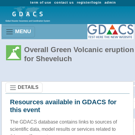
term of use
contact us
register/login
admin
MENU
Overall Green Volcanic eruption
for Sheveluch
DETAILS
Resources available in GDACS for
this event
The GDACS database contains links to sources of
scientific data, model results or services related to