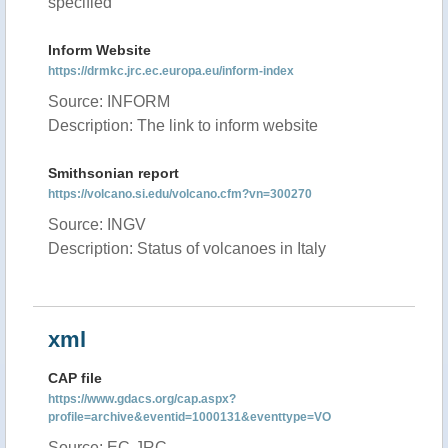
specified
Inform Website
https://drmkc.jrc.ec.europa.eu/inform-index
Source: INFORM
Description: The link to inform website
Smithsonian report
https://volcano.si.edu/volcano.cfm?vn=300270
Source: INGV
Description: Status of volcanoes in Italy
xml
CAP file
https://www.gdacs.org/cap.aspx?
profile=archive&eventid=1000131&eventtype=VO
Source: EC-JRC