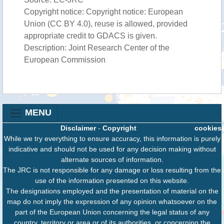
Copyright notice: Copyright notice: European
Union (CC BY 4.0), reuse is allowed, provided
appropriate credit to GDACS is given.
Description: Joint Research Center of the
European Commission
MENU
Disclaimer
-
Copyright
cookies
While we try everything to ensure accuracy, this information is purely
indicative and should not be used for any decision making without
alternate sources of information.
The JRC is not responsible for any damage or loss resulting from the
use of the information presented on this website.
The designations employed and the presentation of material on the
map do not imply the expression of any opinion whatsoever on the
part of the European Union concerning the legal status of any
country, territory or area or of its authorities, or concerning the