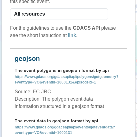
this specific event.
For the guidelines to use the
GDACS API
please
see the short instruction at
link
.
geojson
The event polygons in geojson format by api
https://www.gdacs.org/gdacsapi/api/polygons/getgeometry?
eventtype=VO&eventid=1000131&episodeid=1
Source: EC-JRC
Description: The polygon event data
information structured in a geojson format
The event data in geojson format by api
https://www.gdacs.org/gdacsapi/api/events/geteventdata?
eventtype=VO&eventid=1000131