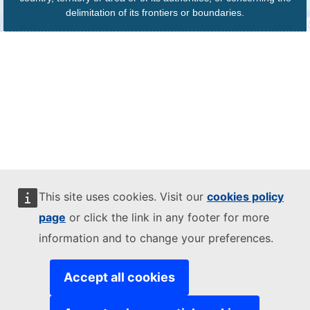
delimitation of its frontiers or boundaries.
This site uses cookies. Visit our
cookies policy
page
or click the link in any footer for more
information and to change your preferences.
Accept all cookies