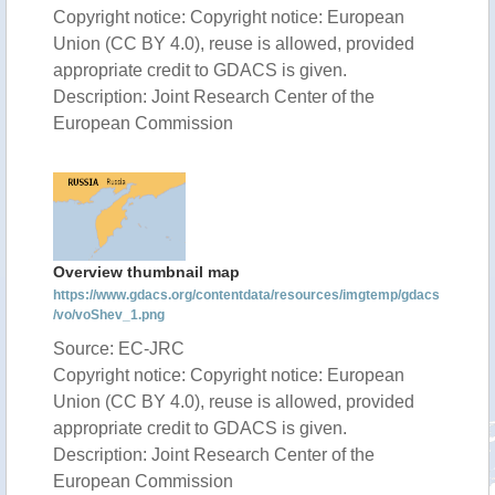
Copyright notice: Copyright notice: European
Union (CC BY 4.0), reuse is allowed, provided
appropriate credit to GDACS is given.
Description: Joint Research Center of the
European Commission
Overview thumbnail map
https://www.gdacs.org/contentdata/resources/imgtemp/gdacs
/vo/voShev_1.png
Source: EC-JRC
Copyright notice: Copyright notice: European
Union (CC BY 4.0), reuse is allowed, provided
appropriate credit to GDACS is given.
Description: Joint Research Center of the
European Commission