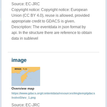
Source: EC-JRC
Copyright notice: Copyright notice: European
Union (CC BY 4.0), reuse is allowed, provided
appropriate credit to GDACS is given.
Description: The eventdata in json format by
api. In the structure there are reference to obtain
data in sublevel
image
Overview map
https://www.gdacs.org/contentdata/resources/imgtemp/gdacs
/vo/voShev_1.png
Source: EC-JRC