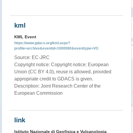
kml
KML Event
https://www.gdacs.org/kml.aspx?
profile=archive&eventid=1000080&eventtype=VO
Source: EC-JRC
Copyright notice: Copyright notice: European
Union (CC BY 4.0), reuse is allowed, provided
appropriate credit to GDACS is given.
Description: Joint Research Center of the
European Commission
link
Istituto Nazionale di Geofisica e Vulcanologia