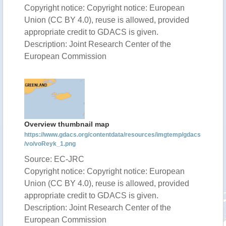
Copyright notice: Copyright notice: European
Union (CC BY 4.0), reuse is allowed, provided
appropriate credit to GDACS is given.
Description: Joint Research Center of the
European Commission
Overview thumbnail map
https://www.gdacs.org/contentdata/resources/imgtemp/gdacs
/vo/voReyk_1.png
Source: EC-JRC
Copyright notice: Copyright notice: European
Union (CC BY 4.0), reuse is allowed, provided
appropriate credit to GDACS is given.
Description: Joint Research Center of the
European Commission