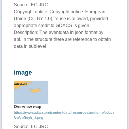
Source: EC-JRC
Copyright notice: Copyright notice: European
Union (CC BY 4.0), reuse is allowed, provided
appropriate credit to GDACS is given.
Description: The eventdata in json format by
api. In the structure there are reference to obtain
data in sublevel
image
Overview map
https://www.gdacs.org/contentdata/resources/imgtemp/gdacs
/vo/voReyk_1.png
Source: EC-JRC