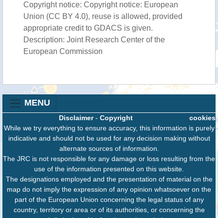
Copyright notice: Copyright notice: European
Union (CC BY 4.0), reuse is allowed, provided
appropriate credit to GDACS is given.
Description: Joint Research Center of the
European Commission
MENU
Disclaimer
-
Copyright
cookies
While we try everything to ensure accuracy, this information is purely
indicative and should not be used for any decision making without
alternate sources of information.
The JRC is not responsible for any damage or loss resulting from the
use of the information presented on this website.
The designations employed and the presentation of material on the
map do not imply the expression of any opinion whatsoever on the
part of the European Union concerning the legal status of any
country, territory or area or of its authorities, or concerning the