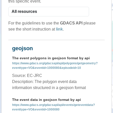
this specific event.
For the guidelines to use the
GDACS API
please
see the short instruction at
link
.
geojson
The event polygons in geojson format by api
https://www.gdacs.org/gdacsapi/api/polygons/getgeometry?
eventtype=VO&eventid=1000080&episodeid=10
Source: EC-JRC
Description: The polygon event data
information structured in a geojson format
The event data in geojson format by api
https://www.gdacs.org/gdacsapi/api/events/geteventdata?
eventtype=VO&eventid=1000080