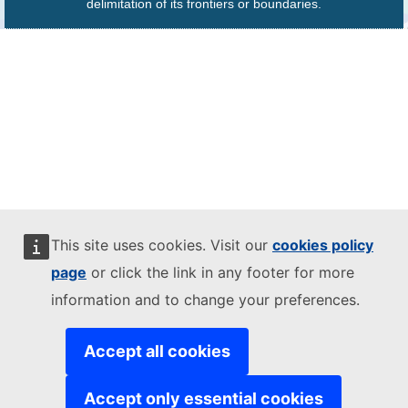
delimitation of its frontiers or boundaries.
This site uses cookies. Visit our
cookies policy
page
or click the link in any footer for more
information and to change your preferences.
Accept all cookies
Accept only essential cookies