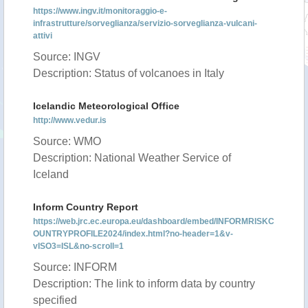
https://www.ingv.it/monitoraggio-e-
infrastrutture/sorveglianza/servizio-sorveglianza-vulcani-
attivi
Source: INGV
Description: Status of volcanoes in Italy
Icelandic Meteorological Office
http://www.vedur.is
Source: WMO
Description: National Weather Service of
Iceland
Inform Country Report
https://web.jrc.ec.europa.eu/dashboard/embed/INFORMRISKC
OUNTRYPROFILE2024/index.html?no-header=1&v-
vISO3=ISL&no-scroll=1
Source: INFORM
Description: The link to inform data by country
specified