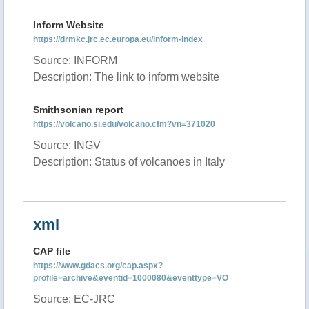
Inform Website
https://drmkc.jrc.ec.europa.eu/inform-index
Source: INFORM
Description: The link to inform website
Smithsonian report
https://volcano.si.edu/volcano.cfm?vn=371020
Source: INGV
Description: Status of volcanoes in Italy
xml
CAP file
https://www.gdacs.org/cap.aspx?
profile=archive&eventid=1000080&eventtype=VO
Source: EC-JRC