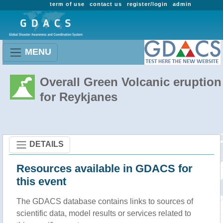
term of use
contact us
register/login
admin
MENU
Overall Green Volcanic eruption
for Reykjanes
DETAILS
Resources available in GDACS for
this event
The GDACS database contains links to sources of
scientific data, model results or services related to