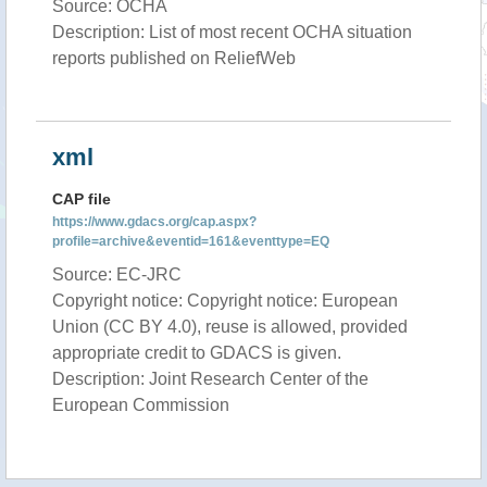
Source: OCHA
Description: List of most recent OCHA situation
reports published on ReliefWeb
xml
CAP file
https://www.gdacs.org/cap.aspx?
profile=archive&eventid=161&eventtype=EQ
Source: EC-JRC
Copyright notice: Copyright notice: European
Union (CC BY 4.0), reuse is allowed, provided
appropriate credit to GDACS is given.
Description: Joint Research Center of the
European Commission