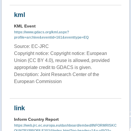
kml
KML Event
https://www.gdacs.org/kml.aspx?
profile=archive&eventid=161&eventtype=EQ
Source: EC-JRC
Copyright notice: Copyright notice: European
Union (CC BY 4.0), reuse is allowed, provided
appropriate credit to GDACS is given.
Description: Joint Research Center of the
European Commission
link
Inform Country Report
https://web.jrc.ec.europa.eu/dashboard/embed/INFORMRISKC
OUNTRYPROFILE2024/index.html?no-header=1&v-vISO3=