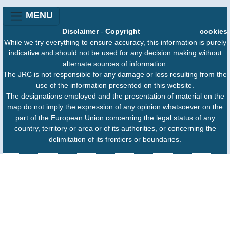
MENU
Disclaimer
-
Copyright
cookies
While we try everything to ensure accuracy, this information is purely
indicative and should not be used for any decision making without
alternate sources of information.
The JRC is not responsible for any damage or loss resulting from the
use of the information presented on this website.
The designations employed and the presentation of material on the
map do not imply the expression of any opinion whatsoever on the
part of the European Union concerning the legal status of any
country, territory or area or of its authorities, or concerning the
delimitation of its frontiers or boundaries.