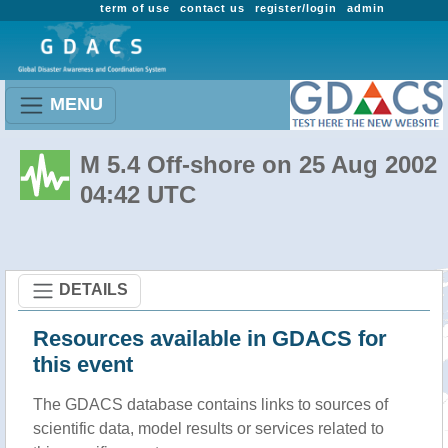
term of use
contact us
register/login
admin
MENU
M 5.4 Off-shore on 25 Aug 2002
04:42 UTC
DETAILS
Resources available in GDACS for
this event
The GDACS database contains links to sources of
scientific data, model results or services related to