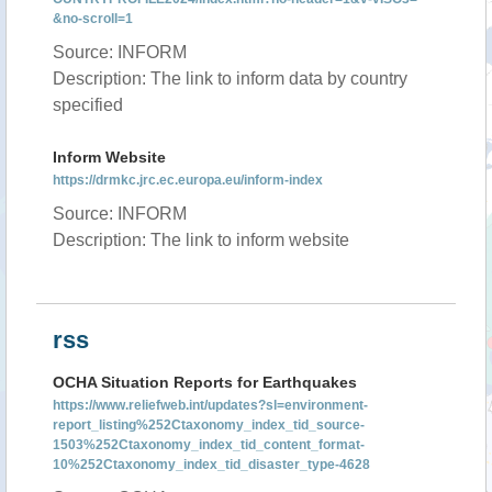
&no-scroll=1
Source: INFORM
Description: The link to inform data by country
specified
Inform Website
https://drmkc.jrc.ec.europa.eu/inform-index
Source: INFORM
Description: The link to inform website
rss
OCHA Situation Reports for Earthquakes
https://www.reliefweb.int/updates?sl=environment-
report_listing%252Ctaxonomy_index_tid_source-
1503%252Ctaxonomy_index_tid_content_format-
10%252Ctaxonomy_index_tid_disaster_type-4628