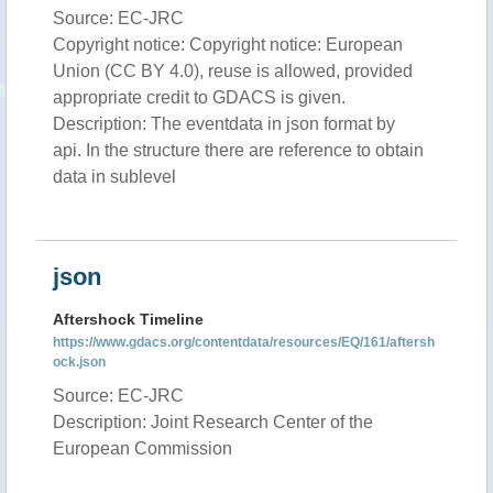
Source: EC-JRC
Copyright notice: Copyright notice: European
Union (CC BY 4.0), reuse is allowed, provided
appropriate credit to GDACS is given.
Description: The eventdata in json format by
api. In the structure there are reference to obtain
data in sublevel
json
Aftershock Timeline
https://www.gdacs.org/contentdata/resources/EQ/161/aftersh
ock.json
Source: EC-JRC
Description: Joint Research Center of the
European Commission