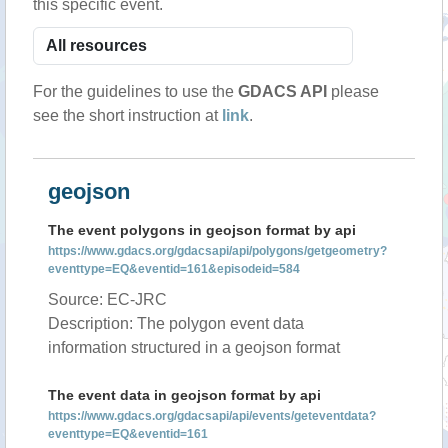
this specific event.
For the guidelines to use the
GDACS API
please
see the short instruction at
link
.
geojson
The event polygons in geojson format by api
https://www.gdacs.org/gdacsapi/api/polygons/getgeometry?
eventtype=EQ&eventid=161&episodeid=584
Source: EC-JRC
Description: The polygon event data
information structured in a geojson format
The event data in geojson format by api
https://www.gdacs.org/gdacsapi/api/events/geteventdata?
eventtype=EQ&eventid=161