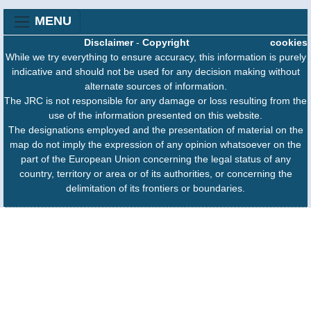
MENU
Disclaimer
-
Copyright
cookies
While we try everything to ensure accuracy, this information is purely
indicative and should not be used for any decision making without
alternate sources of information.
The JRC is not responsible for any damage or loss resulting from the
use of the information presented on this website.
The designations employed and the presentation of material on the
map do not imply the expression of any opinion whatsoever on the
part of the European Union concerning the legal status of any
country, territory or area or of its authorities, or concerning the
delimitation of its frontiers or boundaries.