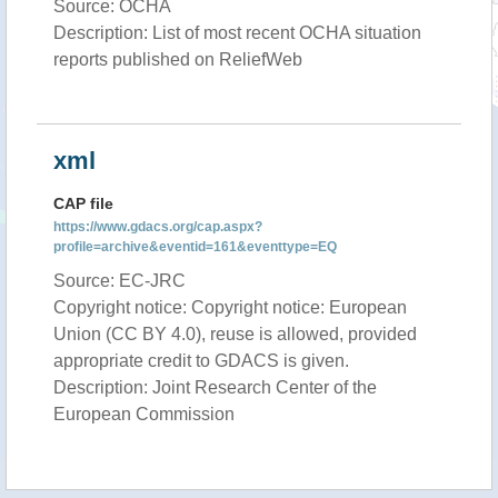
Source: OCHA
Description: List of most recent OCHA situation
reports published on ReliefWeb
xml
CAP file
https://www.gdacs.org/cap.aspx?
profile=archive&eventid=161&eventtype=EQ
Source: EC-JRC
Copyright notice: Copyright notice: European
Union (CC BY 4.0), reuse is allowed, provided
appropriate credit to GDACS is given.
Description: Joint Research Center of the
European Commission