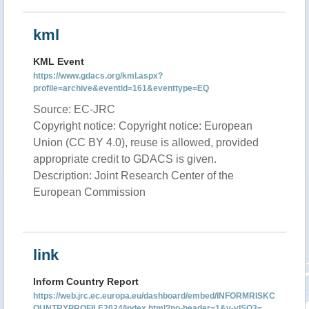
kml
KML Event
https://www.gdacs.org/kml.aspx?
profile=archive&eventid=161&eventtype=EQ
Source: EC-JRC
Copyright notice: Copyright notice: European
Union (CC BY 4.0), reuse is allowed, provided
appropriate credit to GDACS is given.
Description: Joint Research Center of the
European Commission
link
Inform Country Report
https://web.jrc.ec.europa.eu/dashboard/embed/INFORMRISKC
OUNTRYPROFILE2024/index.html?no-header=1&v-vISO3=