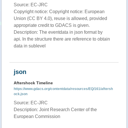
Source: EC-JRC
Copyright notice: Copyright notice: European
Union (CC BY 4.0), reuse is allowed, provided
appropriate credit to GDACS is given.
Description: The eventdata in json format by
api. In the structure there are reference to obtain
data in sublevel
json
Aftershock Timeline
https://www.gdacs.org/contentdata/resources/EQ/161/aftersh
ock.json
Source: EC-JRC
Description: Joint Research Center of the
European Commission