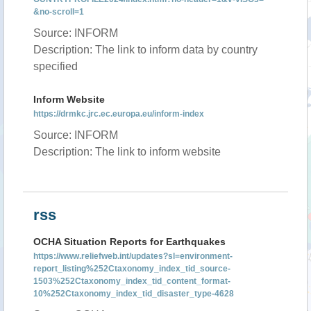
&no-scroll=1
Source: INFORM
Description: The link to inform data by country
specified
Inform Website
https://drmkc.jrc.ec.europa.eu/inform-index
Source: INFORM
Description: The link to inform website
rss
OCHA Situation Reports for Earthquakes
https://www.reliefweb.int/updates?sl=environment-
report_listing%252Ctaxonomy_index_tid_source-
1503%252Ctaxonomy_index_tid_content_format-
10%252Ctaxonomy_index_tid_disaster_type-4628