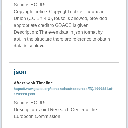
Source: EC-JRC
Copyright notice: Copyright notice: European
Union (CC BY 4.0), reuse is allowed, provided
appropriate credit to GDACS is given.
Description: The eventdata in json format by
api. In the structure there are reference to obtain
data in sublevel
json
Aftershock Timeline
https://www.gdacs.org/contentdata/resources/EQ/1000881/aft
ershock.json
Source: EC-JRC
Description: Joint Research Center of the
European Commission