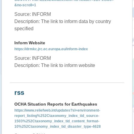
&no-scroll=1
Source: INFORM
Description: The link to inform data by country
specified
Inform Website
https://drmkc.jrc.ec.europa.eu/inform-index
Source: INFORM
Description: The link to inform website
rss
OCHA Situation Reports for Earthquakes
https://www.reliefweb.int/updates?sl=environment-
report_listing%252Ctaxonomy_index_tid_source-
1503%252Ctaxonomy_index_tid_content_format-
10%252Ctaxonomy_index_tid_disaster_type-4628