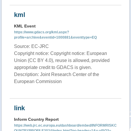
kml
KML Event
https://www.gdacs.org/kml.aspx?
profile=archive&eventid=1000881&eventtype=EQ
Source: EC-JRC
Copyright notice: Copyright notice: European
Union (CC BY 4.0), reuse is allowed, provided
appropriate credit to GDACS is given.
Description: Joint Research Center of the
European Commission
link
Inform Country Report
https://web.jrc.ec.europa.eu/dashboard/embed/INFORMRISKC
OUNTRYPROFILE2024/index.html?no-header=1&v-vISO3=