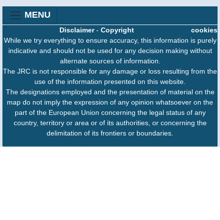
MENU
Disclaimer
-
Copyright
cookies
While we try everything to ensure accuracy, this information is purely
indicative and should not be used for any decision making without
alternate sources of information.
The JRC is not responsible for any damage or loss resulting from the
use of the information presented on this website.
The designations employed and the presentation of material on the
map do not imply the expression of any opinion whatsoever on the
part of the European Union concerning the legal status of any
country, territory or area or of its authorities, or concerning the
delimitation of its frontiers or boundaries.