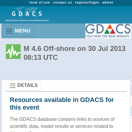
term of use
contact us
register/login
admin
MENU
M 4.6 Off-shore on 30 Jul 2013
08:13 UTC
DETAILS
Resources available in GDACS for
this event
The GDACS database contains links to sources of
scientific data, model results or services related to