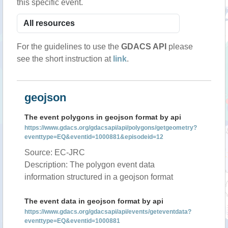
this specific event.
For the guidelines to use the
GDACS API
please
see the short instruction at
link
.
geojson
The event polygons in geojson format by api
https://www.gdacs.org/gdacsapi/api/polygons/getgeometry?
eventtype=EQ&eventid=1000881&episodeid=12
Source: EC-JRC
Description: The polygon event data
information structured in a geojson format
The event data in geojson format by api
https://www.gdacs.org/gdacsapi/api/events/geteventdata?
eventtype=EQ&eventid=1000881