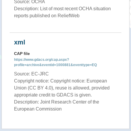
Source: OCHA
Description: List of most recent OCHA situation
reports published on ReliefWeb
xml
CAP file
https://www.gdacs.org/cap.aspx?
profile=archive&eventid=1000881&eventtype=EQ
Source: EC-JRC
Copyright notice: Copyright notice: European
Union (CC BY 4.0), reuse is allowed, provided
appropriate credit to GDACS is given.
Description: Joint Research Center of the
European Commission