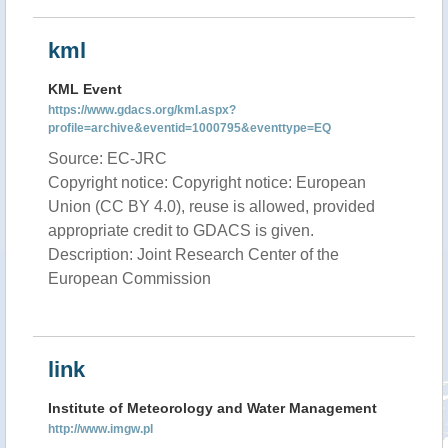
kml
KML Event
https://www.gdacs.org/kml.aspx?
profile=archive&eventid=1000795&eventtype=EQ
Source: EC-JRC
Copyright notice: Copyright notice: European
Union (CC BY 4.0), reuse is allowed, provided
appropriate credit to GDACS is given.
Description: Joint Research Center of the
European Commission
link
Institute of Meteorology and Water Management
http://www.imgw.pl