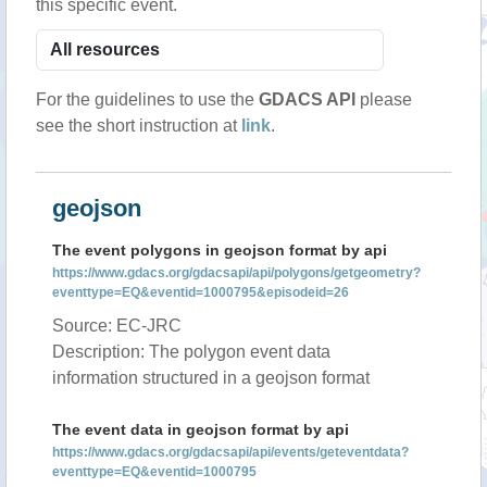
this specific event.
For the guidelines to use the
GDACS API
please
see the short instruction at
link
.
geojson
The event polygons in geojson format by api
https://www.gdacs.org/gdacsapi/api/polygons/getgeometry?
eventtype=EQ&eventid=1000795&episodeid=26
Source: EC-JRC
Description: The polygon event data
information structured in a geojson format
The event data in geojson format by api
https://www.gdacs.org/gdacsapi/api/events/geteventdata?
eventtype=EQ&eventid=1000795