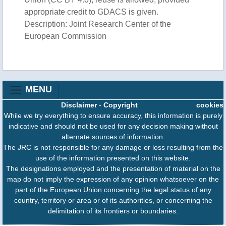
appropriate credit to GDACS is given.
Description: Joint Research Center of the
European Commission
MENU
Disclaimer
-
Copyright
cookies
While we try everything to ensure accuracy, this information is purely
indicative and should not be used for any decision making without
alternate sources of information.
The JRC is not responsible for any damage or loss resulting from the
use of the information presented on this website.
The designations employed and the presentation of material on the
map do not imply the expression of any opinion whatsoever on the
part of the European Union concerning the legal status of any
country, territory or area or of its authorities, or concerning the
delimitation of its frontiers or boundaries.