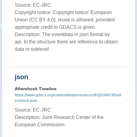
Source: EC-JRC
Copyright notice: Copyright notice: European
Union (CC BY 4.0), reuse is allowed, provided
appropriate credit to GDACS is given.
Description: The eventdata in json format by
api. In the structure there are reference to obtain
data in sublevel
json
Aftershock Timeline
https://www.gdacs.org/contentdata/resources/EQ/1000795/aft
ershock.json
Source: EC-JRC
Description: Joint Research Center of the
European Commission