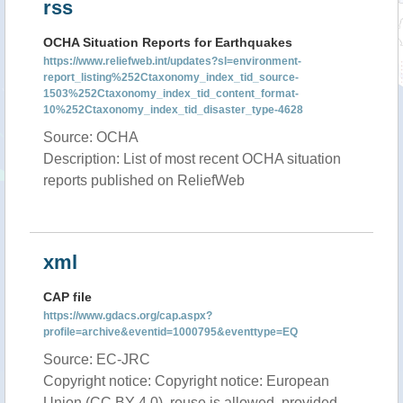
rss
OCHA Situation Reports for Earthquakes
https://www.reliefweb.int/updates?sl=environment-
report_listing%252Ctaxonomy_index_tid_source-
1503%252Ctaxonomy_index_tid_content_format-
10%252Ctaxonomy_index_tid_disaster_type-4628
Source: OCHA
Description: List of most recent OCHA situation
reports published on ReliefWeb
xml
CAP file
https://www.gdacs.org/cap.aspx?
profile=archive&eventid=1000795&eventtype=EQ
Source: EC-JRC
Copyright notice: Copyright notice: European
Union (CC BY 4.0), reuse is allowed, provided