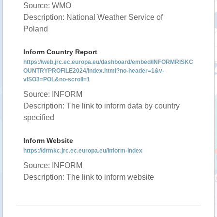
Source: WMO
Description: National Weather Service of
Poland
Inform Country Report
https://web.jrc.ec.europa.eu/dashboard/embed/INFORMRISKC
OUNTRYPROFILE2024/index.html?no-header=1&v-
vISO3=POL&no-scroll=1
Source: INFORM
Description: The link to inform data by country
specified
Inform Website
https://drmkc.jrc.ec.europa.eu/inform-index
Source: INFORM
Description: The link to inform website