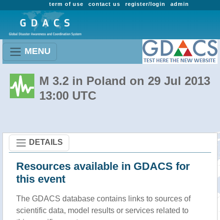
term of use
contact us
register/login
admin
MENU
M 3.2 in Poland on 29 Jul 2013
13:00 UTC
DETAILS
Resources available in GDACS for
this event
The GDACS database contains links to sources of
scientific data, model results or services related to