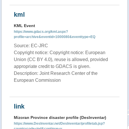
kml
KML Event
https://www.gdacs.org/kml.aspx?
profile=archive&eventid=1000080&eventtype=EQ
Source: EC-JRC
Copyright notice: Copyright notice: European
Union (CC BY 4.0), reuse is allowed, provided
appropriate credit to GDACS is given.
Description: Joint Research Center of the
European Commission
link
Mizoran Province disaster profile (DesInventar)
https://www.DesInventar.net/DesInventar/profiletab.jsp?
countrycode=ind&continue=y