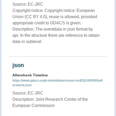
Source: EC-JRC
Copyright notice: Copyright notice: European
Union (CC BY 4.0), reuse is allowed, provided
appropriate credit to GDACS is given.
Description: The eventdata in json format by
api. In the structure there are reference to obtain
data in sublevel
json
Aftershock Timeline
https://www.gdacs.org/contentdata/resources/EQ/1000080/aft
ershock.json
Source: EC-JRC
Description: Joint Research Center of the
European Commission