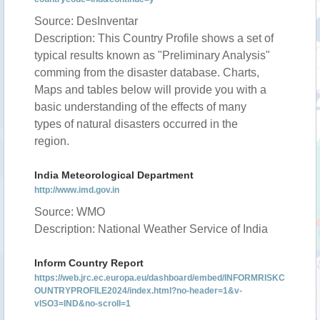
Source: DesInventar
Description: This Country Profile shows a set of
typical results known as "Preliminary Analysis"
comming from the disaster database. Charts,
Maps and tables below will provide you with a
basic understanding of the effects of many
types of natural disasters occurred in the
region.
India Meteorological Department
http://www.imd.gov.in
Source: WMO
Description: National Weather Service of India
Inform Country Report
https://web.jrc.ec.europa.eu/dashboard/embed/INFORMRISKC
OUNTRYPROFILE2024/index.html?no-header=1&v-
vISO3=IND&no-scroll=1