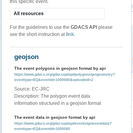
this specific event.
For the guidelines to use the
GDACS API
please
see the short instruction at
link
.
geojson
The event polygons in geojson format by api
https://www.gdacs.org/gdacsapi/api/polygons/getgeometry?
eventtype=EQ&eventid=1000080&episodeid=2
Source: EC-JRC
Description: The polygon event data
information structured in a geojson format
The event data in geojson format by api
https://www.gdacs.org/gdacsapi/api/events/geteventdata?
eventtype=EQ&eventid=1000080