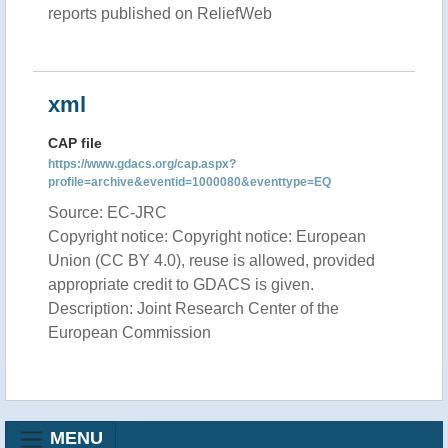
reports published on ReliefWeb
xml
CAP file
https://www.gdacs.org/cap.aspx?
profile=archive&eventid=1000080&eventtype=EQ
Source: EC-JRC
Copyright notice: Copyright notice: European
Union (CC BY 4.0), reuse is allowed, provided
appropriate credit to GDACS is given.
Description: Joint Research Center of the
European Commission
MENU