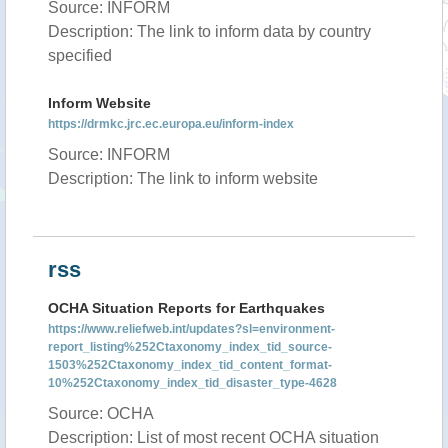
Source: INFORM
Description: The link to inform data by country
specified
Inform Website
https://drmkc.jrc.ec.europa.eu/inform-index
Source: INFORM
Description: The link to inform website
rss
OCHA Situation Reports for Earthquakes
https://www.reliefweb.int/updates?sl=environment-
report_listing%252Ctaxonomy_index_tid_source-
1503%252Ctaxonomy_index_tid_content_format-
10%252Ctaxonomy_index_tid_disaster_type-4628
Source: OCHA
Description: List of most recent OCHA situation