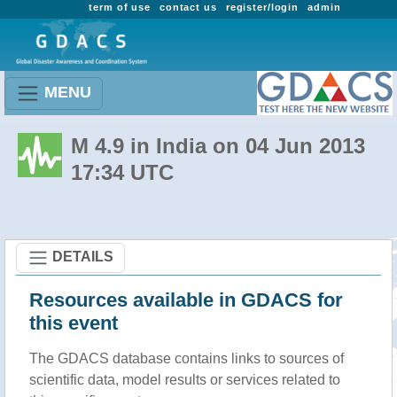
term of use
contact us
register/login
admin
MENU
M 4.9 in India on 04 Jun 2013
17:34 UTC
DETAILS
Resources available in GDACS for
this event
The GDACS database contains links to sources of
scientific data, model results or services related to