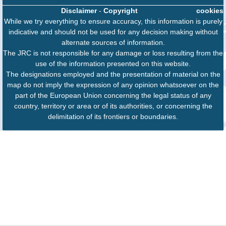
Disclaimer
-
Copyright
cookies
While we try everything to ensure accuracy, this information is purely
indicative and should not be used for any decision making without
alternate sources of information.
The JRC is not responsible for any damage or loss resulting from the
use of the information presented on this website.
The designations employed and the presentation of material on the
map do not imply the expression of any opinion whatsoever on the
part of the European Union concerning the legal status of any
country, territory or area or of its authorities, or concerning the
delimitation of its frontiers or boundaries.