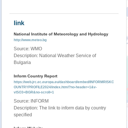
link
National Institute of Meteorology and Hydrology
http://www.meteo.bg
Source: WMO
Description: National Weather Service of
Bulgaria
Inform Country Report
https://web.jrc.ec.europa.eu/dashboard/embed/INFORMRISKC
OUNTRYPROFILE2024/index.html?no-header=1&v-
vISO3=BGR&no-scroll=1
Source: INFORM
Description: The link to inform data by country
specified