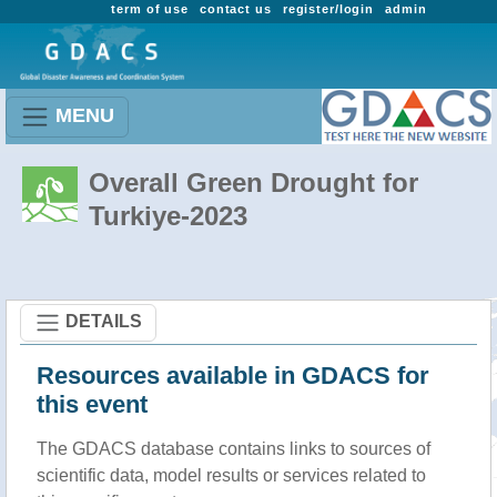
term of use
contact us
register/login
admin
MENU
Overall Green Drought for
Turkiye-2023
DETAILS
Resources available in GDACS for
this event
The GDACS database contains links to sources of
scientific data, model results or services related to