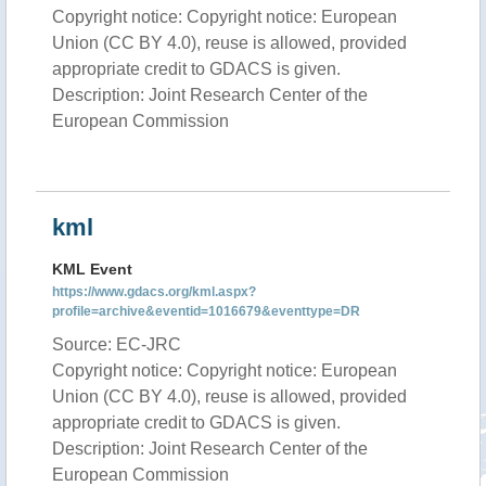
Copyright notice: Copyright notice: European
Union (CC BY 4.0), reuse is allowed, provided
appropriate credit to GDACS is given.
Description: Joint Research Center of the
European Commission
kml
KML Event
https://www.gdacs.org/kml.aspx?
profile=archive&eventid=1016679&eventtype=DR
Source: EC-JRC
Copyright notice: Copyright notice: European
Union (CC BY 4.0), reuse is allowed, provided
appropriate credit to GDACS is given.
Description: Joint Research Center of the
European Commission