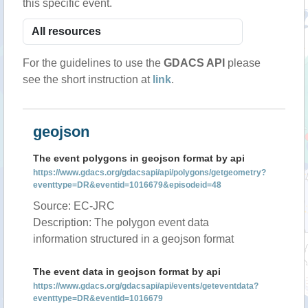
this specific event.
For the guidelines to use the
GDACS API
please
see the short instruction at
link
.
geojson
The event polygons in geojson format by api
https://www.gdacs.org/gdacsapi/api/polygons/getgeometry?
eventtype=DR&eventid=1016679&episodeid=48
Source: EC-JRC
Description: The polygon event data
information structured in a geojson format
The event data in geojson format by api
https://www.gdacs.org/gdacsapi/api/events/geteventdata?
eventtype=DR&eventid=1016679