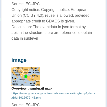
Source: EC-JRC
Copyright notice: Copyright notice: European
Union (CC BY 4.0), reuse is allowed, provided
appropriate credit to GDACS is given.
Description: The eventdata in json format by
api. In the structure there are reference to obtain
data in sublevel
image
Overview thumbnail map
https://www.gdacs.org/contentdata/resources/imgtemp/gdacs
/dr/dr1016679_48.png
Source: EC-JRC