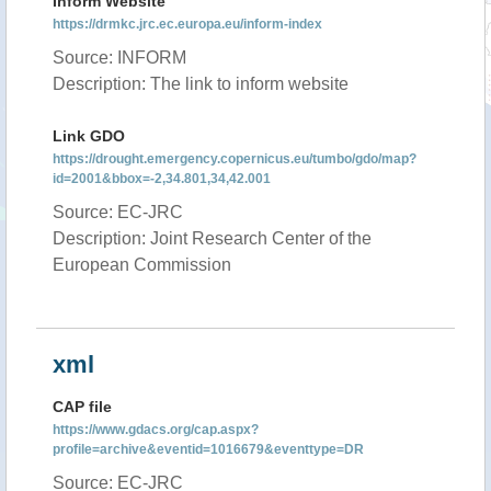
Inform Website
https://drmkc.jrc.ec.europa.eu/inform-index
Source: INFORM
Description: The link to inform website
Link GDO
https://drought.emergency.copernicus.eu/tumbo/gdo/map?
id=2001&bbox=-2,34.801,34,42.001
Source: EC-JRC
Description: Joint Research Center of the
European Commission
xml
CAP file
https://www.gdacs.org/cap.aspx?
profile=archive&eventid=1016679&eventtype=DR
Source: EC-JRC