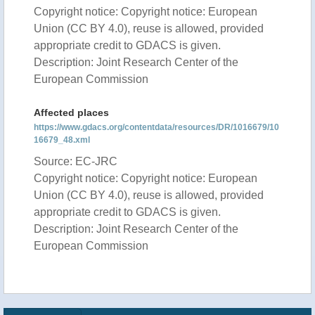
Copyright notice: Copyright notice: European
Union (CC BY 4.0), reuse is allowed, provided
appropriate credit to GDACS is given.
Description: Joint Research Center of the
European Commission
Affected places
https://www.gdacs.org/contentdata/resources/DR/1016679/10
16679_48.xml
Source: EC-JRC
Copyright notice: Copyright notice: European
Union (CC BY 4.0), reuse is allowed, provided
appropriate credit to GDACS is given.
Description: Joint Research Center of the
European Commission