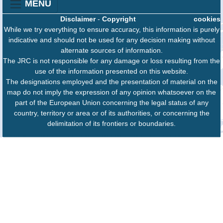
MENU
Disclaimer
-
Copyright
cookies
While we try everything to ensure accuracy, this information is purely
indicative and should not be used for any decision making without
alternate sources of information.
The JRC is not responsible for any damage or loss resulting from the
use of the information presented on this website.
The designations employed and the presentation of material on the
map do not imply the expression of any opinion whatsoever on the
part of the European Union concerning the legal status of any
country, territory or area or of its authorities, or concerning the
delimitation of its frontiers or boundaries.