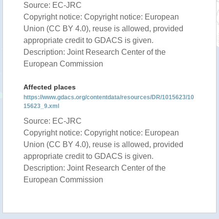
Source: EC-JRC
Copyright notice: Copyright notice: European
Union (CC BY 4.0), reuse is allowed, provided
appropriate credit to GDACS is given.
Description: Joint Research Center of the
European Commission
Affected places
https://www.gdacs.org/contentdata/resources/DR/1015623/10
15623_9.xml
Source: EC-JRC
Copyright notice: Copyright notice: European
Union (CC BY 4.0), reuse is allowed, provided
appropriate credit to GDACS is given.
Description: Joint Research Center of the
European Commission