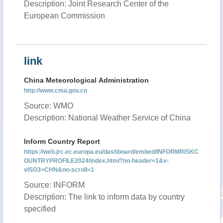
Description: Joint Research Center of the
European Commission
link
China Meteorological Administration
http://www.cma.gov.cn
Source: WMO
Description: National Weather Service of China
Inform Country Report
https://web.jrc.ec.europa.eu/dashboard/embed/INFORMRISKC
OUNTRYPROFILE2024/index.html?no-header=1&v-
vISO3=CHN&no-scroll=1
Source: INFORM
Description: The link to inform data by country
specified