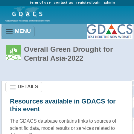
term of use
contact us
register/login
admin
MENU
Overall Green Drought for
Central Asia-2022
DETAILS
Resources available in GDACS for
this event
The GDACS database contains links to sources of
scientific data, model results or services related to