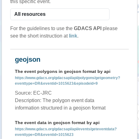
this specific event.
For the guidelines to use the
GDACS API
please
see the short instruction at
link
.
geojson
The event polygons in geojson format by api
https://www.gdacs.org/gdacsapi/api/polygons/getgeometry?
eventtype=DR&eventid=1015623&episodeid=9
Source: EC-JRC
Description: The polygon event data
information structured in a geojson format
The event data in geojson format by api
https://www.gdacs.org/gdacsapi/api/events/geteventdata?
eventtype=DR&eventid=1015623