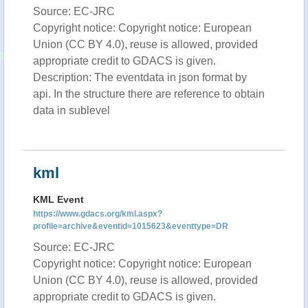
Source: EC-JRC
Copyright notice: Copyright notice: European
Union (CC BY 4.0), reuse is allowed, provided
appropriate credit to GDACS is given.
Description: The eventdata in json format by
api. In the structure there are reference to obtain
data in sublevel
kml
KML Event
https://www.gdacs.org/kml.aspx?
profile=archive&eventid=1015623&eventtype=DR
Source: EC-JRC
Copyright notice: Copyright notice: European
Union (CC BY 4.0), reuse is allowed, provided
appropriate credit to GDACS is given.