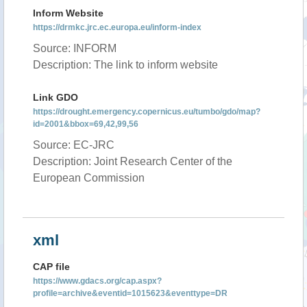
Inform Website
https://drmkc.jrc.ec.europa.eu/inform-index
Source: INFORM
Description: The link to inform website
Link GDO
https://drought.emergency.copernicus.eu/tumbo/gdo/map?
id=2001&bbox=69,42,99,56
Source: EC-JRC
Description: Joint Research Center of the
European Commission
xml
CAP file
https://www.gdacs.org/cap.aspx?
profile=archive&eventid=1015623&eventtype=DR