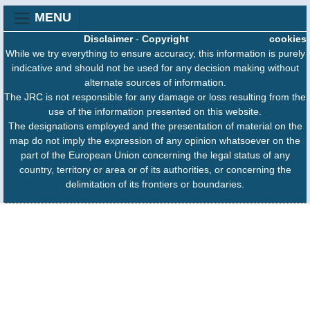
MENU
Disclaimer
-
Copyright
cookies
While we try everything to ensure accuracy, this information is purely
indicative and should not be used for any decision making without
alternate sources of information.
The JRC is not responsible for any damage or loss resulting from the
use of the information presented on this website.
The designations employed and the presentation of material on the
map do not imply the expression of any opinion whatsoever on the
part of the European Union concerning the legal status of any
country, territory or area or of its authorities, or concerning the
delimitation of its frontiers or boundaries.